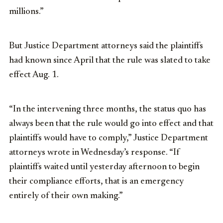
millions.”
But Justice Department attorneys said the plaintiffs
had known since April that the rule was slated to take
effect Aug. 1.
“In the intervening three months, the status quo has
always been that the rule would go into effect and that
plaintiffs would have to comply,” Justice Department
attorneys wrote in Wednesday’s response. “If
plaintiffs waited until yesterday afternoon to begin
their compliance efforts, that is an emergency
entirely of their own making.”