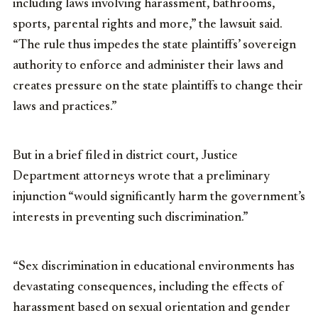
including laws involving harassment, bathrooms,
sports, parental rights and more,” the lawsuit said.
“The rule thus impedes the state plaintiffs’ sovereign
authority to enforce and administer their laws and
creates pressure on the state plaintiffs to change their
laws and practices.”
But in a brief filed in district court, Justice
Department attorneys wrote that a preliminary
injunction “would significantly harm the government’s
interests in preventing such discrimination.”
“Sex discrimination in educational environments has
devastating consequences, including the effects of
harassment based on sexual orientation and gender