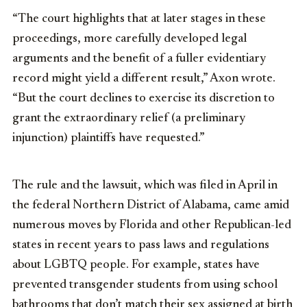
“The court highlights that at later stages in these
proceedings, more carefully developed legal
arguments and the benefit of a fuller evidentiary
record might yield a different result,” Axon wrote.
“But the court declines to exercise its discretion to
grant the extraordinary relief (a preliminary
injunction) plaintiffs have requested.”
The rule and the lawsuit, which was filed in April in
the federal Northern District of Alabama, came amid
numerous moves by Florida and other Republican-led
states in recent years to pass laws and regulations
about LGBTQ people. For example, states have
prevented transgender students from using school
bathrooms that don’t match their sex assigned at birth