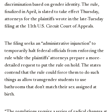
discrimination based on gender identity. The rule,
finalized in April, is slated to take effect Thursday,
attorneys for the plaintiffs wrote in the late-Tuesday
filing at the 11th U.S. Circuit Court of Appeals.
The filing seeks an “administrative injunction” to
temporarily halt federal officials from enforcing the
rule while the plaintiffs’ attorneys prepare a more-
detailed request to put the rule on hold. The states
contend that the rule could force them to do such
things as allow transgender students to use
bathrooms that don’t match their sex assigned at
birth.
“The regulations require a series of radical changes at