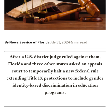
By News Service of Florida
·
July 31, 2024
·
5 min read
After a U.S. district judge ruled against them,
Florida and three other states asked an appeals
court to temporarily halt a new federal rule
extending Title IX protections to include gender
identity-based discrimination in education
programs.