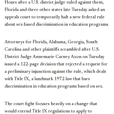
Hours after a U.S. district judge ruled against them,
Florida and three other states late Tuesday asked an
appeals court to temporarily halt a new federal rule
about sex-based discrimination in education programs.
Attorneys for Florida, Alabama, Georgia, South
Carolina and other plaintiffs scrambled after U.S.
District Judge Annemarie Carney Axon on Tuesday
issued a 122-page decision that rejected a request for
a preliminary injunction against the rule, which deals
with Title IX, a landmark 1972 law that bars
discrimination in education programs based on sex.
The court fight focuses heavily on a change that
would extend Title IX regulations to apply to