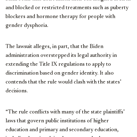
and blocked or restricted treatments such as puberty
blockers and hormone therapy for people with
gender dysphoria.
The lawsuit alleges, in part, that the Biden
administration overstepped its legal authority in
extending the Title IX regulations to apply to
discrimination based on gender identity. It also
contends that the rule would clash with the states’
decisions.
“The rule conflicts with many of the state plaintiffs’
laws that govern public institutions of higher
education and primary and secondary education,