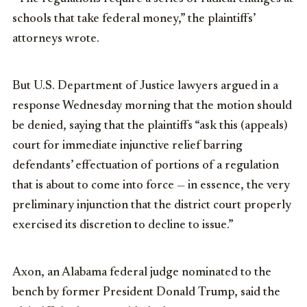
schools that take federal money,” the plaintiffs’
attorneys wrote.
But U.S. Department of Justice lawyers argued in a
response Wednesday morning that the motion should
be denied, saying that the plaintiffs “ask this (appeals)
court for immediate injunctive relief barring
defendants’ effectuation of portions of a regulation
that is about to come into force — in essence, the very
preliminary injunction that the district court properly
exercised its discretion to decline to issue.”
Axon, an Alabama federal judge nominated to the
bench by former President Donald Trump, said the