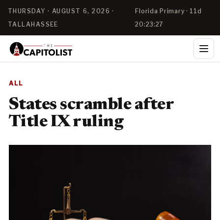
THURSDAY · AUGUST 6, 2026 ·
Florida Primary · 11d
TALLAHASSEE
20:23:27
ALL
States scramble after
Title IX ruling