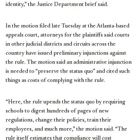
identity,” the Justice Department brief said.
In the motion filed late Tuesday at the Atlanta-based
appeals court, attorneys for the plaintiffs said courts
in other judicial districts and circuits across the
country have issued preliminary injunctions against
the rule. The motion said an administrative injunction
is needed to “preserve the status quo” and cited such
things as costs of complying with the rule.
“Here, the rule upends the status quo by requiring
schools to digest hundreds of pages of new
regulations, change their policies, train their
employees, and much more,” the motion said. “The
rule itself estimates that compliance will cost