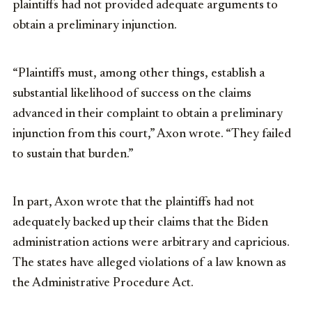
plaintiffs had not provided adequate arguments to
obtain a preliminary injunction.
“Plaintiffs must, among other things, establish a
substantial likelihood of success on the claims
advanced in their complaint to obtain a preliminary
injunction from this court,” Axon wrote. “They failed
to sustain that burden.”
In part, Axon wrote that the plaintiffs had not
adequately backed up their claims that the Biden
administration actions were arbitrary and capricious.
The states have alleged violations of a law known as
the Administrative Procedure Act.