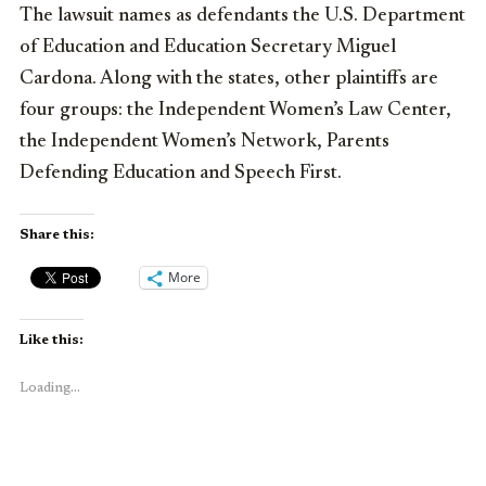
The lawsuit names as defendants the U.S. Department
of Education and Education Secretary Miguel
Cardona. Along with the states, other plaintiffs are
four groups: the Independent Women’s Law Center,
the Independent Women’s Network, Parents
Defending Education and Speech First.
Share this:
More
Like this:
Loading...