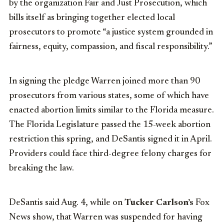
by the organization Fair and Just Prosecution, which
bills itself as bringing together elected local
prosecutors to promote “a justice system grounded in
fairness, equity, compassion, and fiscal responsibility.”
In signing the pledge Warren joined more than 90
prosecutors from various states, some of which have
enacted abortion limits similar to the Florida measure.
The Florida Legislature passed the 15-week abortion
restriction this spring, and DeSantis signed it in April.
Providers could face third-degree felony charges for
breaking the law.
DeSantis said Aug. 4, while on
Tucker Carlson’s
Fox
News show, that Warren was suspended for having