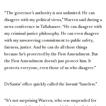
“The governor’s authority is not unlimited. He can
disagree with my political views,” Warren said during a
news conference in Tallahassee. “He can disagree with
my criminal-justice philosophy. He can even disagree
with my unwavering commitment to public safety,
fairness, justice. And he can do all those things
because he’s protected by the First Amendment. But
the First Amendment doesn’t just protect him. It
protects everyone, even those of us who disagree.”
DeSantis’ office quickly called the lawsuit “baseless.”
“It’s not surprising Warren, who was suspended for