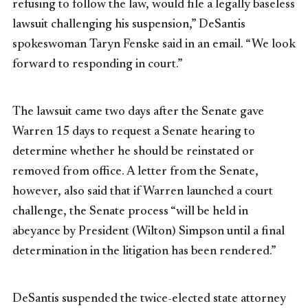
refusing to follow the law, would file a legally baseless
lawsuit challenging his suspension,” DeSantis
spokeswoman Taryn Fenske said in an email. “We look
forward to responding in court.”
The lawsuit came two days after the Senate gave
Warren 15 days to request a Senate hearing to
determine whether he should be reinstated or
removed from office. A letter from the Senate,
however, also said that if Warren launched a court
challenge, the Senate process “will be held in
abeyance by President (Wilton) Simpson until a final
determination in the litigation has been rendered.”
DeSantis suspended the twice-elected state attorney