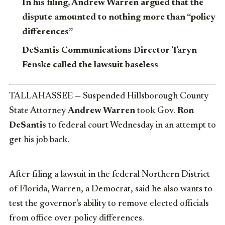
In his filing, Andrew Warren argued that the
dispute amounted to nothing more than “policy
differences”
DeSantis Communications Director Taryn
Fenske called the lawsuit baseless
TALLAHASSEE — Suspended Hillsborough County
State Attorney
Andrew Warren
took Gov.
Ron
DeSantis
to federal court Wednesday in an attempt to
get his job back.
After filing a lawsuit in the federal Northern District
of Florida, Warren, a Democrat, said he also wants to
test the governor’s ability to remove elected officials
from office over policy differences.