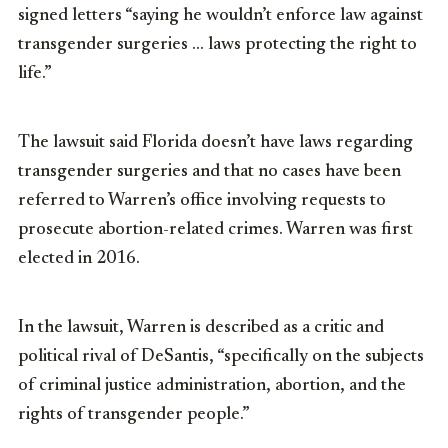
signed letters “saying he wouldn’t enforce law against
transgender surgeries … laws protecting the right to
life.”
The lawsuit said Florida doesn’t have laws regarding
transgender surgeries and that no cases have been
referred to Warren’s office involving requests to
prosecute abortion-related crimes. Warren was first
elected in 2016.
In the lawsuit, Warren is described as a critic and
political rival of DeSantis, “specifically on the subjects
of criminal justice administration, abortion, and the
rights of transgender people.”