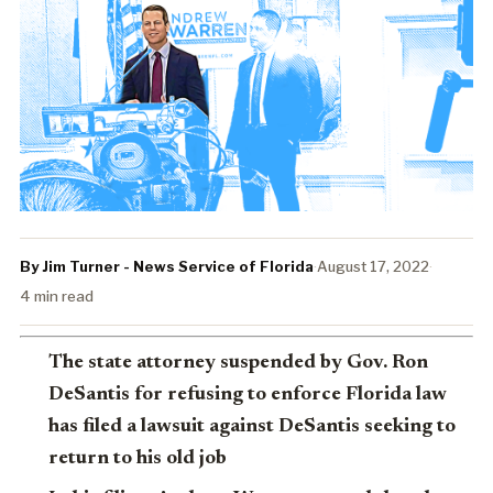
By Jim Turner - News Service of Florida
·
August 17, 2022
·
4 min read
The state attorney suspended by Gov. Ron
DeSantis for refusing to enforce Florida law
has filed a lawsuit against DeSantis seeking to
return to his old job