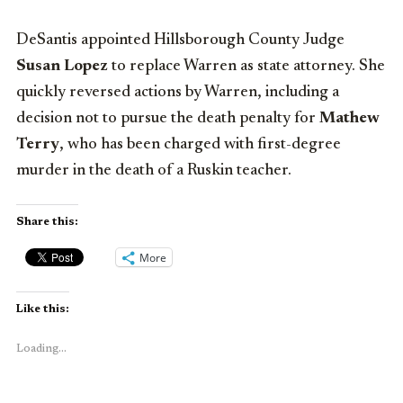
DeSantis appointed Hillsborough County Judge
Susan Lopez
to replace Warren as state attorney. She
quickly reversed actions by Warren, including a
decision not to pursue the death penalty for
Mathew
Terry
, who has been charged with first-degree
murder in the death of a Ruskin teacher.
Share this:
More
Like this:
Loading...