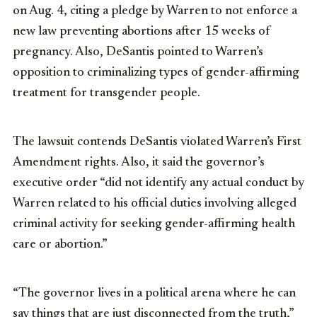
on Aug. 4, citing a pledge by Warren to not enforce a
new law preventing abortions after 15 weeks of
pregnancy. Also, DeSantis pointed to Warren’s
opposition to criminalizing types of gender-affirming
treatment for transgender people.
The lawsuit contends DeSantis violated Warren’s First
Amendment rights. Also, it said the governor’s
executive order “did not identify any actual conduct by
Warren related to his official duties involving alleged
criminal activity for seeking gender-affirming health
care or abortion.”
“The governor lives in a political arena where he can
say things that are just disconnected from the truth,”