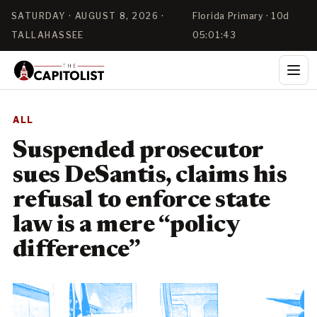
SATURDAY · AUGUST 8, 2026 ·
Florida Primary · 10d
TALLAHASSEE
05:01:42
ALL
Suspended prosecutor
sues DeSantis, claims his
refusal to enforce state
law is a mere “policy
difference”