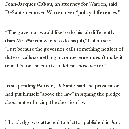
Jean-Jacques Cabou
, an attorney for Warren, said
DeSantis removed Warren over “policy differences.”
“The governor would like to do his job differently
than Mr. Warren wants to do his job,” Cabou said.
“Just because the governor calls something neglect of
duty or calls something incompetence doesn’t make it
true. It’s for the courts to define those words.”
In suspending Warren, DeSantis said the prosecutor
had put himself “above the law” in signing the pledge
about not enforcing the abortion law.
The pledge was attached to a letter published in June