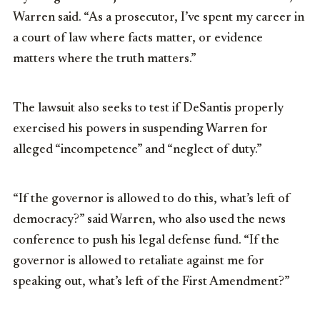
Warren said. “As a prosecutor, I’ve spent my career in
a court of law where facts matter, or evidence
matters where the truth matters.”
The lawsuit also seeks to test if DeSantis properly
exercised his powers in suspending Warren for
alleged “incompetence” and “neglect of duty.”
“If the governor is allowed to do this, what’s left of
democracy?” said Warren, who also used the news
conference to push his legal defense fund. “If the
governor is allowed to retaliate against me for
speaking out, what’s left of the First Amendment?”