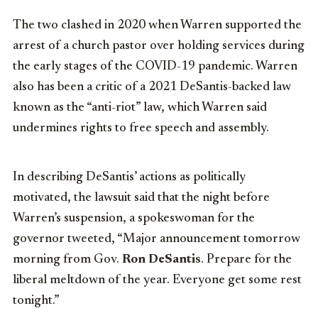
The two clashed in 2020 when Warren supported the
arrest of a church pastor over holding services during
the early stages of the COVID-19 pandemic. Warren
also has been a critic of a 2021 DeSantis-backed law
known as the “anti-riot” law, which Warren said
undermines rights to free speech and assembly.
In describing DeSantis’ actions as politically
motivated, the lawsuit said that the night before
Warren’s suspension, a spokeswoman for the
governor tweeted, “Major announcement tomorrow
morning from Gov.
Ron DeSantis
. Prepare for the
liberal meltdown of the year. Everyone get some rest
tonight.”