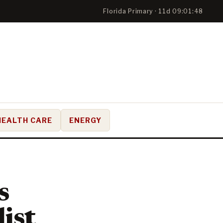
Florida Primary · 11d 09:01:47
HEALTH CARE
ENERGY
s
list