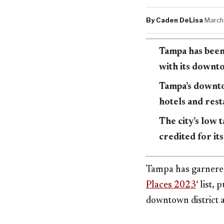
By Caden DeLisa
·
March
Tampa has been
with its downt
Tampa’s downto
hotels and rest
The city’s low 
credited for i
Tampa has garnered
Places 2023
‘ list,
downtown district 