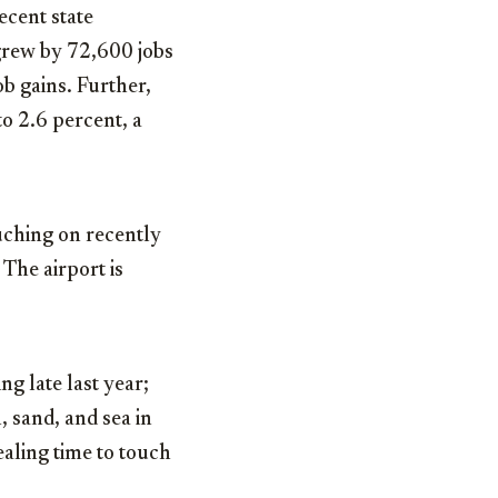
ecent state
grew by 72,600 jobs
ob gains. Further,
o 2.6 percent, a
uching on recently
The airport is
g late last year;
, sand, and sea in
aling time to touch