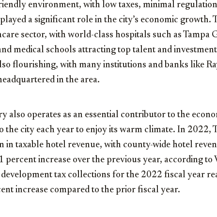
iendly environment, with low taxes, minimal regulation
 played a significant role in the city’s economic growth. 
thcare sector, with world-class hospitals such as Tampa 
, and medical schools attracting top talent and investmen
 also flourishing, with many institutions and banks like
adquartered in the area.
y also operates as an essential contributor to the econo
to the city each year to enjoy its warm climate. In 2022,
n in taxable hotel revenue, with county-wide hotel reve
.1 percent increase over the previous year, according to 
 development tax collections for the 2022 fiscal year r
cent increase compared to the prior fiscal year.