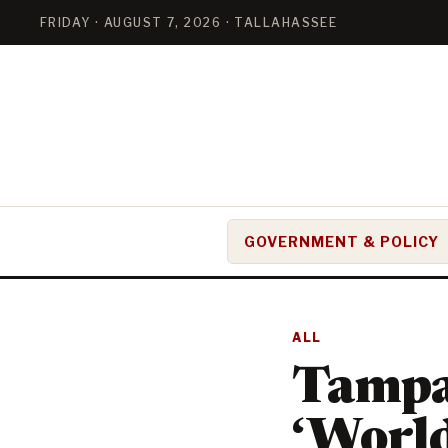
FRIDAY · AUGUST 7, 2026 · TALLAHASSEE
GOVERNMENT & POLICY
ALL
Tampa
‘World