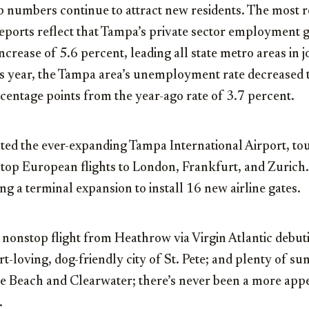
ob numbers continue to attract new residents. The most r
ports reflect that Tampa’s private sector employment 
ncrease of 5.6 percent, leading all state metro areas in j
is year, the Tampa area’s unemployment rate decreased t
centage points from the year-ago rate of 3.7 percent.
ted the ever-expanding Tampa International Airport, to
op European flights to London, Frankfurt, and Zurich. 
g a terminal expansion to install 16 new airline gates.
 nonstop flight from Heathrow via Virgin Atlantic debutin
rt-loving, dog-friendly city of St. Pete; and plenty of sun
le Beach and Clearwater; there’s never been a more appe
.