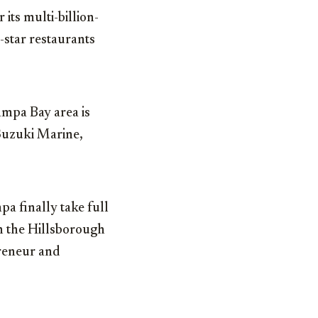
 its multi-billion-
-star restaurants
ampa Bay area is
 Suzuki Marine,
a finally take full
n the Hillsborough
preneur and