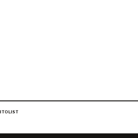
ITOLIST