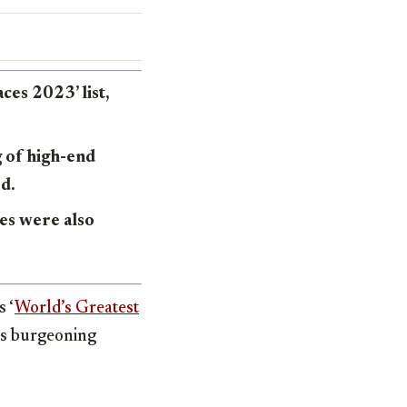
es 2023’ list,
 of high-end
ed.
ses were also
 ‘
World’s Greatest
y’s burgeoning