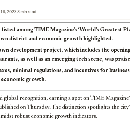
 16, 2023
·
3 min read
 listed among TIME Magazine’s ‘World’s Greatest Plac
own district and economic growth highlighted.
wn development project, which includes the opening
aurants, as well as an emerging tech scene, was prais
taxes, minimal regulations, and incentives for busines
ts economic growth.
 global recognition, earning a spot on TIME Magazine’s
 published on Thursday. The distinction spotlights the cit
amidst robust economic growth indicators.