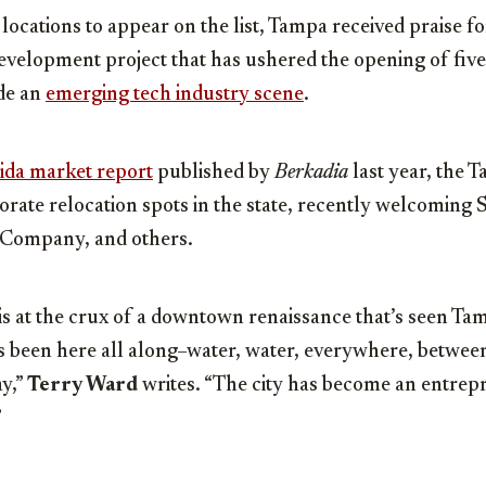
 locations to appear on the list, Tampa received praise for
velopment project that has ushered the opening of five
ide an
emerging tech industry scene
.
ida market repor
t
published by
Berkadia
last year, the T
orate relocation spots in the state, recently welcoming
 Company, and others.
 at the crux of a downtown renaissance that’s seen Tamp
s been here all along–water, water, everywhere, betwee
y,”
Terry Ward
writes. “The city has become an entre
”