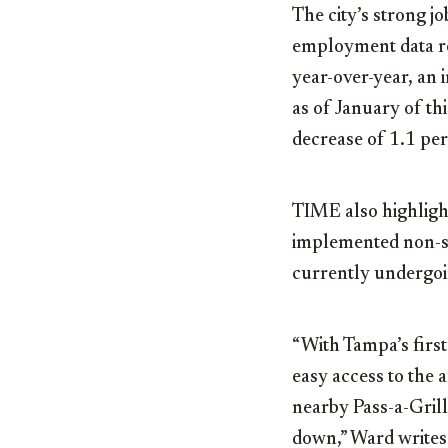
The city’s strong j
employment data re
year-over-year, an i
as of January of th
decrease of 1.1 per
TIME also highligh
implemented non-st
currently undergoin
“With Tampa’s first
easy access to the a
nearby Pass-a-Gril
down,” Ward writes