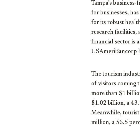
Tampa’s business-fr
for businesses, has
for its robust heal
research facilities
financial sector is
USAmeriBancorp he
The tourism industr
of visitors coming 
more than $1 billio
$1.02 billion, a 43
Meanwhile, tourist
million, a 56.5 per