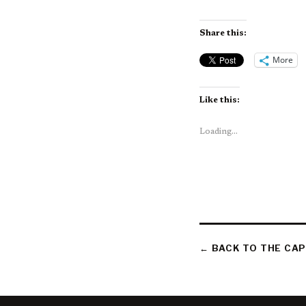
Share this:
More
Like this:
Loading...
← BACK TO THE CAP