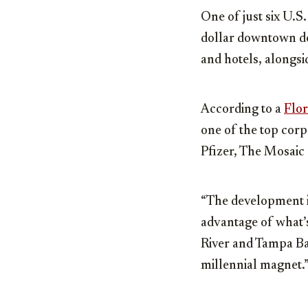
One of just six U.S.
dollar downtown de
and hotels, alongs
According to a
Flor
one of the top corp
Pfizer, The Mosaic
“The development is
advantage of what’
River and Tampa Ba
millennial magnet.