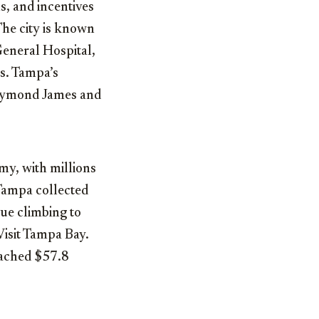
s, and incentives
The city is known
General Hospital,
ts. Tampa’s
 Raymond James and
my, with millions
 Tampa collected
nue climbing to
Visit Tampa Bay.
eached $57.8