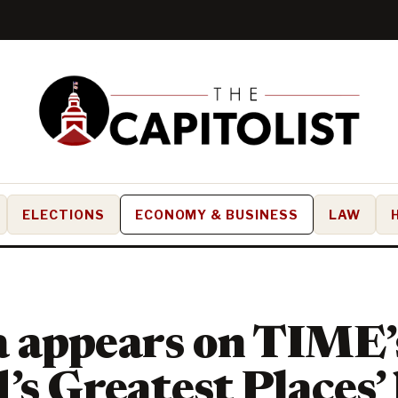
ELECTIONS
ECONOMY & BUSINESS
LAW
 appears on TIME’
’s Greatest Places’ 