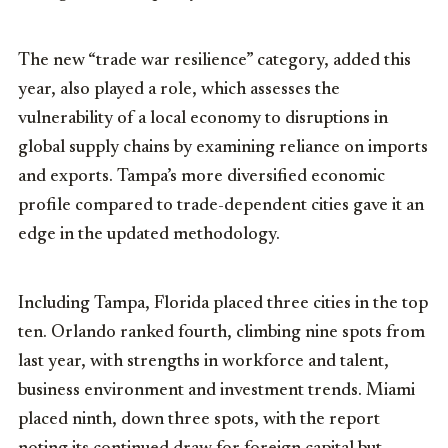
The new “trade war resilience” category, added this
year, also played a role, which assesses the
vulnerability of a local economy to disruptions in
global supply chains by examining reliance on imports
and exports. Tampa’s more diversified economic
profile compared to trade-dependent cities gave it an
edge in the updated methodology.
Including Tampa, Florida placed three cities in the top
ten. Orlando ranked fourth, climbing nine spots from
last year, with strengths in workforce and talent,
business environment and investment trends. Miami
placed ninth, down three spots, with the report