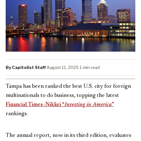
By Capitolist Staff
·
August 11, 2025
·
1 min read
Tampa has been ranked the best U.S. city for foreign
multinationals to do business, topping the latest
Financial Times–Nikkei “
Investing in America
”
rankings.
The annual report, now in its third edition, evaluates