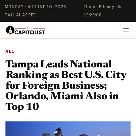
MONDAY · AUGUST 10, 2026 ·
Florida Primary · 8d
TALLAHASSEE
19:23:05
ALL
Tampa Leads National
Ranking as Best U.S. City
for Foreign Business;
Orlando, Miami Also in
Top 10