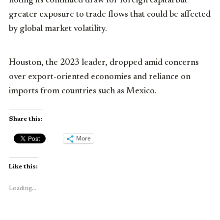
noting its continued draw for foreign capital but
greater exposure to trade flows that could be affected
by global market volatility.
Houston, the 2023 leader, dropped amid concerns
over export-oriented economies and reliance on
imports from countries such as Mexico.
Share this:
More
Like this:
Loading...