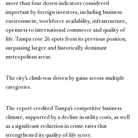
more than four dozen indicators considered
important by foreign investors, including business
environment, workforce availability, infrastructure,
openness to international commerce and quality of
life. Tampa rose 26 spots from its previous position,
surpassing larger and historically dominant
metropolitan areas.
The city’s climb was driven by gains across multiple
categories.
The report credited Tampa’s competitive business
climate, supported by a decline in utility costs, as well
as a significant reduction in crime rates that
strengthened its quality-of-life score.