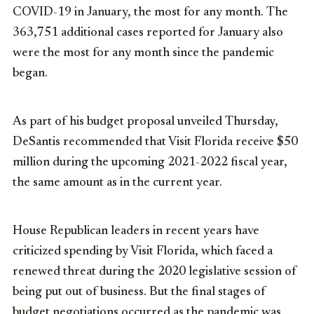
COVID-19 in January, the most for any month. The
363,751 additional cases reported for January also
were the most for any month since the pandemic
began.
As part of his budget proposal unveiled Thursday,
DeSantis recommended that Visit Florida receive $50
million during the upcoming 2021-2022 fiscal year,
the same amount as in the current year.
House Republican leaders in recent years have
criticized spending by Visit Florida, which faced a
renewed threat during the 2020 legislative session of
being put out of business. But the final stages of
budget negotiations occurred as the pandemic was