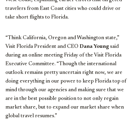
travelers from East Coast cities who could drive or
take short flights to Florida.
“Think California, Oregon and Washington state,”
Visit Florida President and CEO
Dana Young
said
during an online meeting Friday of the Visit Florida
Executive Committee. “Though the international
outlook remains pretty uncertain right now, we are
doing everything in our power to keep Florida top of
mind through our agencies and making sure that we
are in the best possible position to not only regain
market share, but to expand our market share when
global travel resumes.”