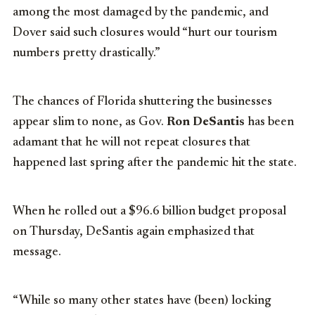
among the most damaged by the pandemic, and
Dover said such closures would “hurt our tourism
numbers pretty drastically.”
The chances of Florida shuttering the businesses
appear slim to none, as Gov.
Ron DeSantis
has been
adamant that he will not repeat closures that
happened last spring after the pandemic hit the state.
When he rolled out a $96.6 billion budget proposal
on Thursday, DeSantis again emphasized that
message.
“While so many other states have (been) locking