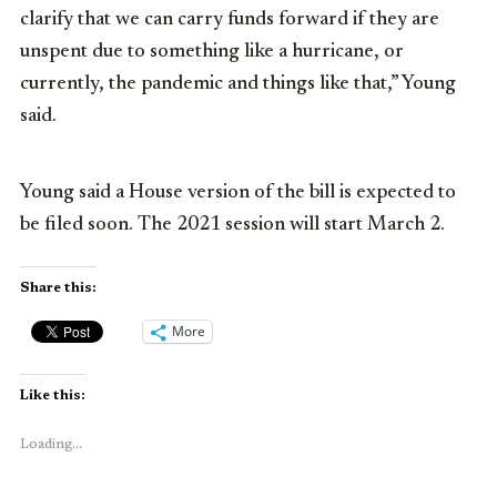
clarify that we can carry funds forward if they are
unspent due to something like a hurricane, or
currently, the pandemic and things like that,” Young
said.
Young said a House version of the bill is expected to
be filed soon. The 2021 session will start March 2.
Share this:
More
Like this:
Loading...