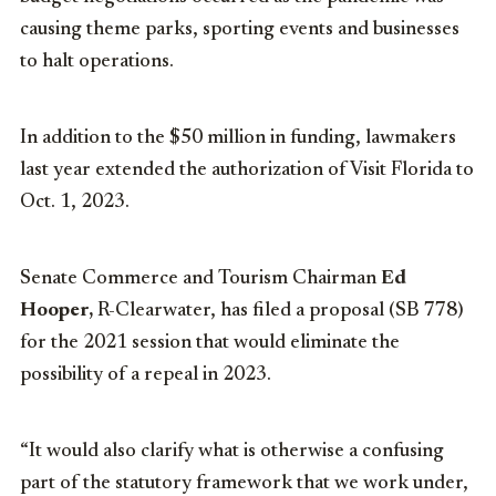
causing theme parks, sporting events and businesses
to halt operations.
In addition to the $50 million in funding, lawmakers
last year extended the authorization of Visit Florida to
Oct. 1, 2023.
Senate Commerce and Tourism Chairman
Ed
Hooper,
R-Clearwater, has filed a proposal (SB 778)
for the 2021 session that would eliminate the
possibility of a repeal in 2023.
“It would also clarify what is otherwise a confusing
part of the statutory framework that we work under,