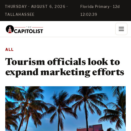
THURSDAY · AUGUST 6, 2026 ·
Florida Primary · 12d
TALLAHASSEE
12:02:38
ALL
Tourism officials look to
expand marketing efforts