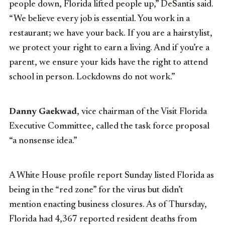
people down, Florida lifted people up,” DeSantis said.
“We believe every job is essential. You work in a
restaurant; we have your back. If you are a hairstylist,
we protect your right to earn a living. And if you’re a
parent, we ensure your kids have the right to attend
school in person. Lockdowns do not work.”
Danny Gaekwad
, vice chairman of the Visit Florida
Executive Committee, called the task force proposal
“a nonsense idea.”
A White House profile report Sunday listed Florida as
being in the “red zone” for the virus but didn’t
mention enacting business closures. As of Thursday,
Florida had 4,367 reported resident deaths from