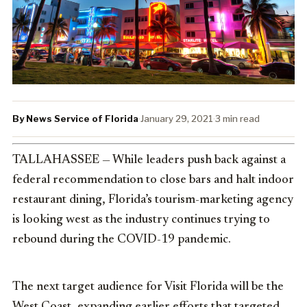
By News Service of Florida
·
January 29, 2021
·
3 min read
TALLAHASSEE — While leaders push back against a
federal recommendation to close bars and halt indoor
restaurant dining, Florida’s tourism-marketing agency
is looking west as the industry continues trying to
rebound during the COVID-19 pandemic.
The next target audience for Visit Florida will be the
West Coast, expanding earlier efforts that targeted