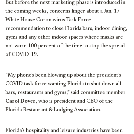
But before the next marketing phase is introduced in
the coming weeks, concerns linger about a Jan. 17
White House Coronavirus Task Force
recommendation to close Florida bars, indoor dining,
gyms and any other indoor spaces where masks are
not worn 100 percent of the time to stop the spread
of COVID-19.
“My phone’s been blowing up about the president’s
COVID task force wanting Florida to shut down all
bars, restaurants and gyms,” said committee member
Carol Dover
, who is president and CEO of the
Florida Restaurant & Lodging Association.
Florida’s hospitality and leisure industries have been