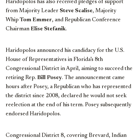
Haridopolos has also received pledges of support
from Majority Leader
Steve Scalise
, Majority
Whip
Tom Emmer
, and Republican Conference
Chairman
Elise Stefanik
.
Haridopolos announced his candidacy for the U.S.
House of Representatives in Florida’s 8th
Congressional District in April, aiming to succeed the
retiring Rep.
Bill Posey
. The announcement came
hours after Posey, a Republican who has represented
the district since 2008, declared he would not seek
reelection at the end of his term. Posey subsequently
endorsed Haridopolos.
Congressional District 8, covering Brevard, Indian