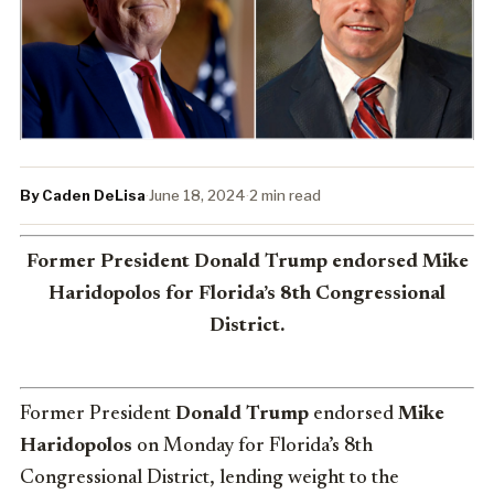
By Caden DeLisa
·
June 18, 2024
·
2 min read
Former President Donald Trump endorsed Mike
Haridopolos for Florida’s 8th Congressional
District.
Former President
Donald Trump
endorsed
Mike
Haridopolos
on Monday for Florida’s 8th
Congressional District, lending weight to the