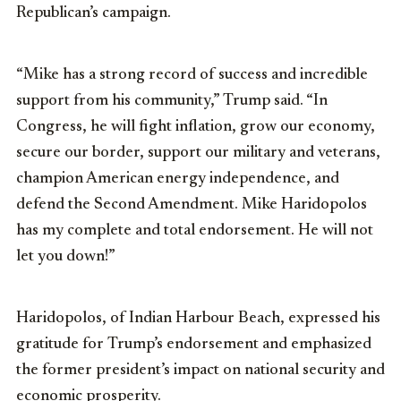
Republican’s campaign.
“Mike has a strong record of success and incredible
support from his community,” Trump said. “In
Congress, he will fight inflation, grow our economy,
secure our border, support our military and veterans,
champion American energy independence, and
defend the Second Amendment. Mike Haridopolos
has my complete and total endorsement. He will not
let you down!”
Haridopolos, of Indian Harbour Beach, expressed his
gratitude for Trump’s endorsement and emphasized
the former president’s impact on national security and
economic prosperity.