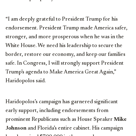
“I am deeply grateful to President Trump for his
endorsement. President Trump made America safer,
stronger, and more prosperous when he was in the
White House. We need his leadership to secure the
border, restore our economy, and keep our families
safe. In Congress, I will strongly support President
Trump’s agenda to Make America Great Again,”
Haridopolos said.
Haridopolos’s campaign has garnered significant
early support, including endorsements from
prominent Republicans such as House Speaker
Mike
Johnson
and Florida’s entire cabinet. His campaign