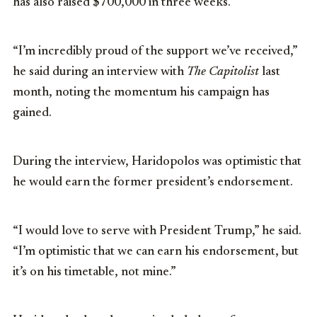
has also raised $700,000 in three weeks.
“I’m incredibly proud of the support we’ve received,”
he said during an interview with
The Capitolist
last
month, noting the momentum his campaign has
gained.
During the interview, Haridopolos was optimistic that
he would earn the former president’s endorsement.
“I would love to serve with President Trump,” he said.
“I’m optimistic that we can earn his endorsement, but
it’s on his timetable, not mine.”