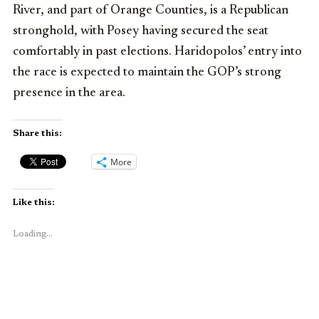
River, and part of Orange Counties, is a Republican
stronghold, with Posey having secured the seat
comfortably in past elections. Haridopolos’ entry into
the race is expected to maintain the GOP’s strong
presence in the area.
Share this:
More
Like this:
Loading...