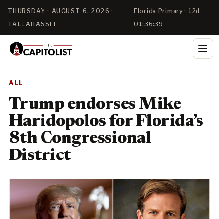
THURSDAY · AUGUST 6, 2026 ·
Florida Primary · 12d
TALLAHASSEE
01:36:38
ALL
Trump endorses Mike
Haridopolos for Florida’s
8th Congressional
District