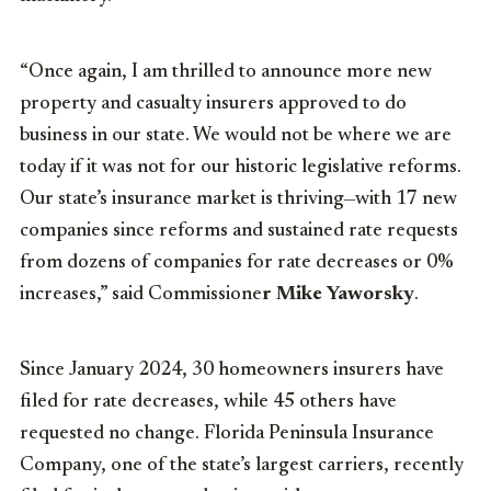
“Once again, I am thrilled to announce more new
property and casualty insurers approved to do
business in our state. We would not be where we are
today if it was not for our historic legislative reforms.
Our state’s insurance market is thriving—with 17 new
companies since reforms and sustained rate requests
from dozens of companies for rate decreases or 0%
increases,” said Commissione
r Mike Yaworsky
.
Since January 2024, 30 homeowners insurers have
filed for rate decreases, while 45 others have
requested no change. Florida Peninsula Insurance
Company, one of the state’s largest carriers, recently