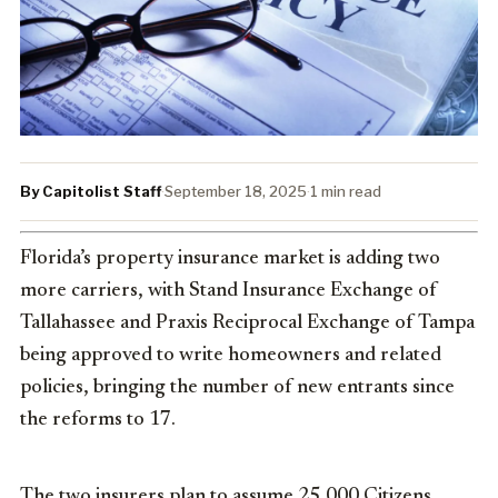
By Capitolist Staff
·
September 18, 2025
·
1 min read
Florida’s property insurance market is adding two
more carriers, with Stand Insurance Exchange of
Tallahassee and Praxis Reciprocal Exchange of Tampa
being approved to write homeowners and related
policies, bringing the number of new entrants since
the reforms to 17.
The two insurers plan to assume 25,000 Citizens