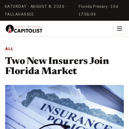
SATURDAY · AUGUST 8, 2026 ·
Florida Primary · 10d
TALLAHASSEE
17:56:09
ALL
Two New Insurers Join
Florida Market