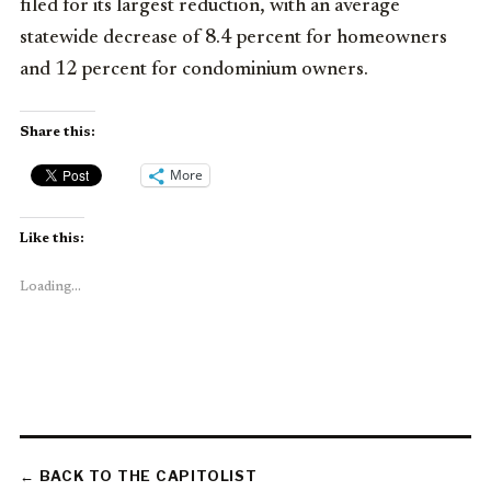
filed for its largest reduction, with an average
statewide decrease of 8.4 percent for homeowners
and 12 percent for condominium owners.
Share this:
More
Like this:
Loading...
← BACK TO THE CAPITOLIST