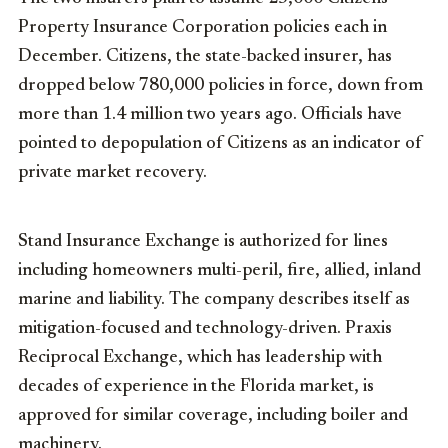
Property Insurance Corporation policies each in
December. Citizens, the state-backed insurer, has
dropped below 780,000 policies in force, down from
more than 1.4 million two years ago. Officials have
pointed to depopulation of Citizens as an indicator of
private market recovery.
Stand Insurance Exchange is authorized for lines
including homeowners multi-peril, fire, allied, inland
marine and liability. The company describes itself as
mitigation-focused and technology-driven. Praxis
Reciprocal Exchange, which has leadership with
decades of experience in the Florida market, is
approved for similar coverage, including boiler and
machinery.