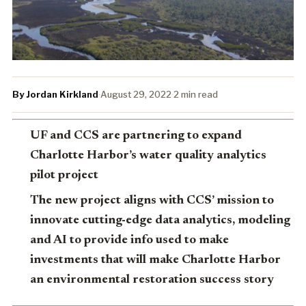
By Jordan Kirkland
·
August 29, 2022
·
2 min read
UF and CCS are partnering to expand
Charlotte Harbor’s water quality analytics
pilot project
The new project aligns with CCS’ mission to
innovate cutting-edge data analytics, modeling
and AI to provide info used to make
investments that will make Charlotte Harbor
an environmental restoration success story