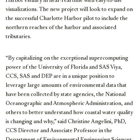
Harbor estuary in near-real time with easy-to-use
visualizations. The new project will look to expand on
the successful Charlotte Harbor pilot to include the
northern reaches of the harbor and associated
tributaries.
“By capitalizing on the exceptional supercomputing
power of the University of Florida and SAS Viya,
CCS, SAS and DEP are in a unique position to
leverage large amounts of environmental data that
have been collected by state agencies, the National
Oceanographic and Atmospheric Administration, and
others to better understand how coastal water quality
is changing and why,” said Christine Angelini, PhD,
CCS Director and Associate Professor in the
Department of Environmental Engineering Sciences.