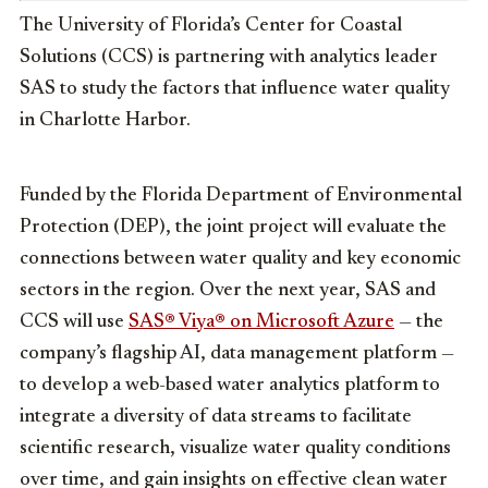
The University of Florida’s Center for Coastal
Solutions (CCS) is partnering with analytics leader
SAS to study the factors that influence water quality
in Charlotte Harbor.
Funded by the Florida Department of Environmental
Protection (DEP), the joint
project will evaluate the
connections between water quality and key economic
sectors in the region. Over the next year, SAS and
CCS will use
SAS® Viya® on Microsoft Azure
— the
company’s flagship AI, data management platform —
to develop a web-based water analytics platform to
integrate a diversity of data streams to facilitate
scientific research, visualize water quality conditions
over time, and gain insights on effective clean water