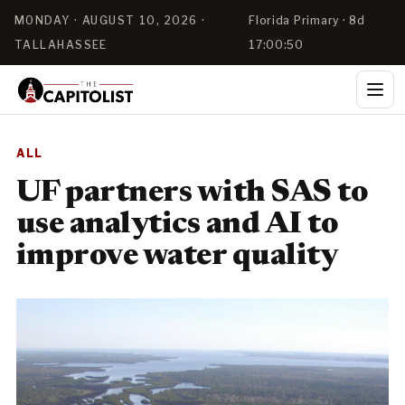
MONDAY · AUGUST 10, 2026 ·
Florida Primary · 8d
TALLAHASSEE
17:00:50
ALL
UF partners with SAS to
use analytics and AI to
improve water quality