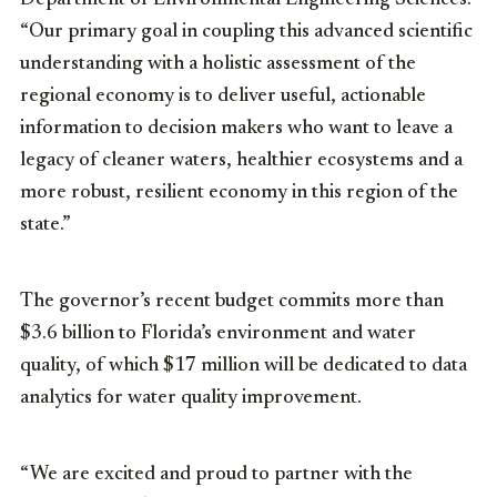
“Our primary goal in coupling this advanced scientific
understanding with a holistic assessment of the
regional economy is to deliver useful, actionable
information to decision makers who want to leave a
legacy of cleaner waters, healthier ecosystems and a
more robust, resilient economy in this region of the
state.”
The governor’s recent budget commits more than
$3.6 billion to Florida’s environment and water
quality, of which $17 million will be dedicated to data
analytics for water quality improvement.
“We are excited and proud to partner with the