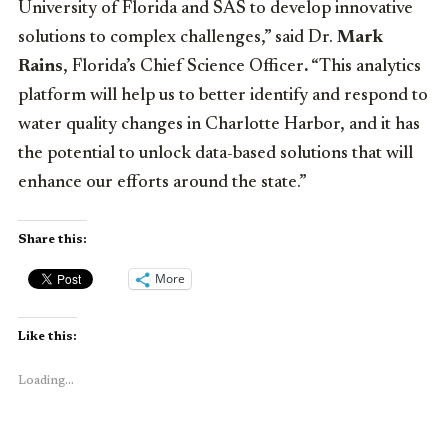
University of Florida and SAS to develop innovative
solutions to complex challenges,” said Dr.
Mark
Rains
, Florida’s Chief Science Officer
.
“This analytics
platform will help us to better identify and respond to
water quality changes in Charlotte Harbor, and it has
the potential to unlock data-based solutions that will
enhance our efforts around the state.”
Share this:
More
Like this:
Loading...