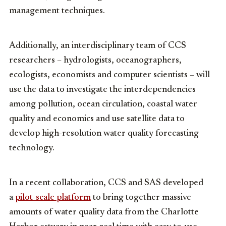
management techniques.
Additionally, an interdisciplinary team of CCS
researchers – hydrologists, oceanographers,
ecologists, economists and computer scientists – will
use the data to investigate the interdependencies
among pollution, ocean circulation, coastal water
quality and economics and use satellite data to
develop high-resolution water quality forecasting
technology.
In a recent collaboration, CCS and SAS developed
a
pilot-scale platform
to bring together massive
amounts of water quality data from the Charlotte