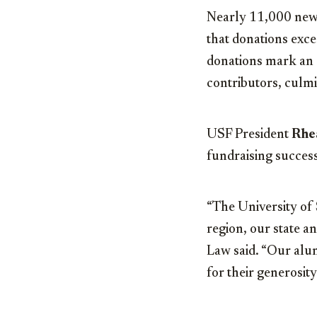
Nearly 11,000 new d
that donations exc
donations mark an a
contributors, culmi
USF President
Rhe
fundraising success
“The University of 
region, our state a
Law said. “Our alum
for their generosity