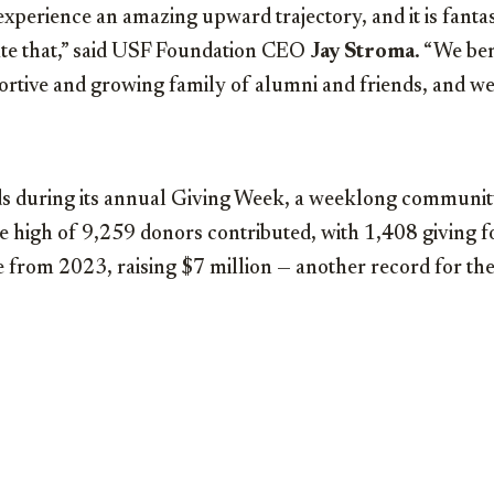
xperience an amazing upward trajectory, and it is fantas
te that,” said USF Foundation CEO
Jay Stroma
. “We be
ortive and growing family of alumni and friends, and we
ds during its annual Giving Week, a weeklong communit
ime high of 9,259 donors contributed, with 1,408 giving fo
 from 2023, raising $7 million — another record for the