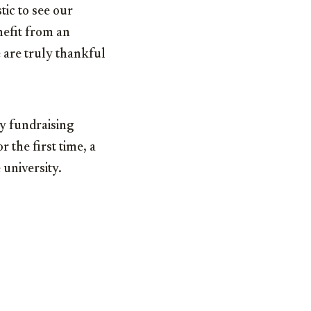
tic to see our
nefit from an
 are truly thankful
y fundraising
r the first time, a
 university.