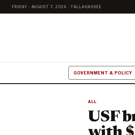
FRIDAY · AUGUST 7, 2026 · TALLAHASSEE
GOVERNMENT & POLICY
ALL
USF br
with $