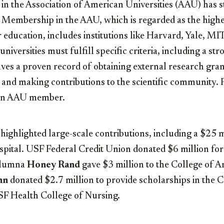
n the Association of American Universities (AAU) has s
s. Membership in the AAU, which is regarded as the high
r education, includes institutions like Harvard, Yale, MI
iversities must fulfill specific criteria, including a st
lves a proven record of obtaining external research grant
 and making contributions to the scientific community. 
 an AAU member.
 highlighted large-scale contributions, including a $25 m
ital. USF Federal Credit Union donated $6 million for
Alumna
Honey Rand
gave $3 million to the College of A
nn
donated $2.7 million to provide scholarships in the C
F Health College of Nursing.