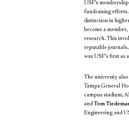
USF’s membership i
fundraising effort
distinction in highe
become a member, un
research. This invo
reputable journals,
was USF’s first as
The university also
Tampa General Hosp
campus stadium, 
and
Tom Tiedema
Engineering and US