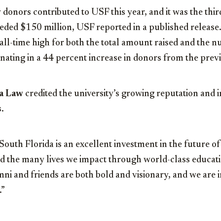
onors contributed to USF this year, and it was the thir
eeded $150 million, USF reported in a published release
ll-time high for both the total amount raised and the 
nating in a 44 percent increase in donors from the prev
a Law
credited the university’s growing reputation and 
.
South Florida is an excellent investment in the future 
nd the many lives we impact through world-class educat
ni and friends are both bold and visionary, and we are i
.”