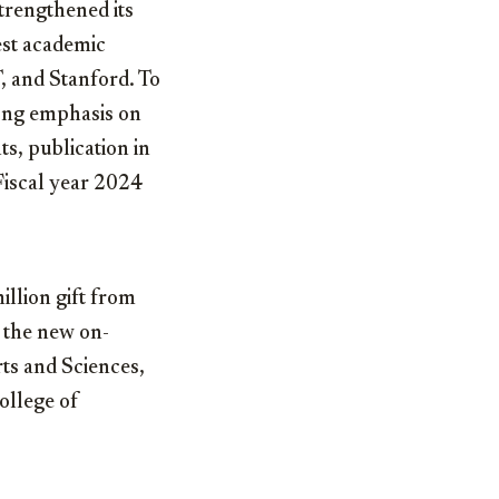
trengthened its
est academic
T, and Stanford. To
rong emphasis on
s, publication in
Fiscal year 2024
illion gift from
 the new on-
rts and Sciences,
ollege of