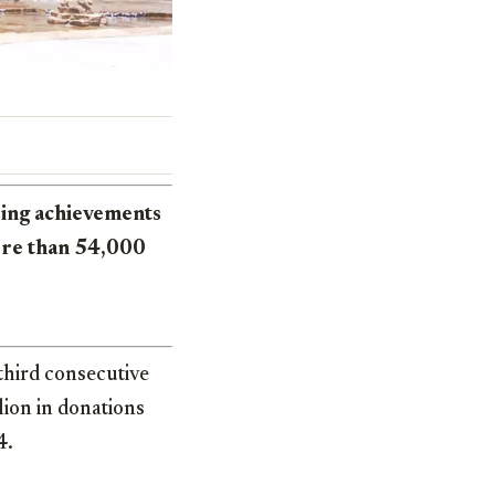
sing achievements
ore than 54,000
third consecutive
lion in donations
4.