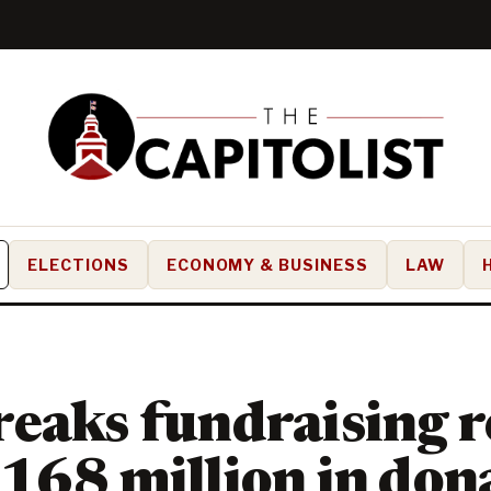
ELECTIONS
ECONOMY & BUSINESS
LAW
eaks fundraising r
168 million in don