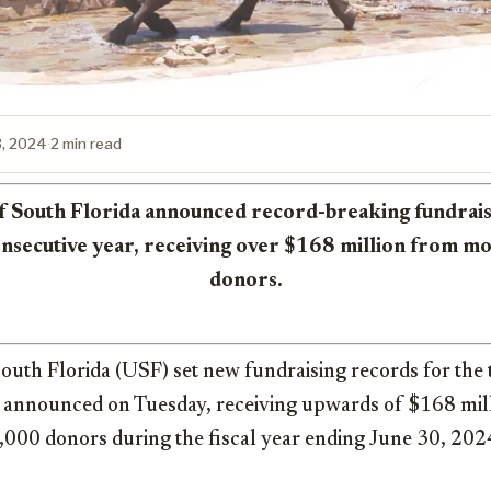
3, 2024
·
2 min read
f South Florida announced record-breaking fundrai
consecutive year, receiving over $168 million from m
donors.
outh Florida (USF) set new fundraising records for the 
on announced on Tuesday, receiving upwards of $168 mil
000 donors during the fiscal year ending June 30, 202