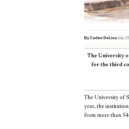
By Caden DeLisa
·
July 2
The University o
for the third 
The University of S
year, the instituti
from more than 54,