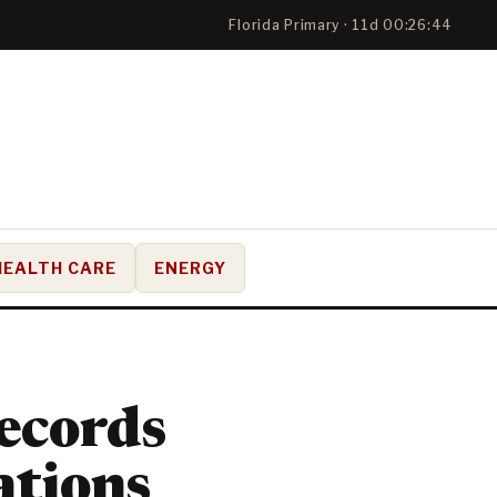
Florida Primary · 11d 00:26:43
HEALTH CARE
ENERGY
ecords
ations