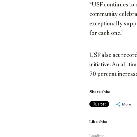
“USF continues to e
community celebra
exceptionally supp
for each one.”
USF also set recor
initiative. An all-t
70 percent increase
Share this:
More
Like this:
Loading...