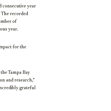
d consecutive year
. The recorded
number of
ious year.
impact for the
of the Tampa Bay
ion and research,”
ncredibly grateful