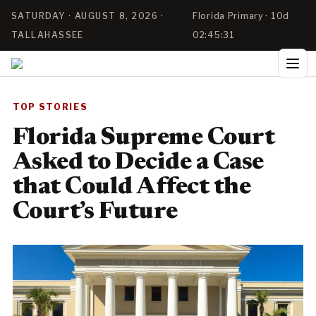
SATURDAY · AUGUST 8, 2026 ·
Florida Primary · 10d
TALLAHASSEE
02:45:31
TOP STORIES
Florida Supreme Court
Asked to Decide a Case
that Could Affect the
Court’s Future