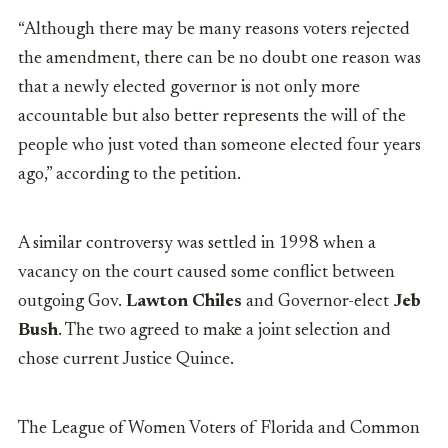
“Although there may be many reasons voters rejected
the amendment, there can be no doubt one reason was
that a newly elected governor is not only more
accountable but also better represents the will of the
people who just voted than someone elected four years
ago,” according to the petition.
A similar controversy was settled in 1998 when a
vacancy on the court caused some conflict between
outgoing Gov.
Lawton Chiles
and Governor-elect
Jeb
Bush
. The two agreed to make a joint selection and
chose current Justice Quince.
The League of Women Voters of Florida and Common