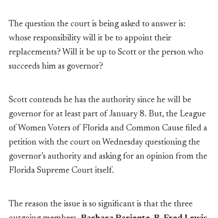
The question the court is being asked to answer is:
whose responsibility will it be to appoint their
replacements? Will it be up to Scott or the person who
succeeds him as governor?
Scott contends he has the authority since he will be
governor for at least part of January 8. But, the League
of Women Voters of Florida and Common Cause filed a
petition with the court on Wednesday questioning the
governor’s authority and asking for an opinion from the
Florida Supreme Court itself.
The reason the issue is so significant is that the three