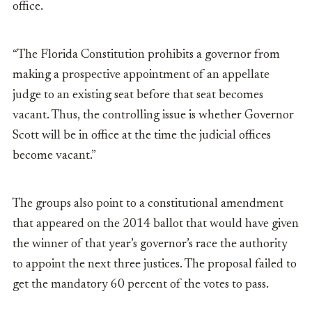
office.
“The Florida Constitution prohibits a governor from
making a prospective appointment of an appellate
judge to an existing seat before that seat becomes
vacant. Thus, the controlling issue is whether Governor
Scott will be in office at the time the judicial offices
become vacant.”
The groups also point to a constitutional amendment
that appeared on the 2014 ballot that would have given
the winner of that year’s governor’s race the authority
to appoint the next three justices. The proposal failed to
get the mandatory 60 percent of the votes to pass.