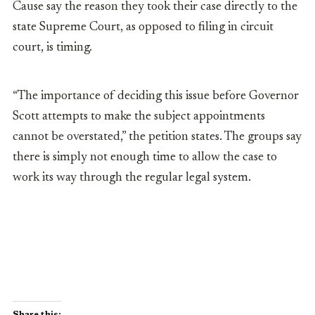
Cause say the reason they took their case directly to the
state Supreme Court, as opposed to filing in circuit
court, is timing.
“The importance of deciding this issue before Governor
Scott attempts to make the subject appointments
cannot be overstated,” the petition states. The groups say
there is simply not enough time to allow the case to
work its way through the regular legal system.