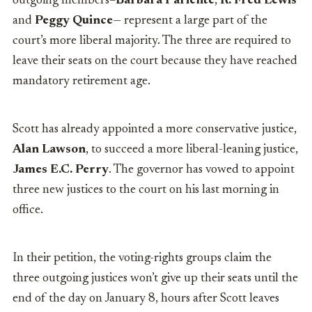
outgoing members–
Barbara Pariente
,
R. Fred Lewis
and
Peggy Quince
— represent a large part of the
court’s more liberal majority. The three are required to
leave their seats on the court because they have reached
mandatory retirement age.
Scott has already appointed a more conservative justice,
Alan Lawson
, to succeed a more liberal-leaning justice,
James E.C. Perry
. The governor has vowed to appoint
three new justices to the court on his last morning in
office.
In their petition, the voting-rights groups claim the
three outgoing justices won’t give up their seats until the
end of the day on January 8, hours after Scott leaves