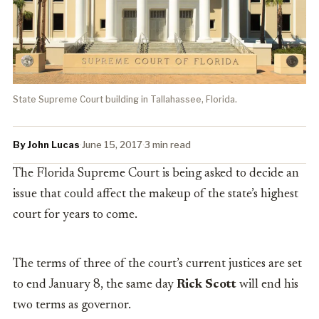
State Supreme Court building in Tallahassee, Florida.
By John Lucas
·
June 15, 2017
·
3 min read
The Florida Supreme Court is being asked to decide an
issue that could affect the makeup of the state’s highest
court for years to come.
The terms of three of the court’s current justices are set
to end January 8, the same day
Rick Scott
will end his
two terms as governor.