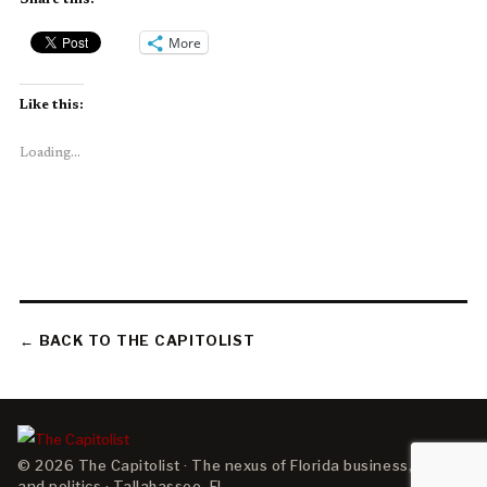
Share this:
More
Like this:
Loading...
← BACK TO THE CAPITOLIST
© 2026 The Capitolist · The nexus of Florida business, policy,
and politics · Tallahassee, FL