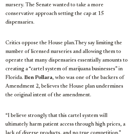
nursery. The Senate wanted to take a more
conservative approach setting the cap at 15
dispensaries.
Critics oppose the House plan.They say limiting the
number of licensed nurseries and allowing them to
operate that many dispensaries essentially amounts to
creating a “cartel system of marijuana businesses” in
Florida.
Ben Pollara
, who was one of the backers of
Amendment 2, believes the House plan undermines
the original intent of the amendment.
“I believe strongly that this cartel system will
ultimately harm patient access through high prices, a
lack of diverse products, and no true competition,”