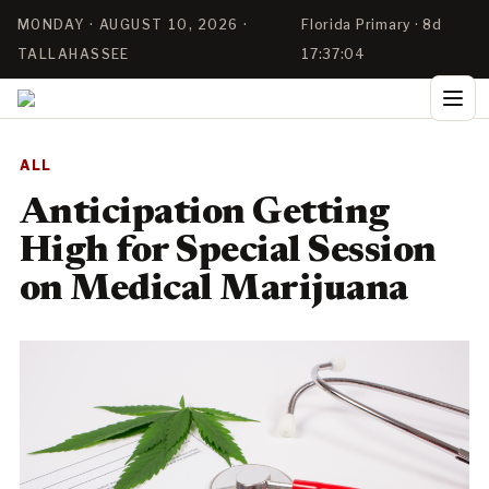
MONDAY · AUGUST 10, 2026 ·
Florida Primary · 8d
TALLAHASSEE
17:37:03
ALL
Anticipation Getting
High for Special Session
on Medical Marijuana