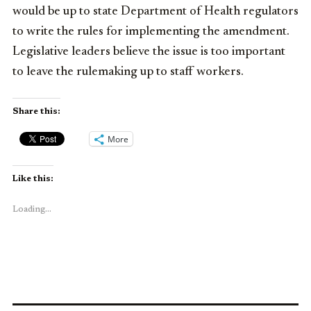
would be up to state Department of Health regulators
to write the rules for implementing the amendment.
Legislative leaders believe the issue is too important
to leave the rulemaking up to staff workers.
Share this:
More
Like this:
Loading...