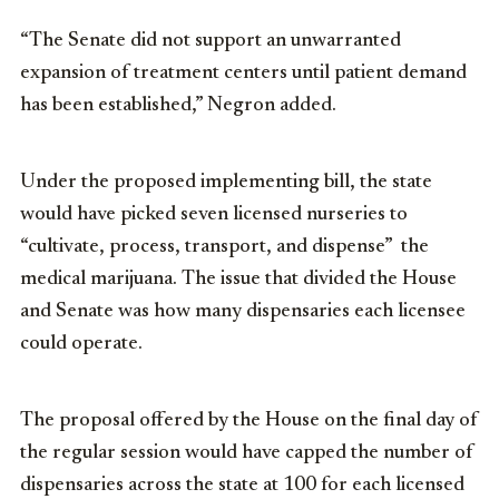
“The Senate did not support an unwarranted
expansion of treatment centers until patient demand
has been established,” Negron added.
Under the proposed implementing bill, the state
would have picked seven licensed nurseries to
“cultivate, process, transport, and dispense” the
medical marijuana. The issue that divided the House
and Senate was how many dispensaries each licensee
could operate.
The proposal offered by the House on the final day of
the regular session would have capped the number of
dispensaries across the state at 100 for each licensed