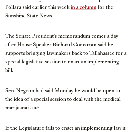
Pollara said earlier this week
in a column
for the
Sunshine State News.
The Senate President’s memorandum comes a day
after House Speaker
Richard Corcoran
said he
supports bringing lawmakers back to Tallahassee for a
special legislative session to enact an implementing
bill.
Sen. Negron had said Monday he would be open to
the idea of a special session to deal with the medical
marijuana issue.
If the Legislature fails to enact an implementing law it