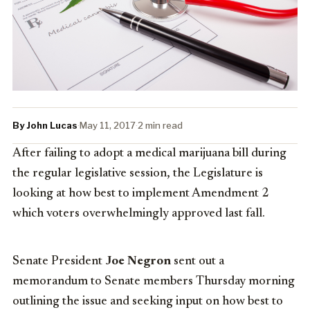
By John Lucas
·
May 11, 2017
·
2 min read
After failing to adopt a medical marijuana bill during
the regular legislative session, the Legislature is
looking at how best to implement Amendment 2
which voters overwhelmingly approved last fall.
Senate President
Joe Negron
sent out a
memorandum to Senate members Thursday morning
outlining the issue and seeking input on how best to