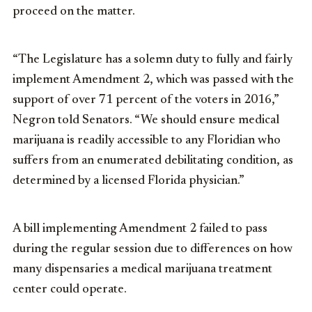
proceed on the matter.
“The Legislature has a solemn duty to fully and fairly
implement Amendment 2, which was passed with the
support of over 71 percent of the voters in 2016,”
Negron told Senators. “We should ensure medical
marijuana is readily accessible to any Floridian who
suffers from an enumerated debilitating condition, as
determined by a licensed Florida physician.”
A bill implementing Amendment 2 failed to pass
during the regular session due to differences on how
many dispensaries a medical marijuana treatment
center could operate.