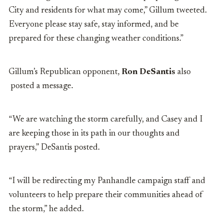
City and residents for what may come,” Gillum tweeted.
Everyone please stay safe, stay informed, and be
prepared for these changing weather conditions.”
Gillum’s Republican opponent,
Ron DeSantis
also
posted a message.
“We are watching the storm carefully, and Casey and I
are keeping those in its path in our thoughts and
prayers,” DeSantis posted.
“I will be redirecting my Panhandle campaign staff and
volunteers to help prepare their communities ahead of
the storm,”
he added.