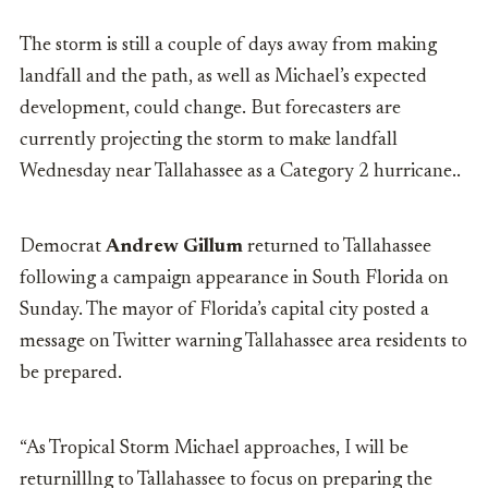
The storm is still a couple of days away from making
landfall and the path, as well as Michael’s expected
development, could change. But forecasters are
currently projecting the storm to make landfall
Wednesday near Tallahassee as a Category 2 hurricane..
Democrat
Andrew Gillum
returned to Tallahassee
following a campaign appearance in South Florida on
Sunday. The mayor of Florida’s capital city posted a
message on Twitter warning Tallahassee area residents to
be prepared.
“As Tropical Storm Michael approaches, I will be
returnilllng to Tallahassee to focus on preparing the