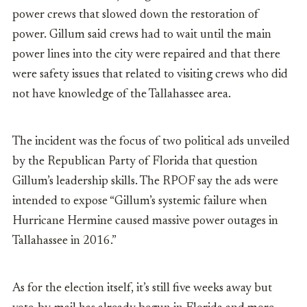
power crews that slowed down the restoration of
power. Gillum said crews had to wait until the main
power lines into the city were repaired and that there
were safety issues that related to visiting crews who did
not have knowledge of the Tallahassee area.
The incident was the focus of two political ads unveiled
by the Republican Party of Fl
orida that question
Gillum’s leadership skills. The RPOF say the ads were
intended to expose
“
Gillum’s systemic failure when
Hurricane Hermine caused massive power outages in
Tallahassee in 2016.”
As for the election itself, it’s still five weeks away but