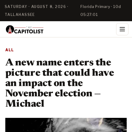
SATURDAY · AUGUST 8, 2026 ·
Florida Primary · 10d
TALLAHASSEE
05:27:00
ALL
A new name enters the
picture that could have
an impact on the
November election —
Michael