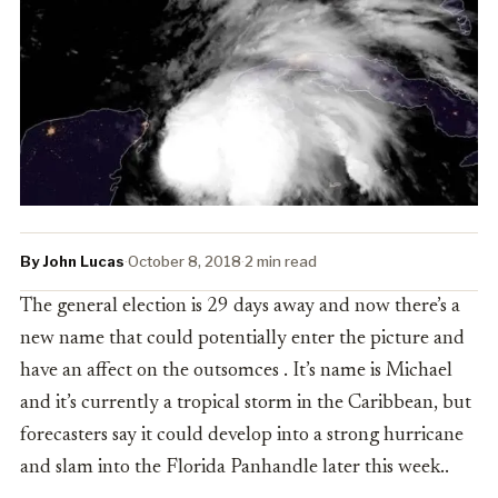
By John Lucas
·
October 8, 2018
·
2 min read
The general election is 29 days away and now there’s a
new name that could potentially enter the picture and
have an affect on the outsomces . It’s name is Michael
and it’s currently a tropical storm in the Caribbean, but
forecasters say it could develop into a strong hurricane
and slam into the Florida Panhandle later this week..