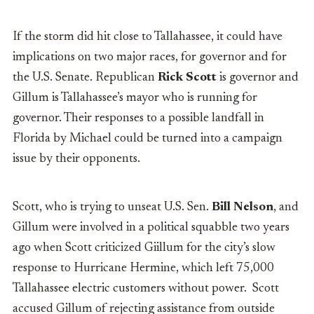
If the storm did hit close to Tallahassee, it could have
implications on two major races, for governor and for
the U.S. Senate. Republican
Rick Scott
is governor and
Gillum is Tallahassee’s mayor who is running for
governor. Their responses to a possible landfall in
Florida by
Michael could be turned into a campaign
issue by their opponents.
Scott, who is trying to unseat U.S. Sen.
Bill Nelson
, and
Gillum were involved in a political squabble two years
ago when Scott criticized Giillum for the city’s slow
response to Hurricane Hermine, which left 75,000
Tallahassee electric customers without power.
Scott
accused Gillum of rejecting assistance from outside