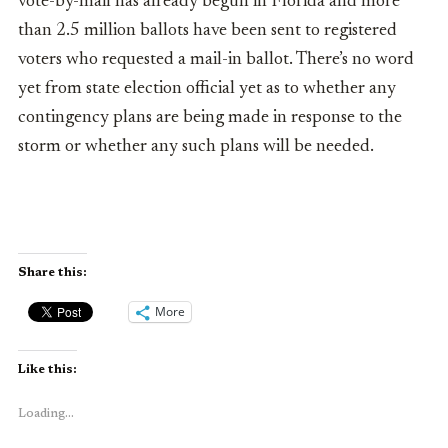
vote-by-mail has already begun in Florida and more
than 2.5 million ballots have been sent to registered
voters who requested a mail-in ballot. There’s no word
yet from state election official yet as to whether any
contingency plans are being made in response to the
storm or whether any such plans will be needed.
Share this:
More
Like this:
Loading...