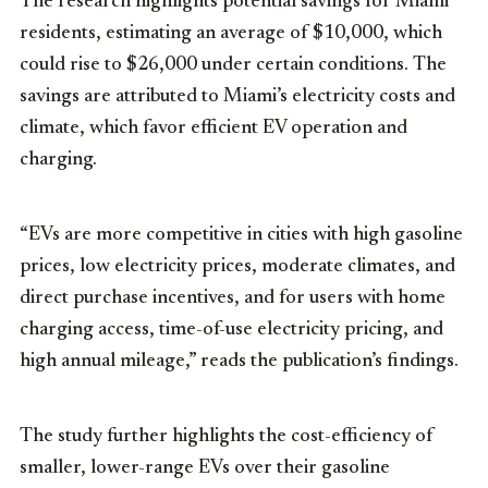
The research highlights potential savings for Miami
residents, estimating an average of $10,000, which
could rise to $26,000 under certain conditions. The
savings are attributed to Miami’s electricity costs and
climate, which favor efficient EV operation and
charging.
“EVs are more competitive in cities with high gasoline
prices, low electricity prices, moderate climates, and
direct purchase incentives, and for users with home
charging access, time-of-use electricity pricing, and
high annual mileage,” reads the publication’s findings.
The study further highlights the cost-efficiency of
smaller, lower-range EVs over their gasoline