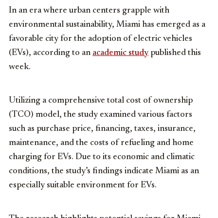
In an era where urban centers grapple with
environmental sustainability, Miami has emerged as a
favorable city for the adoption of electric vehicles
(EVs), according to an
academic study
published this
week.
Utilizing a comprehensive total cost of ownership
(TCO) model, the study examined various factors
such as purchase price, financing, taxes, insurance,
maintenance, and the costs of refueling and home
charging for EVs. Due to its economic and climatic
conditions, the study’s findings indicate Miami as an
especially suitable environment for EVs.