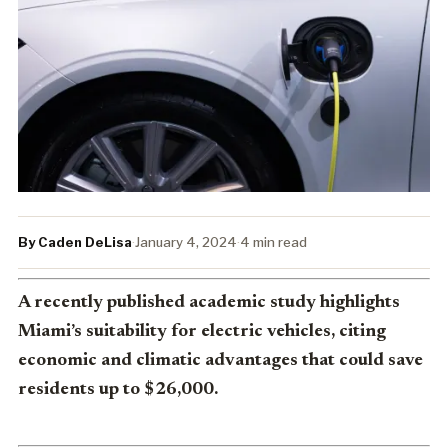
By Caden DeLisa
·
January 4, 2024
·
4 min read
A recently published academic study highlights
Miami’s suitability for electric vehicles, citing
economic and climatic advantages that could save
residents up to $26,000.