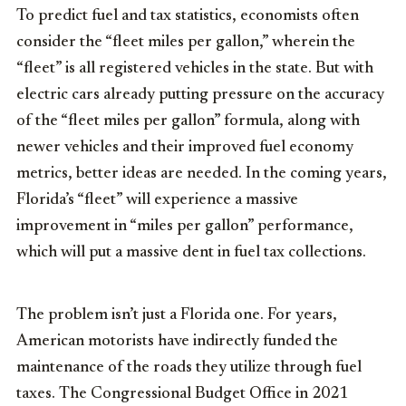
To predict fuel and tax statistics, economists often
consider the “fleet miles per gallon,” wherein the
“fleet” is all registered vehicles in the state. But with
electric cars already putting pressure on the accuracy
of the “fleet miles per gallon” formula, along with
newer vehicles and their improved fuel economy
metrics, better ideas are needed. In the coming years,
Florida’s “fleet” will experience a massive
improvement in “miles per gallon” performance,
which will put a massive dent in fuel tax collections.
The problem isn’t just a Florida one. For years,
American motorists have indirectly funded the
maintenance of the roads they utilize through fuel
taxes. The Congressional Budget Office in 2021