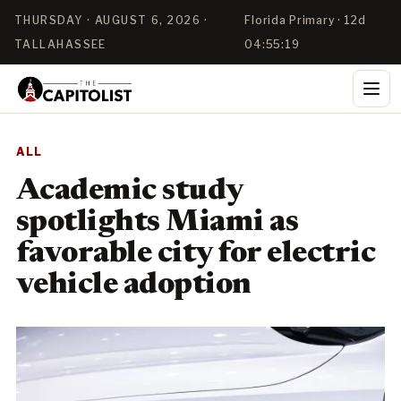
THURSDAY · AUGUST 6, 2026 ·
Florida Primary · 12d
TALLAHASSEE
04:55:19
ALL
Academic study
spotlights Miami as
favorable city for electric
vehicle adoption