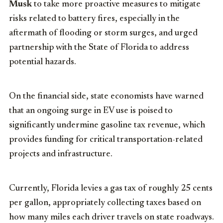
Musk
to take more proactive measures to mitigate
risks related to battery fires, especially in the
aftermath of flooding or storm surges, and urged
partnership with the State of Florida to address
potential hazards.
On the financial side, state economists have warned
that an ongoing surge in EV use is poised to
significantly undermine gasoline tax revenue, which
provides funding for critical transportation-related
projects and infrastructure.
Currently, Florida levies a gas tax of roughly 25 cents
per gallon, appropriately collecting taxes based on
how many miles each driver travels on state roadways.