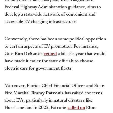
Federal Highway Administration guidance, aims to
develop a statewide network of convenient and
accessible EV charging infrastructure.
Conversely, there has been some political opposition
to certain aspects of EV promotion. For instance,
Gov.
Ron DeSantis
vetoed
a bill this year that would
have made it easier for state officials to choose
electric cars for government fleets.
Moreover, Florida Chief Financial Officer and State
Fire Marshal
Jimmy Patronis
has raised concerns
about EVs, particularly in natural disasters like
Hurricane Ian. In 2022, Patronis
called on
Elon