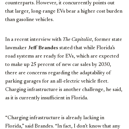
counterparts. However, it concurrently points out
that larger, long-range EVs bear a higher cost burden
than gasoline vehicles.
In a recent interview with
The Capitolist
, former state
lawmaker
Jeff Brandes
stated that while Florida’s
road systems are ready for EVs, which are expected
to make up 25 percent of new car sales by 2030,
there are concerns regarding the adaptability of
parking garages for an all-electric vehicle fleet.
Charging infrastructure is another challenge, he said,
as it is currently insufficient in Florida.
“Charging infrastructure is already lacking in
Florida,” said Brandes. “In fact, I don’t know that any