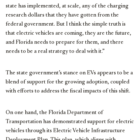
state has implemented, at scale, any of the charging
research dollars that they have gotten from the
federal government. But I think the simple truth is
that electric vehicles are coming, they are the future,
and Florida needs to prepare for them, and there
needs to be a real strategy to deal with it.”
The state government’s stance on EVs appears to be a
blend of support for the growing adoption, coupled
with efforts to address the fiscal impacts of this shift.
On one hand, the Florida Department of
Transportation has demonstrated support for electric
vehicles through its Electric Vehicle Infrastructure
Deployment Plan. This plan, which aligns with