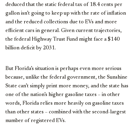
deduced that the static federal tax of 18.4 cents per
gallon isn’t going to keep up with the rate of inflation
and the reduced collections due to EVs and more
efficient cars in general. Given current trajectories,
the federal Highway Trust Fund might face a $140
billion deficit by 2031.
But Florida’s situation is perhaps even more serious
because, unlike the federal government, the Sunshine
State can’t simply print more money, and the state has
one of the nation’s higher gasoline taxes – in other
words, Florida relies more heavily on gasoline taxes
than other states – combined with the second-largest
number of registered EVs.