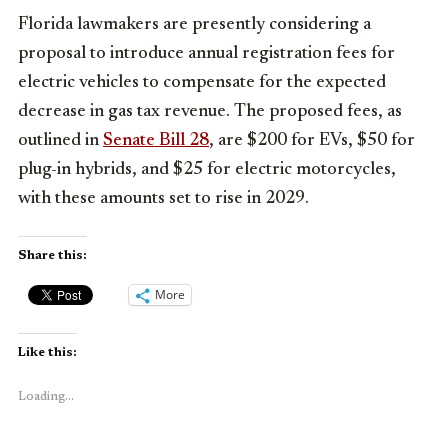
Florida lawmakers are presently considering a
proposal to introduce annual registration fees for
electric vehicles to compensate for the expected
decrease in gas tax revenue. The proposed fees, as
outlined in
Senate Bill 28
, are $200 for EVs, $50 for
plug-in hybrids, and $25 for electric motorcycles,
with these amounts set to rise in 2029.
Share this:
More
Like this:
Loading...