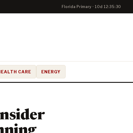
Florida Primary · 10d 12:35:29
HEALTH CARE
ENERGY
onsider
unning