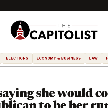
ELECTIONS
ECONOMY & BUSINESS
LAW
saying she would c
blican to be her r