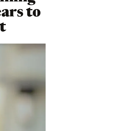
ars to
t