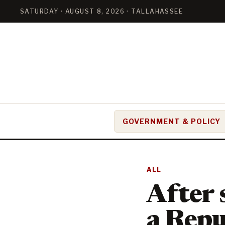
SATURDAY · AUGUST 8, 2026 · TALLAHASSEE
GOVERNMENT & POLICY
ALL
After 
a Repu