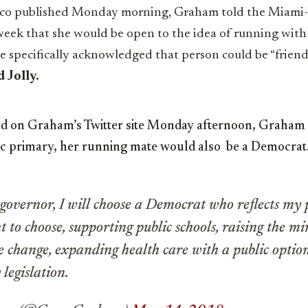
tico published Monday morning, Graham
told the Miami
week that she would be open to the idea of running wit
e specifically acknowledged that person could be “frie
 Jolly.
ed on Graham’s Twitter site Monday afternoon, Graham sa
c primary, her running mate would also be a Democrat
 governor, I will choose a Democrat who reflects my 
t to choose, supporting public schools, raising the 
te change, expanding health care with a public optio
 legislation.