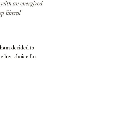
y with an energized
p liberal
aham decided to
be her choice for