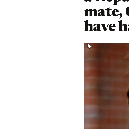
mate,
have h