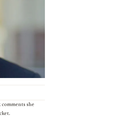
k comments she
cket.