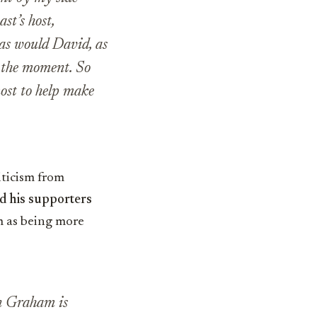
st’s host,
, as would David, as
t the moment. So
most to help make
iticism from
d his supporters
 as being more
en Graham is