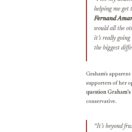
helping me get t
Fernand Ama
would all the o
it’s really goin
the biggest diffe
Graham’s apparent w
supporters of her 
question Graham’s 
conservative.
“It’s beyond fr