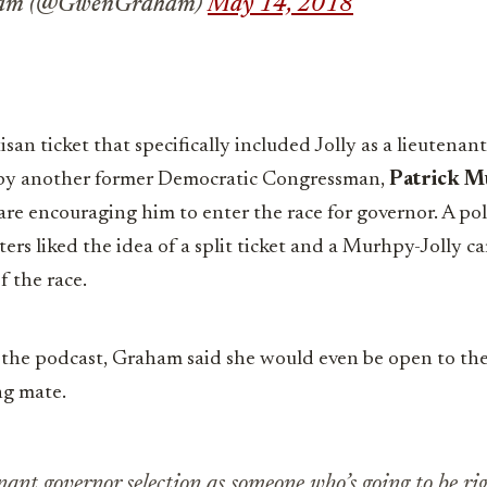
ham (@GwenGraham)
May 14, 2018
isan ticket that specifically included Jolly as a lieutenant
 by another former Democratic Congressman,
Patrick M
 are encouraging him to enter the race for governor. A p
s liked the idea of a split ticket and a Murhpy-Jolly 
f the race.
 the podcast, Graham said she would even be open to the
ng mate.
enant governor selection as someone who’s going to be ri