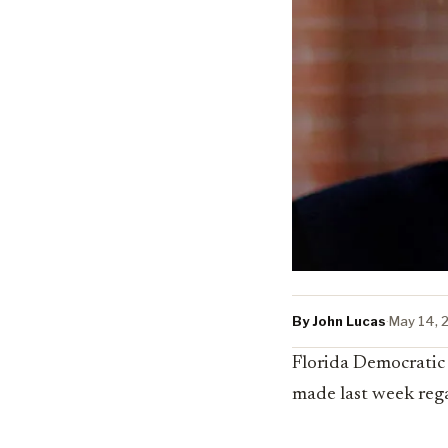
By John Lucas
·
May 14, 
Florida Democratic
made last week rega