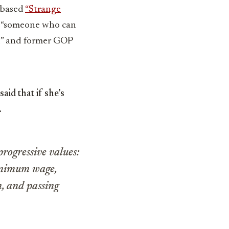
-based
“Strange
h “someone who can
nd” and former GOP
id that if she’s
.
progressive values:
minimum wage,
n, and passing