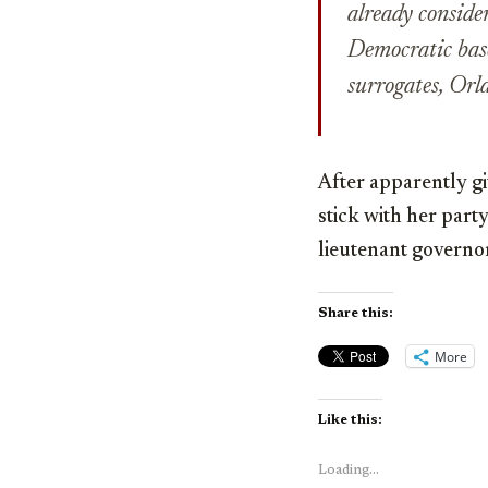
already consider
Democratic base
surrogates, Or
After apparently gi
stick with her part
lieutenant governor
Share this:
More
Like this:
Loading...