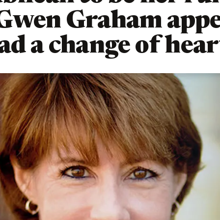
 Gwen Graham appe
ad a change of hear