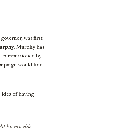
 governor, was first
urphy
. Murphy has
oll commissioned by
campaign would find
 idea of having
ght by my side