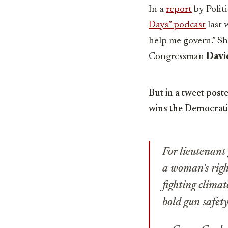
In a
report
by Poli
Days” podcast
last 
help me govern.”
Sh
Congressman
David
But in a tweet post
wins the Democrati
For lieutenant
a woman's righ
fighting clima
bold gun safety