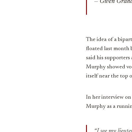
— Gwen Gra
The idea of a bipart
floated last month
said his supporters
Murphy showed voter
itself near the top o
In her interview on
Murphy as a runni
“I see my lieut