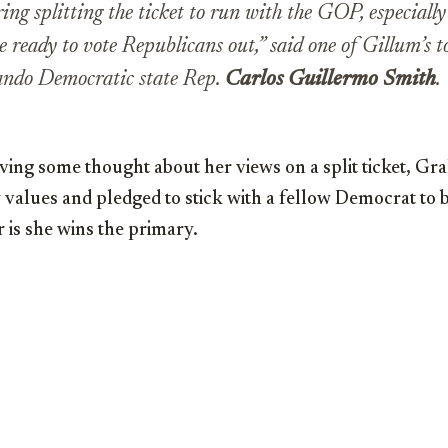
ing splitting the ticket to run with the GOP, especiall
 ready to vote Republicans out,” said one of Gillum’s to
lando Democratic state Rep.
Carlos Guillermo Smith
.
ving some thought about her views on a split ticket, Gr
y values and pledged to stick with a fellow Democrat to 
 is she wins the primary.