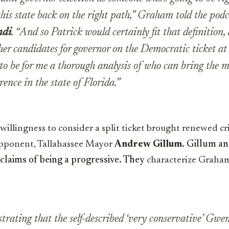
his state back on the right path,” Graham told the podca
ndi
. “And so Patrick would certainly fit that definition
ther candidates for governor on the Democratic ticket a
g to be for me a thorough analysis of who can bring the 
rence in the state of Florida.”
illingness to consider a split ticket brought renewed cr
opponent, Tallahassee Mayor
Andrew Gillum.
Gillum an
claims of being a progressive. They
characterize Graham
ustrating that the self-described ‘very conservative’ Gw