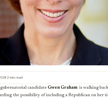
2018
·
2 min read
 gubernatorial candidate
Gwen Graham
is walking bac
rding the possibility of including a Republican on her ti