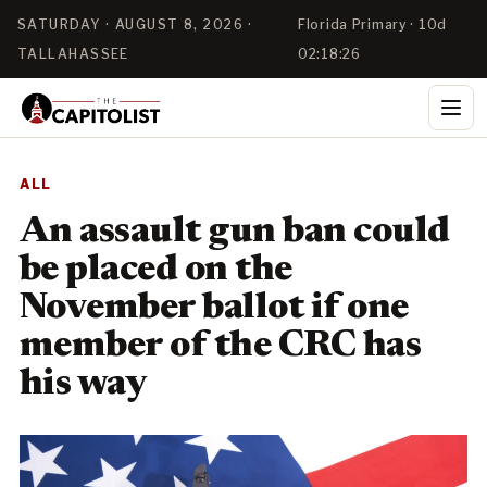
SATURDAY · AUGUST 8, 2026 ·
Florida Primary · 10d
TALLAHASSEE
02:18:26
ALL
An assault gun ban could
be placed on the
November ballot if one
member of the CRC has
his way