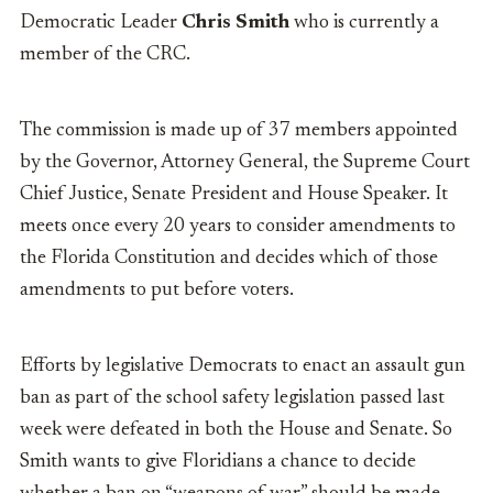
Democratic Leader
Chris Smith
who is currently a
member of the CRC.
The commission is made up of 37 members appointed
by the Governor, Attorney General, the Supreme Court
Chief Justice, Senate President and House Speaker. It
meets once every 20 years to consider amendments to
the Florida Constitution and decides which of those
amendments to put before voters.
Efforts by legislative Democrats to enact an assault gun
ban as part of the school safety legislation passed last
week were defeated in both the House and Senate. So
Smith wants to give Floridians a chance to decide