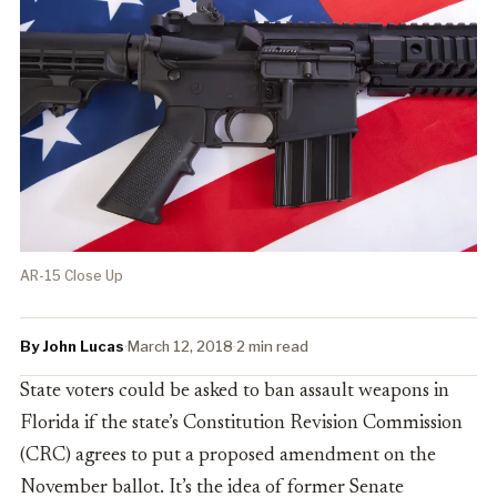
AR-15 Close Up
By John Lucas
·
March 12, 2018
·
2 min read
State voters could be asked to ban assault weapons in
Florida if the state’s Constitution Revision Commission
(CRC) agrees to put a proposed amendment on the
November ballot. It’s the idea of
former Senate