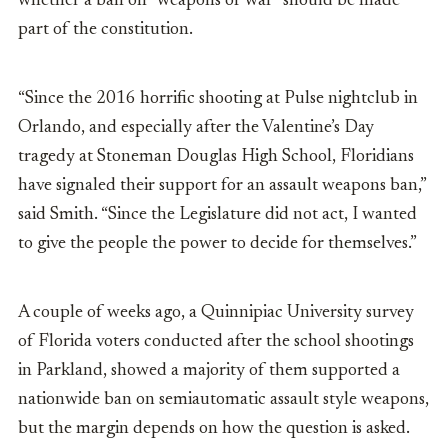
whether a ban on “weapons of war” should be made
part of the constitution.
“Since the 2016 horrific shooting at Pulse nightclub in
Orlando, and especially after the Valentine’s Day
tragedy at Stoneman Douglas High School, Floridians
have signaled their support for an assault weapons ban,”
said Smith. “Since the Legislature did not act, I wanted
to give the people the power to decide for themselves.”
A couple of weeks ago, a Quinnipiac University survey
of Florida voters conducted after the school shootings
in Parkland, showed a majority of them supported a
nationwide ban on semiautomatic assault style weapons,
but the margin depends on how the question is asked.