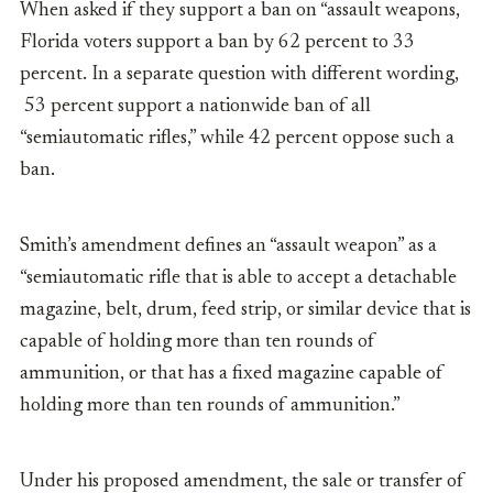
When asked if they support a ban on “assault weapons,
Florida voters support a ban by 62 percent to 33
percent. In a separate question with different wording,
53 percent support a nationwide ban of all
“semiautomatic rifles,” while 42 percent oppose such a
ban.
Smith’s amendment defines an “assault weapon” as a
“semiautomatic rifle that is able to accept a detachable
magazine, belt, drum, feed strip, or similar device that is
capable of holding more than ten rounds of
ammunition, or that has a fixed magazine capable of
holding more than ten rounds of ammunition.”
Under his proposed amendment, the sale or transfer of