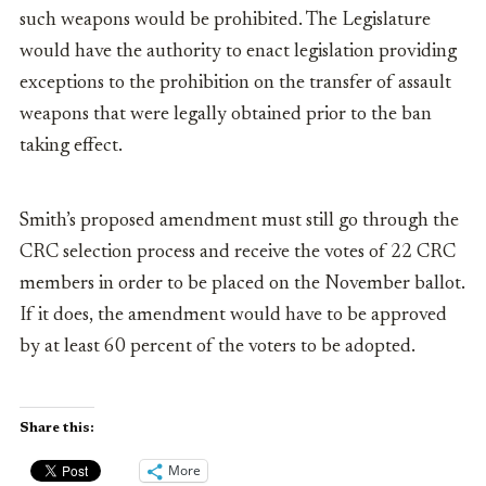
such weapons would be prohibited. The Legislature
would have the authority to enact legislation providing
exceptions to the prohibition on the transfer of assault
weapons that were legally obtained prior to the ban
taking effect.
Smith’s proposed amendment must still go through the
CRC selection process and receive the votes of 22 CRC
members in order to be placed on the November ballot.
If it does, the amendment would have to be approved
by at least 60 percent of the voters to be adopted.
Share this:
More