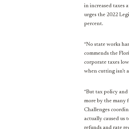
in increased taxes a
urges the 2022 Legis
percent.
“No state works har
commends the Florid
corporate taxes lo
when cutting isn’t 
“But tax policy and
more by the many fe
Challenges coordina
actually caused us t
refunds and rate re