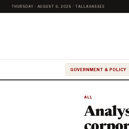
THURSDAY · AUGUST 6, 2026 · TALLAHASSEE
GOVERNMENT & POLICY
ALL
Analys
corpor