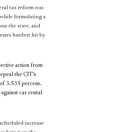
eral tax reform was
while formulating a
oss the state, and
esses hardest hit by
rective action from
repeal the CIT’s
 of 3.535 percent.
against car rental
 scheduled increase