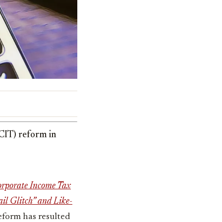
(CIT) reform in
rporate Income Tax
ail Glitch” and Like-
reform has resulted