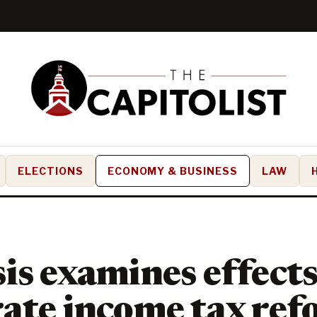
ELECTIONS
ECONOMY & BUSINESS
LAW
is examines effects
ate income tax ref