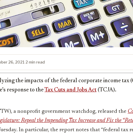
ober 26, 2021
·
2 min read
lyzing the impacts of the federal corporate income tax 
te’s response to the
Tax Cuts and Jobs Act
(TCJA).
FTW), a nonprofit government watchdog, released the
Co
egislature: Repeal the Impending Tax Increase and Fix the “Ret
uesday. In particular, the report notes that “federal tax 