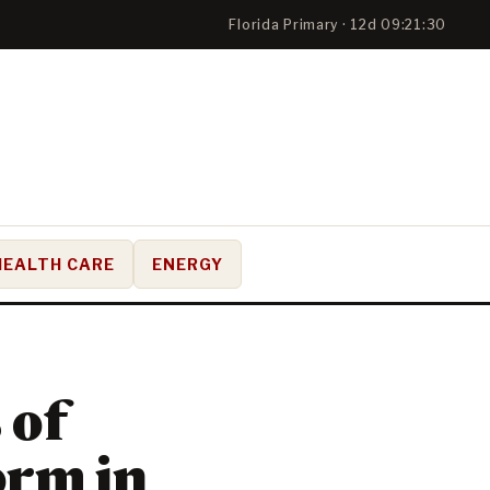
Florida Primary · 12d 09:21:29
HEALTH CARE
ENERGY
 of
orm in