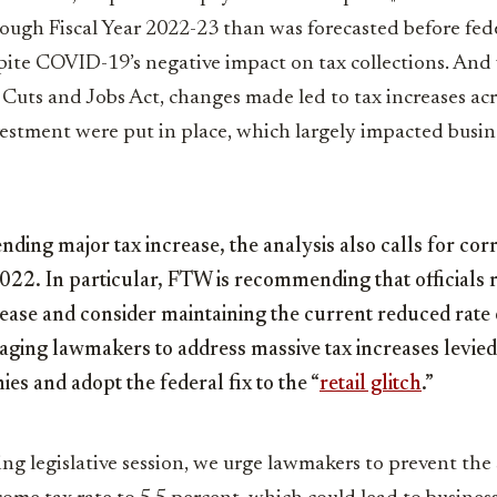
ugh Fiscal Year 2022-23 than was forecasted before fed
ite COVID-19’s negative impact on tax collections. And 
 Cuts and Jobs Act, changes made led to tax increases acr
vestment were put in place, which largely impacted busin
ding major tax increase, the analysis also calls for cor
2022. In particular, FTW is recommending that officials 
ease and consider maintaining the current reduced rate
ging lawmakers to address massive tax increases levied 
es and adopt the federal fix to the “
retail glitch
.”
g legislative session, we urge lawmakers to prevent the