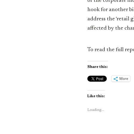
of the corporate in
hook for another bi
address the ‘retail
affected by the cha
To read the full rep
Share this:
More
Like this:
Loading...