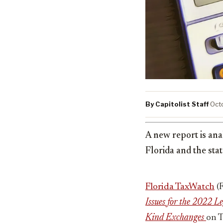
By Capitolist Staff
·
Oct
A new report is ana
Florida and the sta
Florida TaxWatch
(
Issues for the 2022 L
Kind Exchanges
on T