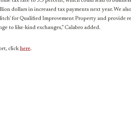
come tax rate to 5.5 percent, which could lead to busines
llion dollars in increased tax payments next year. We al
 glitch’ for Qualified Improvement Property and provide r
nge to like-kind exchanges,” Calabro added.
ort, click
here
.