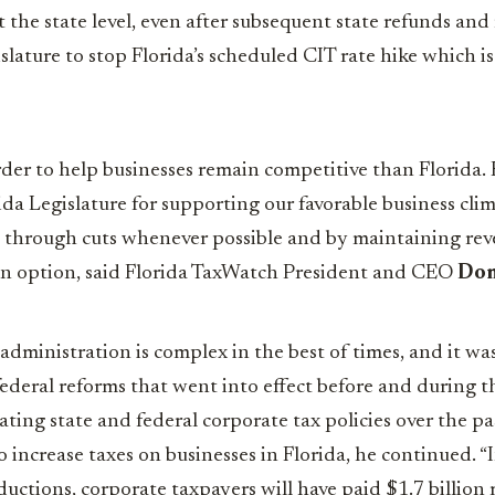
t the state level, even after subsequent state refunds and 
lature to stop Florida’s scheduled CIT rate hike which is 
der to help businesses remain competitive than Florida.
a Legislature for supporting our favorable business cli
w through cuts whenever possible and by maintaining rev
an option, said Florida TaxWatch President and CEO
Dom
 administration is complex in the best of times, and it w
deral reforms that went into effect before and during 
ting state and federal corporate tax policies over the pas
o increase taxes on businesses in Florida, he continued. “I
ductions, corporate taxpayers will have paid $1.7 billion