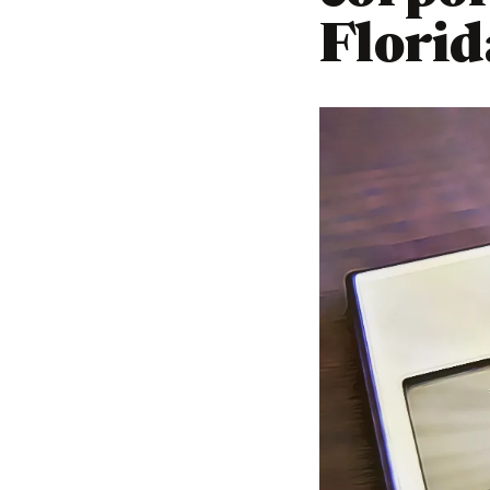
Florid