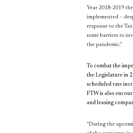
Year 2018-2019 thro
implemented – desp
response to the Tax
some barriers to in
the pandemic.”
To combat the impen
the Legislature in 
scheduled rate incr
FTW is also encoura
and leasing compani
“During the upcomin