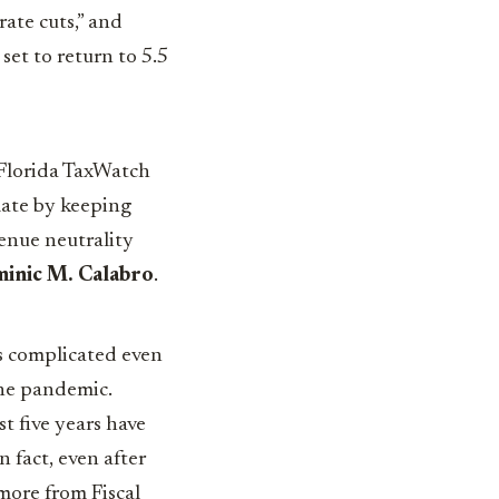
rate cuts,” and
set to return to 5.5
 Florida TaxWatch
mate by keeping
enue neutrality
inic M. Calabro
.
as complicated even
the pandemic.
t five years have
n fact, even after
 more from Fiscal