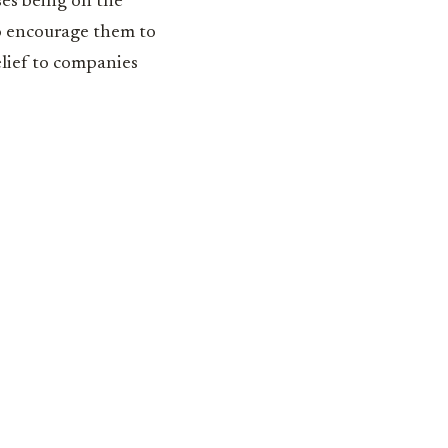
ses being on the
so encourage them to
elief to companies