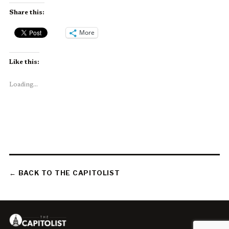
Share this:
More
Like this:
Loading...
← BACK TO THE CAPITOLIST