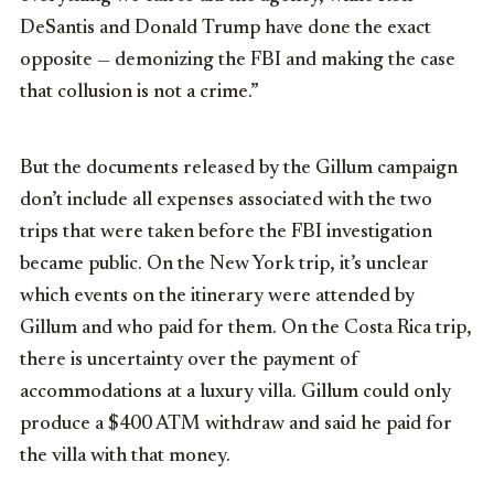
DeSantis and Donald Trump have done the exact
opposite — demonizing the FBI and making the case
that collusion is not a crime.”
But the documents released by the Gillum campaign
don’t include all expenses associated with the two
trips that were taken before the FBI investigation
became public. On the New York trip, it’s unclear
which events on the itinerary were attended by
Gillum and who paid for them. On the Costa Rica trip,
there is uncertainty over the payment of
accommodations at a luxury villa. Gillum could only
produce a $400 ATM withdraw and said he paid for
the villa with that money.