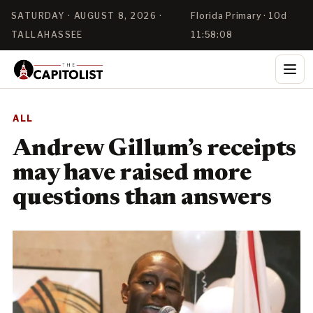
SATURDAY · AUGUST 8, 2026 ·
Florida Primary · 10d
TALLAHASSEE
11:58:08
ALL
Andrew Gillum’s receipts
may have raised more
questions than answers