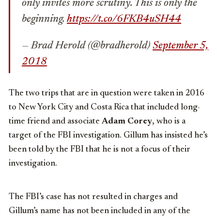
only invites more scrutiny. This is only the
beginning.
https://t.co/6FKB4uSH44
— Brad Herold (@bradherold)
September 5,
2018
The two trips that are in question were taken in 2016
to New York City and Costa Rica that included long-
time friend and associate
Adam Corey
, who is a
target of the FBI investigation. Gillum has insisted he’s
been told by the FBI that he is not a focus of their
investigation.
The FBI’s case has not resulted in charges and
Gillum’s name has not been included in any of the