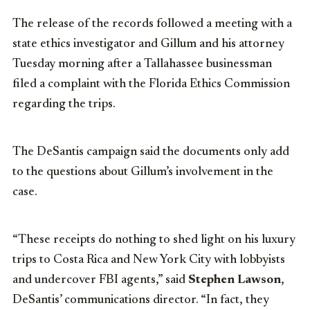
The release of the records followed a meeting with a
state ethics investigator and Gillum and his attorney
Tuesday morning after a Tallahassee businessman
filed a complaint with the Florida Ethics Commission
regarding the trips.
The DeSantis campaign said the documents only add
to the questions about Gillum’s involvement in the
case.
“These receipts do nothing to shed light on his luxury
trips to Costa Rica and New York City with lobbyists
and undercover FBI agents,” said
Stephen Lawson
,
DeSantis’ communications director. “In fact, they