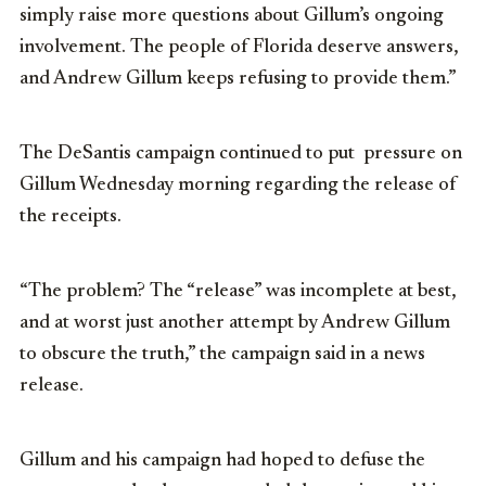
simply raise more questions about Gillum’s ongoing
involvement. The people of Florida deserve answers,
and Andrew Gillum keeps refusing to provide them.”
The DeSantis campaign continued to put pressure on
Gillum Wednesday morning regarding the release of
the receipts.
“The problem? The “release” was incomplete at best,
and at worst just another attempt by Andrew Gillum
to obscure the truth,” the campaign said in a news
release.
Gillum and his campaign had hoped to defuse the