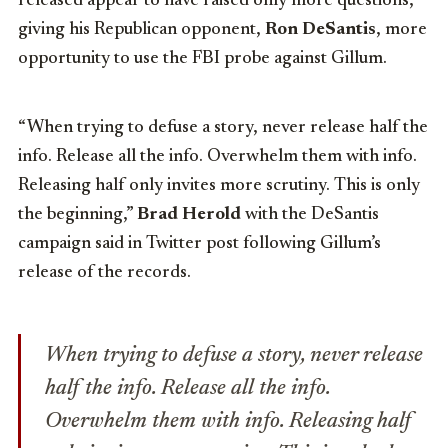
released appear to have raised only more questions,
giving his Republican opponent,
Ron DeSantis
, more
opportunity to use the FBI probe against Gillum.
“When trying to defuse a story, never release half the
info. Release all the info. Overwhelm them with info.
Releasing half only invites more scrutiny. This is only
the beginning,”
Brad Herold
with the DeSantis
campaign said in Twitter post following Gillum’s
release of the records.
When trying to defuse a story, never release
half the info. Release all the info.
Overwhelm them with info. Releasing half