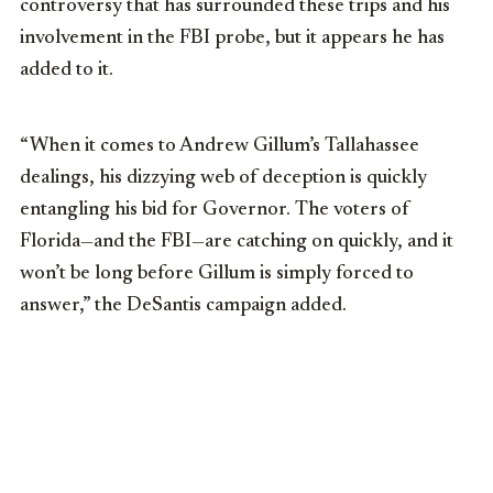
controversy that has surrounded these trips and his
involvement in the FBI probe, but it appears he has
added to it.
“When it comes to Andrew Gillum’s Tallahassee
dealings, his dizzying web of deception is quickly
entangling his bid for Governor. The voters of
Florida—and the FBI—are catching on quickly, and it
won’t be long before Gillum is simply forced to
answer,” the DeSantis campaign added.