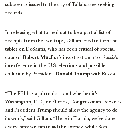
subpoenas issued to the city of Tallahassee seeking
records.
In releasing what turned out to be a partial list of
receipts from the two trips, Gillum tried to turn the
tables on DeSantis, who has been critical of special
counsel
Robert Mueller
’s investigation into Russia’s
interference in the U.S. elections and possible
collusion by President
Donald Trump
with Russia.
“The FBI has a job to do — and whether it’s
Washington, D.C., or Florida, Congressman DeSantis
and President Trump should allow the agency to do
its work,” said Gillum. “Here in Florida, we’ve done
everything we can to aid the agency, while Ron