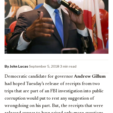
By John Lucas
·
September 5, 2018
·
3 min read
Democratic candidate for governor
Andrew Gillum
had hoped Tuesday’s release of receipts from two
trips that are part of an FBI investigation into public
corruption would put to rest any suggestion of
wrongdoing on his part. But, the receipts that were