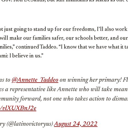
ov. Ron DeSantis, but still maintains its status as one 
 just going to stand up for our freedoms, I’ll also work 
will make our families safer, our schools better, and o
ilies,” continued Taddeo. “I know that we have what it tak
mi: I believe in us.”
ns to
@Annette_Taddeo
on winning her primary! Fl
ves a representative like Annette who will take mean
munity forward, not one who takes action to disman
om/vlXUXBnJ2e
ry (@latinovictoryus)
August 24, 2022