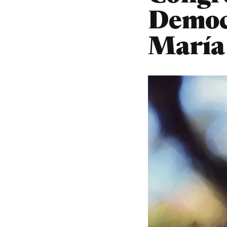
Democr
María 