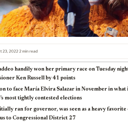
t 23, 2022
·
2 min read
addeo handily won her primary race on Tuesday night,
oner Ken Russell by 41 points
on to face María Elvira Salazar in November in what i
e’s most tightly contested elections
tially ran for governor, was seen as a heavy favorite
cus to Congressional District 27