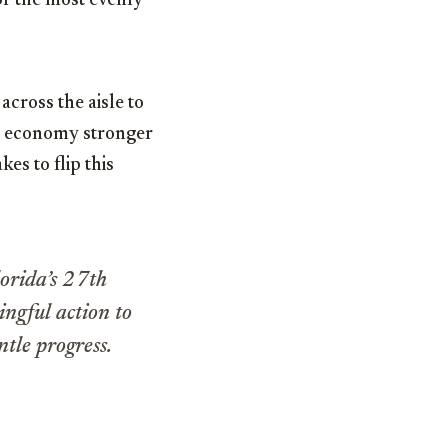
of the most evenly
across the aisle to
ur economy stronger
es to flip this
orida’s 27th
ingful action to
tle progress.