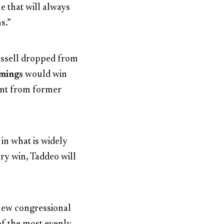
 that will always
s.”
ssell dropped from
mings
would win
ent from former
in what is widely
ary win, Taddeo will
 new congressional