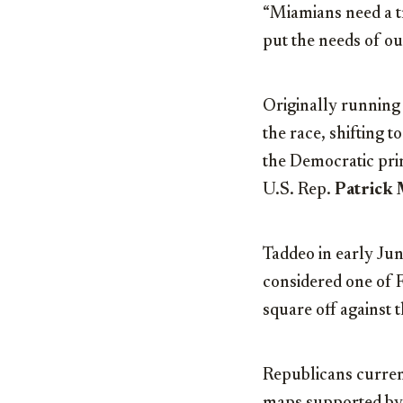
“Miamians need a t
put the needs of ou
Originally running 
the race, shifting 
the Democratic pri
U.S. Rep.
Patrick
Taddeo in early Jun
considered one of F
square off against
Republicans current