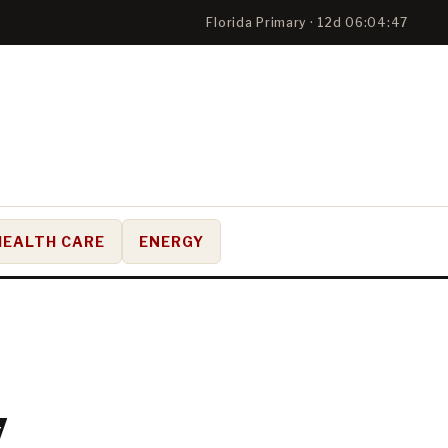
Florida Primary · 12d 06:04:46
HEALTH CARE
ENERGY
7