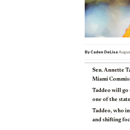
By Caden DeLisa
·
Augus
Sen. Annette T
Miami Commissi
Taddeo will go 
one of the stat
Taddeo, who ini
and shifting fo