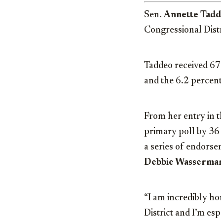
Sen.
Annette Tad
Congressional Dist
Taddeo received 67.
and the 6.2 percen
From her entry in th
primary poll by 36
a series of endors
Debbie Wasserman
“I am incredibly h
District and I’m es