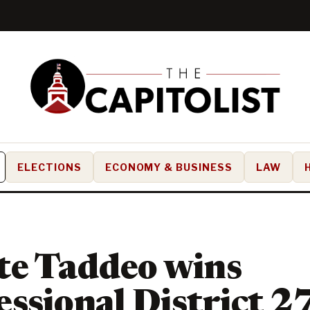
ELECTIONS
ECONOMY & BUSINESS
LAW
te Taddeo wins
ssional District 2