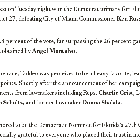
deo
on Tuesday night won the Democrat primary for Flor
rict 27, defeating City of Miami Commissioner
Ken Russ
8 percent of the vote, far surpassing the 26 percent ga
t obtained by
Angel Montalvo
.
e race, Taddeo was perceived to be a heavy favorite, lead
 points. Shortly after the announcement of her campaig
ements from lawmakers including Reps.
Charlie Crist, 
 Schultz
, and former lawmaker
Donna Shalala
.
onored to be the Democratic Nominee for Florida’s 27th
pecially grateful to everyone who placed their trust in me