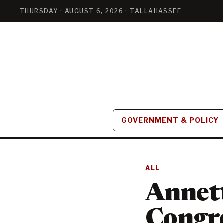
THURSDAY · AUGUST 6, 2026 · TALLAHASSEE
GOVERNMENT & POLICY
ALL
Annet
Congre