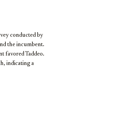
urvey conducted by
ind the incumbent.
nt favored Taddeo.
h, indicating a