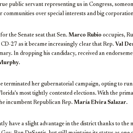
rue public servant representing us in Congress, someone
r communities over special interests and big corporation
for the Senate seat that Sen.
Marco Rubio
occupies, Ru
to CD-27 as it became increasingly clear that Rep.
Val De
mary. In dropping his candidacy, received an endorsem
 Murphy
.
e terminated her gubernatorial campaign, opting to run 
lorida’s most tightly contested elections. With the prim
 the incumbent Republican Rep.
María Elvira Salazar
.
ly have a slight advantage in the district thanks to the