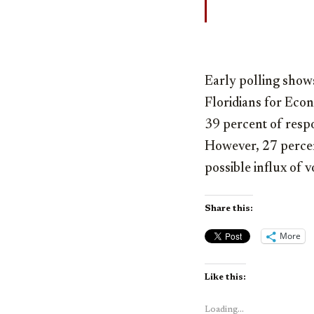
Early polling shows
Floridians for Eco
39 percent of resp
However, 27 percent
possible influx of v
Share this:
More
Like this:
Loading...