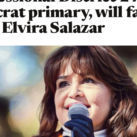
at primary, will f
Elvira Salazar