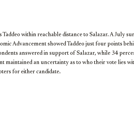
 Taddeo within reachable distance to Salazar. A July s
nomic Advancement showed Taddeo just four points beh
ondents answered in support of Salazar, while 34 perce
 maintained an uncertainty as to who their vote lies wit
oters for either candidate.