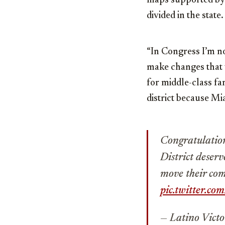
maps supported by G
divided in the state.
“In Congress I’m not
make changes that 
for middle-class fam
district because Mia
Congratulatio
District deser
move their com
pic.twitter.c
— Latino Victo