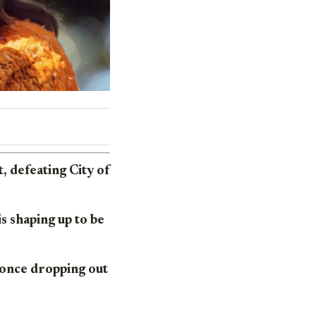
 defeating City of
s shaping up to be
 once dropping out