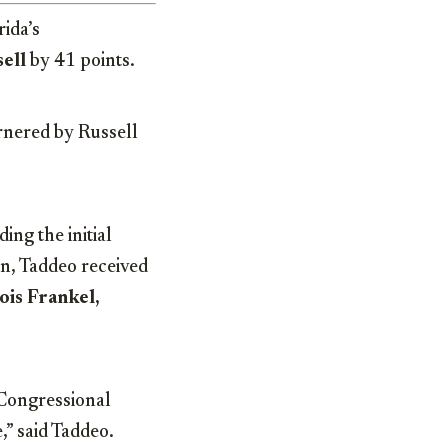
ida’s
ell
by 41 points.
rnered by Russell
ing the initial
n, Taddeo received
Lois Frankel,
 Congressional
,” said Taddeo.