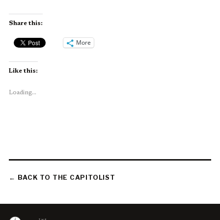
Share this:
More
Like this:
Loading...
← BACK TO THE CAPITOLIST