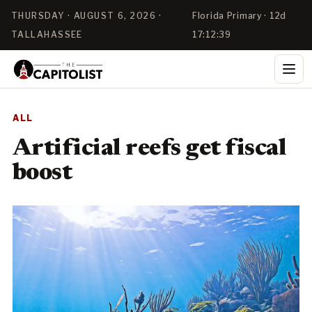
THURSDAY · AUGUST 6, 2026 ·
Florida Primary · 12d
TALLAHASSEE
17:12:39
ALL
Artificial reefs get fiscal
boost