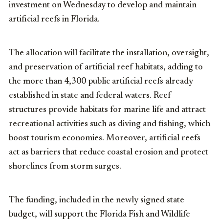
investment on Wednesday to develop and maintain
artificial reefs in Florida.
The allocation will facilitate the installation, oversight,
and preservation of artificial reef habitats, adding to
the more than 4,300 public artificial reefs already
established in state and federal waters. Reef
structures provide habitats for marine life and attract
recreational activities such as diving and fishing, which
boost tourism economies. Moreover, artificial reefs
act as barriers that reduce coastal erosion and protect
shorelines from storm surges.
The funding, included in the newly signed state
budget, will support the Florida Fish and Wildlife