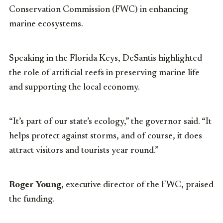
Conservation Commission (FWC) in enhancing
marine ecosystems.
Speaking in the Florida Keys, DeSantis highlighted
the role of artificial reefs in preserving marine life
and supporting the local economy.
“It’s part of our state’s ecology,” the governor said. “It
helps protect against storms, and of course, it does
attract visitors and tourists year round.”
Roger Young
, executive director of the FWC, praised
the funding.