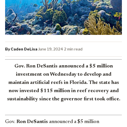
By Caden DeLisa
·
June 19, 2024
·
2 min read
Gov. Ron DeSantis announced a $5 million
investment on Wednesday to develop and
maintain artificial reefs in Florida. The state has
now invested $115 million in reef recovery and
sustainability since the governor first took office.
Gov.
Ron DeSantis
announced a $5 million