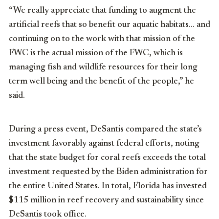
“We really appreciate that funding to augment the
artificial reefs that so benefit our aquatic habitats… and
continuing on to the work with that mission of the
FWC is the actual mission of the FWC, which is
managing fish and wildlife resources for their long
term well being and the benefit of the people,” he
said.
During a press event, DeSantis compared the state’s
investment favorably against federal efforts, noting
that the state budget for coral reefs exceeds the total
investment requested by the Biden administration for
the entire United States. In total, Florida has invested
$115 million in reef recovery and sustainability since
DeSantis took office.