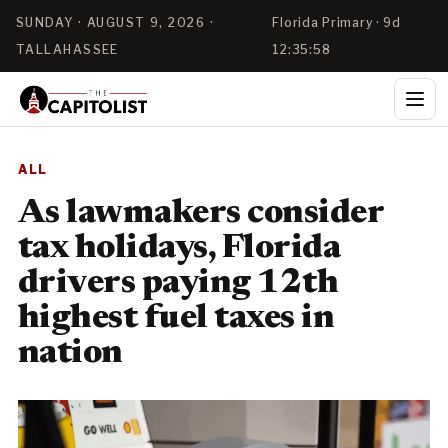
SUNDAY · AUGUST 9, 2026 ·
Florida Primary · 9d
TALLAHASSEE
12:35:57
ALL
As lawmakers consider
tax holidays, Florida
drivers paying 12th
highest fuel taxes in
nation