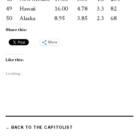
49
Hawaii
16.00
4.78
3.3
82
50
Alaska
8.95
3.85
2.3
68
Share this:
More
Like this:
Loading...
← BACK TO THE CAPITOLIST