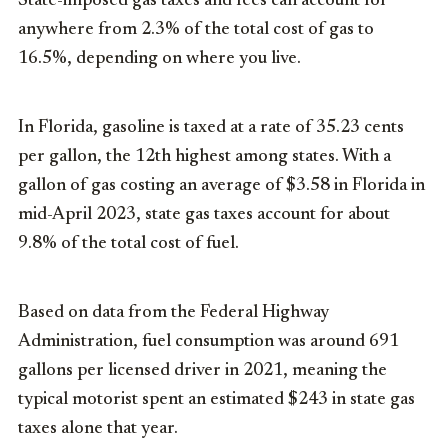
State-imposed gas taxes and fees can account for
anywhere from 2.3% of the total cost of gas to
16.5%, depending on where you live.
In Florida, gasoline is taxed at a rate of 35.23 cents
per gallon, the 12th highest among states. With a
gallon of gas costing an average of $3.58 in Florida in
mid-April 2023, state gas taxes account for about
9.8% of the total cost of fuel.
Based on data from the Federal Highway
Administration, fuel consumption was around 691
gallons per licensed driver in 2021, meaning the
typical motorist spent an estimated $243 in state gas
taxes alone that year.