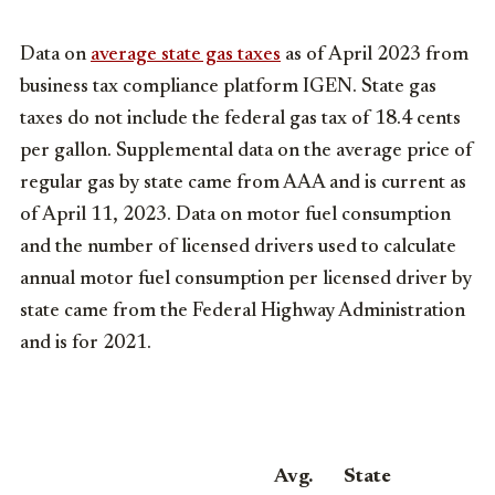
Data on
average state gas taxes
as of April 2023 from
business tax compliance platform IGEN. State gas
taxes do not include the federal gas tax of 18.4 cents
per gallon. Supplemental data on the average price of
regular gas by state came from AAA and is current as
of April 11, 2023. Data on motor fuel consumption
and the number of licensed drivers used to calculate
annual motor fuel consumption per licensed driver by
state came from the Federal Highway Administration
and is for 2021.
Avg.
State