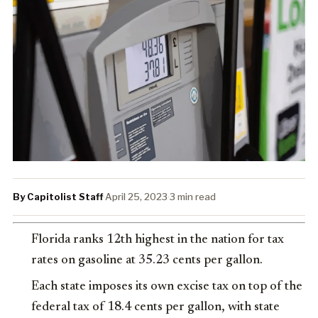
By Capitolist Staff
·
April 25, 2023
·
3 min read
Florida ranks 12th highest in the nation for tax
rates on gasoline at 35.23 cents per gallon.
Each state imposes its own excise tax on top of the
federal tax of 18.4 cents per gallon, with state