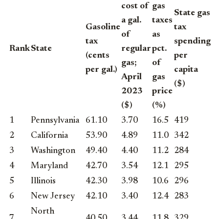
cost of
gas
State gas
a gal.
taxes
Gasoline
tax
of
as
tax
spending
Rank
State
regular
pct.
(cents
per
gas;
of
per gal.)
capita
April
gas
($)
2023
price
($)
(%)
1
Pennsylvania
61.10
3.70
16.5
419
2
California
53.90
4.89
11.0
342
3
Washington
49.40
4.40
11.2
284
4
Maryland
42.70
3.54
12.1
295
5
Illinois
42.30
3.98
10.6
296
6
New Jersey
42.10
3.40
12.4
283
North
7
40.50
3.44
11.8
329