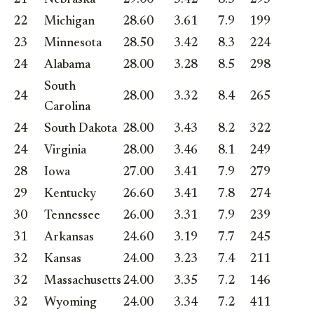
22
Michigan
28.60
3.61
7.9
199
23
Minnesota
28.50
3.42
8.3
224
24
Alabama
28.00
3.28
8.5
298
South
24
28.00
3.32
8.4
265
Carolina
24
South Dakota
28.00
3.43
8.2
322
24
Virginia
28.00
3.46
8.1
249
28
Iowa
27.00
3.41
7.9
279
29
Kentucky
26.60
3.41
7.8
274
30
Tennessee
26.00
3.31
7.9
239
31
Arkansas
24.60
3.19
7.7
245
32
Kansas
24.00
3.23
7.4
211
32
Massachusetts
24.00
3.35
7.2
146
32
Wyoming
24.00
3.34
7.2
411