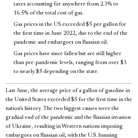
taxes accounting for anywhere from 2.3% to
16.5% of the total cost of gas.
Gas prices in the US exceeded $5 per gallon for
the first time in June 2022, due to the end of the
pandemic and embargoes on Russian oil.
Gas prices have since fallen but are still higher
than pre-pandemic levels, ranging from over $3
to nearly $5 depending on the state.
Last June, the average price of a gallon of gasoline in
the United States exceeded $5 for the first time in the
nation’s history. The two biggest causes were the
gradual end of the pandemic and the Russian invasion
of Ukraine, resulting in Western nations imposing
embargoes on Russian oil, with the U.S. banning