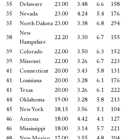
35
Delaware
23.00
3.48
6.6
158
35
Nevada
23.00
4.24
5.4
176
35
North Dakota
23.00
3.38
6.8
294
New
38
22.20
3.30
6.7
155
Hampshire
39
Colorado
22.00
3.50
6.3
152
39
Missouri
22.00
3.26
6.7
223
41
Connecticut
20.00
3.43
5.8
131
41
Louisiana
20.00
3.28
6.1
176
41
Texas
20.00
3.26
6.1
222
44
Oklahoma
19.00
3.28
5.8
213
45
New York
18.15
3.56
5.1
104
46
Arizona
18.00
4.42
4.1
127
46
Mississippi
18.00
3.14
5.7
221
48
New Mexico
17.00
3.55
4.8
204