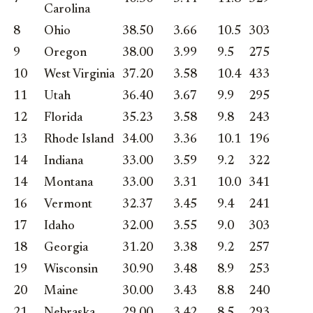
Carolina
8
Ohio
38.50
3.66
10.5
303
9
Oregon
38.00
3.99
9.5
275
10
West Virginia
37.20
3.58
10.4
433
11
Utah
36.40
3.67
9.9
295
12
Florida
35.23
3.58
9.8
243
13
Rhode Island
34.00
3.36
10.1
196
14
Indiana
33.00
3.59
9.2
322
14
Montana
33.00
3.31
10.0
341
16
Vermont
32.37
3.45
9.4
241
17
Idaho
32.00
3.55
9.0
303
18
Georgia
31.20
3.38
9.2
257
19
Wisconsin
30.90
3.48
8.9
253
20
Maine
30.00
3.43
8.8
240
21
Nebraska
29.00
3.42
8.5
293