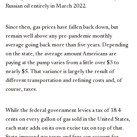
Russian oil entirely in March 2022.
Since then, gas prices have fallen back down, but
remain well above any pre-pandemic monthly
average going back more than five years. Depending
on the state, the average amount Americans are
paying at the pump varies from a little over $3 to
nearly $5. That variance is largely the result of
different transportation and refining costs and, of
course, taxes.
While the federal government levies a tax of 18.4
cents on every gallon of gas sold in the United States,
each state adds on its own excise tax on top of that.