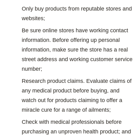
Only buy products from reputable stores and
websites;
Be sure online stores have working contact
information. Before offering up personal
information, make sure the store has a real
street address and working customer service
number;
Research product claims. Evaluate claims of
any medical product before buying, and
watch out for products claiming to offer a
miracle cure for a range of ailments;
Check with medical professionals before
purchasing an unproven health product; and