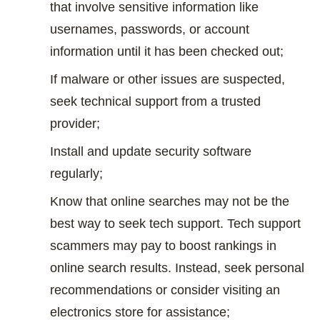
that involve sensitive information like
usernames, passwords, or account
information until it has been checked out;
If malware or other issues are suspected,
seek technical support from a trusted
provider;
Install and update security software
regularly;
Know that online searches may not be the
best way to seek tech support. Tech support
scammers may pay to boost rankings in
online search results. Instead, seek personal
recommendations or consider visiting an
electronics store for assistance;