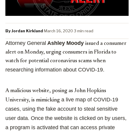
By Jordan Kirkland
·
March 16, 2020
·
3 min read
Attorney General
Ashley Moody
issued a consumer
alert on Monday, urging consumers in Florida to
watch for potential coronavirus scams when
researching information about COVID-19.
A malicious website, posing as John Hopkins
a live map of COVID-19
University, is mimicking
cases, using the fake account to steal sensitive
user data.
Once the website is clicked on by users,
a program is activated that can access private