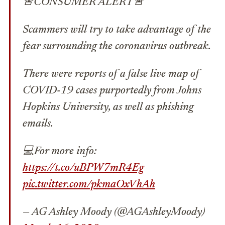
🚨CONSUMER ALERT🚨
Scammers will try to take advantage of the
fear surrounding the coronavirus outbreak.
There were reports of a false live map of
COVID-19 cases purportedly from Johns
Hopkins University, as well as phishing
emails.
💻For more info:
https://t.co/uBPW7mR4Eg
pic.twitter.com/pkmaOxVhAh
— AG Ashley Moody (@AGAshleyMoody)