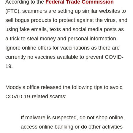
According to the
Federal Trade Commission
(FTC), scammers are setting up similar websites to
sell bogus products to protect against the virus, and
using fake emails, texts and social media posts as
a trick to steal money and personal information.
Ignore online offers for vaccinations as there are
currently no vaccines available to prevent COVID-
19.
Moody’s office released the following tips to avoid
COVID-19-related scams:
If malware is suspected, do not shop online,
access online banking or do other activities