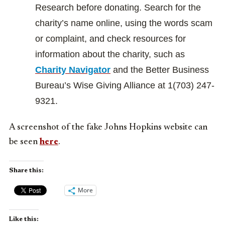
Research before donating. Search for the
charity’s name online, using the words scam
or complaint, and check resources for
information about the charity, such as
Charity Navigator
and the Better Business
Bureau’s Wise Giving Alliance at 1(703) 247-
9321.
A screenshot of the fake Johns Hopkins website can
be seen
here
.
Share this:
More
Like this: