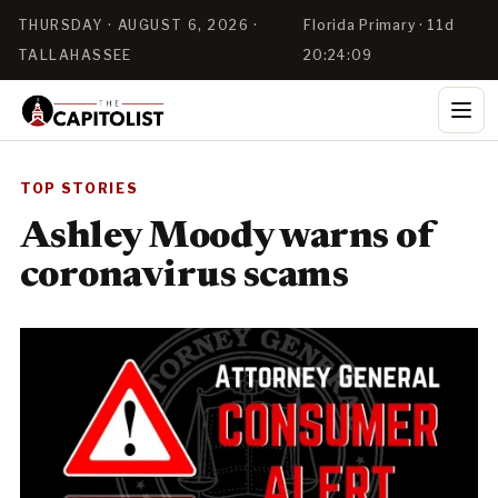
THURSDAY · AUGUST 6, 2026 ·
Florida Primary · 11d
TALLAHASSEE
20:24:08
TOP STORIES
Ashley Moody warns of
coronavirus scams