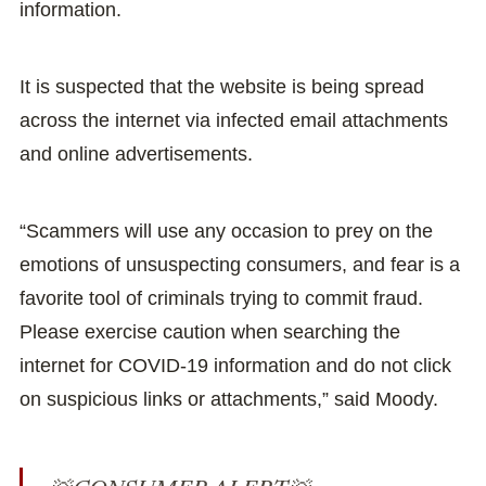
information.
It is suspected that the website is being spread
across the internet via infected email attachments
and online advertisements.
“Scammers will use any occasion to prey on the
emotions of unsuspecting consumers, and fear is a
favorite tool of criminals trying to commit fraud.
Please exercise caution when searching the
internet for COVID-19 information and do not click
on suspicious links or attachments,” said Moody.