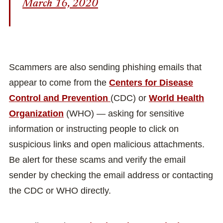
March 16, 2020
Scammers are also sending phishing emails that
appear to come from the
Centers for Disease
Control and Prevention
(CDC) or
World Health
Organization
(WHO) — asking for sensitive
information or instructing people to click on
suspicious links and open malicious attachments.
Be alert for these scams and verify the email
sender by checking the email address or contacting
the CDC or WHO directly.