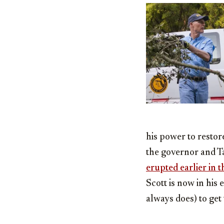
his power to restor
the governor and 
erupted earlier in 
Scott is now in his
always does) to get t