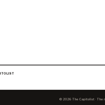
ITOLIST
© 2026 The Capitolist · The ne