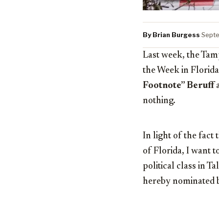
By Brian Burgess
·
Septe
Last week, the Tam
the Week in Florida
Footnote” Beruff
a
nothing.
In light of the fact
of Florida, I want t
political class in 
hereby nominated