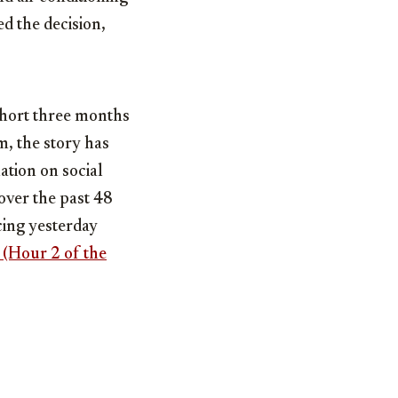
ed the decision,
short three months
, the story has
ation on social
over the past 48
acing yesterday
 (Hour 2 of the