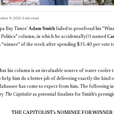
mber 9, 2016
·
3 min read
pa Bay Times’
Adam Smith
failed to proofread his “Win
 Politics” column, in which he accidentally(?) named
Car
 “winner” of the week after spending $31.40 per vote to
 that his column is an invaluable source of water-cooler t
o help him do a better job of delivering exactly the kind 
Tallahassee has come to expect from him. The following in
 by
The Capitolist
as potential finalists for Smith’s presti
THE CAPITOLIST’s NOMINEE FOR WINNER