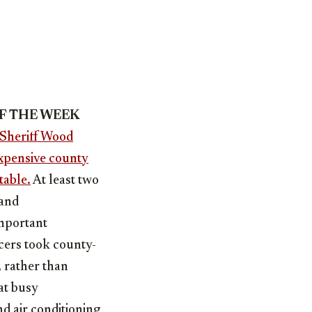
OF THE WEEK
Sheriff Wood
expensive county
table.
At least two
mand
important
cers took county-
 rather than
at busy
nd air conditioning