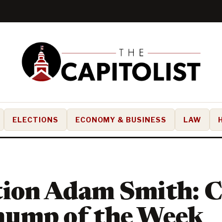
ELECTIONS
ECONOMY & BUSINESS
LAW
tion Adam Smith: 
hump of the Week