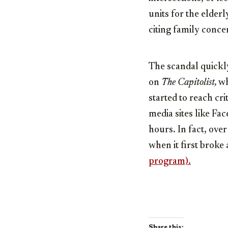
units for the elderl
citing family conce
The scandal quickl
on
The Capitolist,
wh
started to reach cr
media sites like Fa
hours. In fact, ove
when it first broke
program).
Share this: