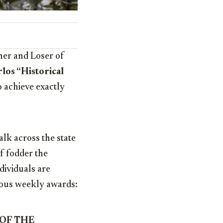
ner and Loser of
los “Historical
 achieve exactly
alk across the state
of fodder the
dividuals are
gious weekly awards:
 OF THE