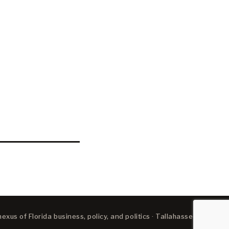
xus of Florida business, policy, and politics · Tallahassee, FL