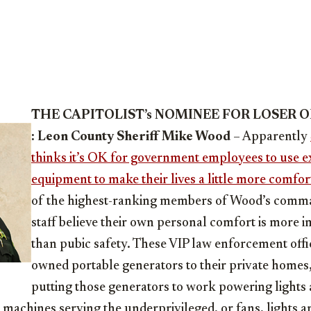
THE CAPITOLIST’s NOMINEE FOR LOSER 
:
Leon County Sheriff Mike Wood
– Apparently
thinks it’s OK for government employees to use 
equipment to make their lives a little more comfor
of the highest-ranking members of Wood’s com
staff believe their own personal comfort is more 
than pubic safety. These VIP law enforcement offi
owned portable generators to their private homes,
putting those generators to work powering lights 
e machines serving the underprivileged, or fans, lights a