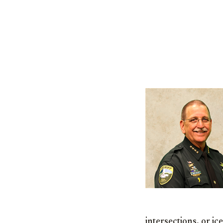
intersections, or ic