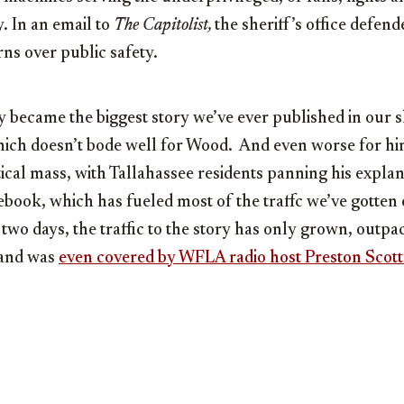
y. In an email to
The Capitolist,
the sheriff’s office defend
rns over public safety.
y became the biggest story we’ve ever published in our 
ich doesn’t bode well for Wood. And even worse for him
itical mass, with Tallahassee residents panning his explan
cebook, which has fueled most of the traffc we’ve gotten 
r two days, the traffic to the story has only grown, outp
 and was
even covered by WFLA radio host Preston Scott