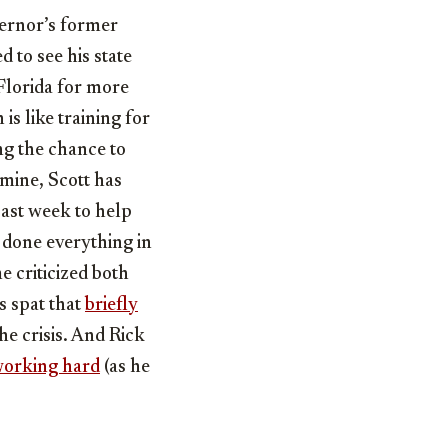
vernor’s former
d to see his state
Florida for more
s like training for
ng the chance to
ermine, Scott has
past week to help
 done everything in
 criticized both
 spat that
briefly
he crisis. And Rick
orking hard
(as he