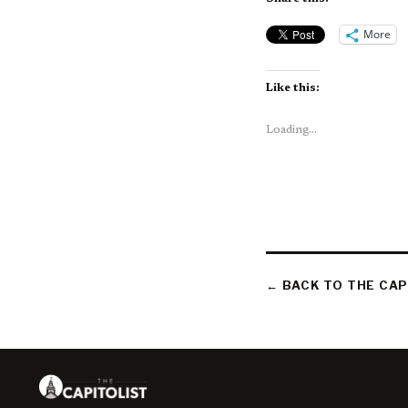
More
Like this:
Loading...
← BACK TO THE CAP