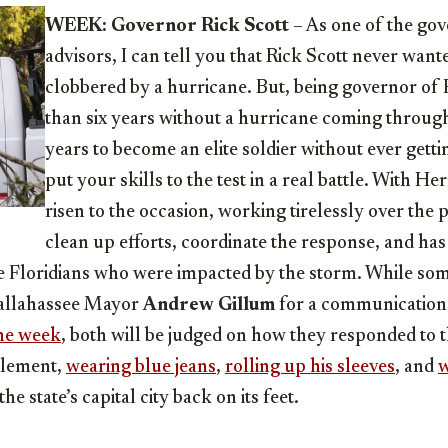
WEEK: Governor Rick Scott
– As one of the go
advisors, I can tell you that Rick Scott never wante
clobbered by a hurricane. But, being governor of 
than six years without a hurricane coming through i
years to become an elite soldier without ever getti
put your skills to the test in a real battle. With H
risen to the occasion, working tirelessly over the 
clean up efforts, coordinate the response, and has
e Floridians who were impacted by the storm. While some
Tallahassee Mayor
Andrew Gillum
for a communications
the week
, both will be judged on how they responded to t
 element,
wearing blue jeans
,
rolling up his sleeves
, and
w
he state’s capital city back on its feet.