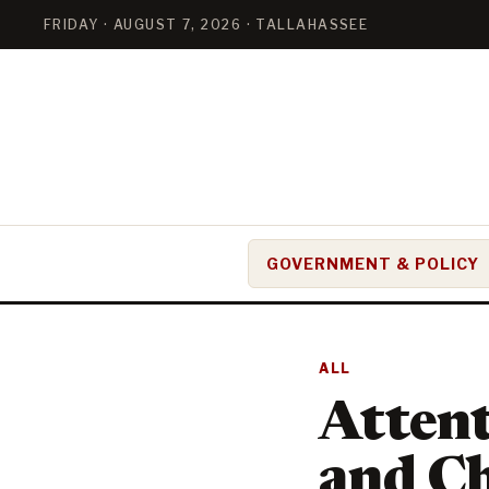
FRIDAY · AUGUST 7, 2026 · TALLAHASSEE
GOVERNMENT & POLICY
ALL
Atten
and C