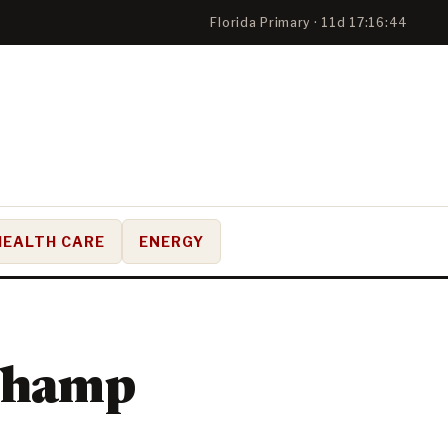
Florida Primary · 11d 17:16:43
HEALTH CARE
ENERGY
Champ