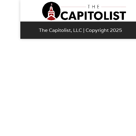
The Capitolist, LLC | Copyright 2025