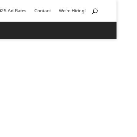
025 Ad Rates
Contact
We’re Hiring!