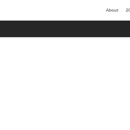
About
2