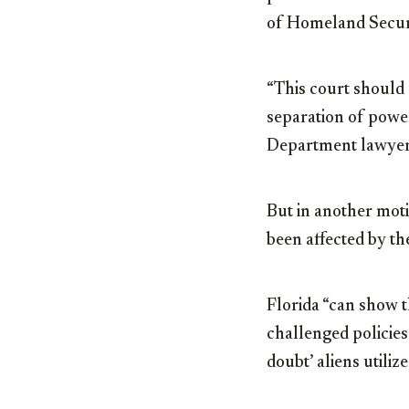
of Homeland Securit
“This court should 
separation of power
Department lawyer
But in another moti
been affected by th
Florida “can show t
challenged policies,
doubt’ aliens utiliz