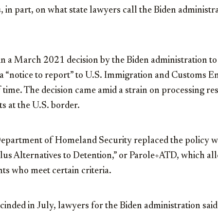
, in part, on what state lawyers call the Biden administra
 in a March 2021 decision by the Biden administration t
 a “notice to report” to U.S. Immigration and Customs 
f time. The decision came amid a strain on processing r
ts at the U.S. border.
epartment of Homeland Security replaced the policy wi
us Alternatives to Detention,” or Parole+ATD, which all
ts who meet certain criteria.
cinded in July, lawyers for the Biden administration said