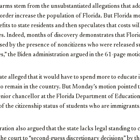
harms stem from the unsubstantiated allegations that add
border increase the population of Florida. But Florida mer
fits to state residents and then speculates that costs will 
es. Indeed, months of discovery demonstrates that Flori
used by the presence of noncitizens who were released su
s,” the Biden administration argued in the 61-page moti
ate alleged that it would have to spend more to educate
o remain in the country. But Monday’s motion pointed to
senior chancellor at the Florida Department of Education
of the citizenship status of students who are immigrants
ation also argued that the state lacks legal standing to 
the court to “second-guess discretionary decisions” by 