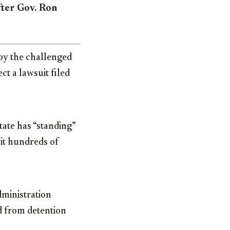
after Gov. Ron
by the challenged
ct a lawsuit filed
tate has “standing”
 it hundreds of
dministration
ed from detention