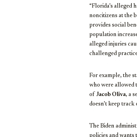
“Florida’s alleged 
noncitizens at the 
provides social bene
population increas
alleged injuries ca
challenged practice
For example, the st
who were allowed t
of
Jacob Oliva
, a 
doesn’t keep track 
The Biden administr
policies and wants 