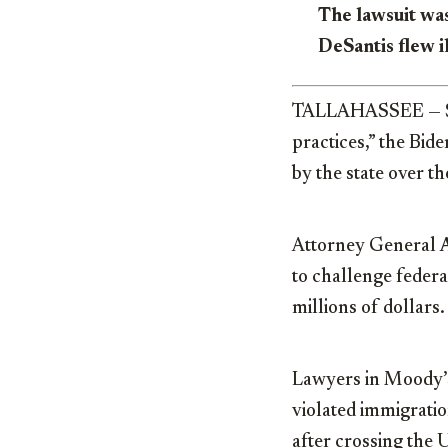
The lawsuit was
DeSantis flew i
TALLAHASSEE — Sayi
practices,” the Bid
by the state over 
Attorney General
to challenge federa
millions of dollars.
Lawyers in Moody’s 
violated immigratio
after crossing the 