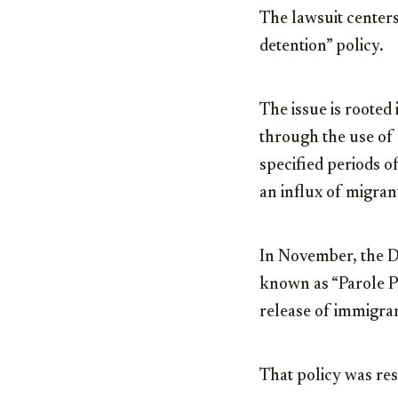
The lawsuit centers
detention” policy.
The issue is rooted
through the use of
specified periods o
an influx of migran
In November, the D
known as “Parole Pl
release of immigran
That policy was res