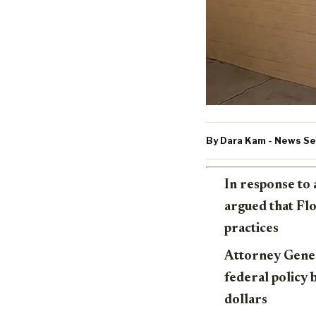
By Dara Kam - News Ser
In response to 
argued that Flo
practices
Attorney Gener
federal policy 
dollars