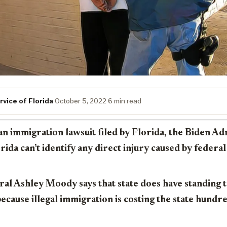
vice of Florida
·
October 5, 2022
·
6 min read
an immigration lawsuit filed by Florida, the Biden Ad
rida can’t identify any direct injury caused by federa
al Ashley Moody says that state does have standing t
because illegal immigration is costing the state hundre