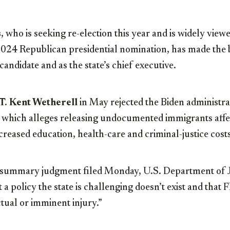
s
, who is seeking re-election this year and is widely viewe
2024 Republican presidential nomination, has made the b
 candidate and as the state’s chief executive.
T. Kent Wetherell
in May rejected the Biden administrat
t, which alleges releasing undocumented immigrants affe
ncreased education, health-care and criminal-justice cost
r summary judgment filed Monday, U.S. Department of J
t a policy the state is challenging doesn’t exist and that 
tual or imminent injury.”