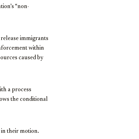
tion’s “non-
o release immigrants
Enforcement within
esources caused by
th a process
ows the conditional
 in their motion.