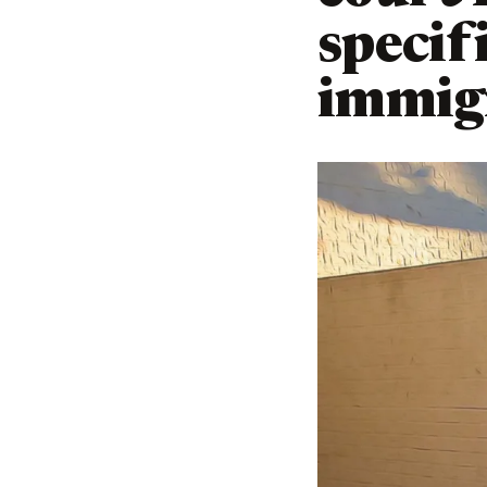
specif
immigr