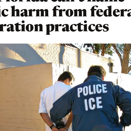
ic harm from feder
ation practices