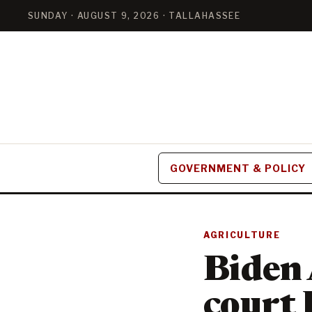
SUNDAY · AUGUST 9, 2026 · TALLAHASSEE
GOVERNMENT & POLICY
AGRICULTURE
Biden 
court 