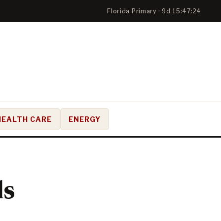
Florida Primary · 9d 15:47:23
HEALTH CARE
ENERGY
ls