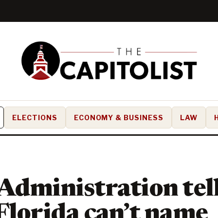
ELECTIONS
ECONOMY & BUSINESS
LAW
Administration tel
Florida can’t name