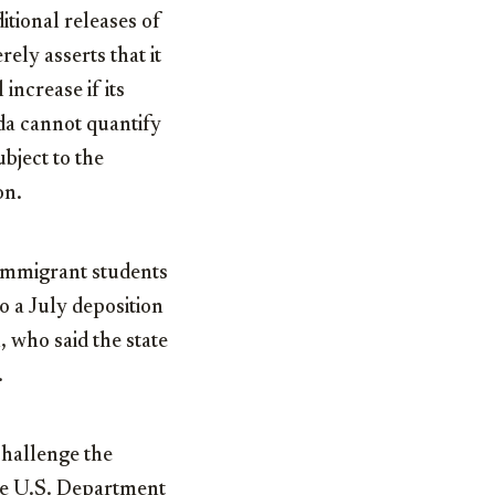
itional releases of
ely asserts that it
increase if its
da cannot quantify
bject to the
on.
 immigrant students
 a July deposition
, who said the state
.
challenge the
the U.S. Department