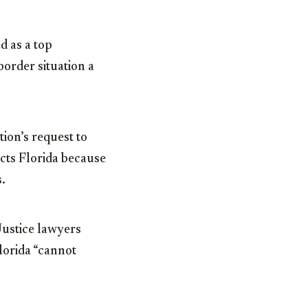
d as a top
order situation a
ion’s request to
cts Florida because
s.
ustice lawyers
Florida “cannot