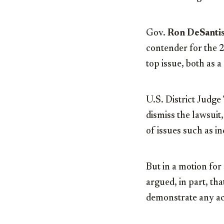
Gov.
Ron DeSanti
contender for the 
top issue, both as a
U.S. District Judge
dismiss the lawsui
of issues such as i
But in a motion fo
argued, in part, tha
demonstrate any ac