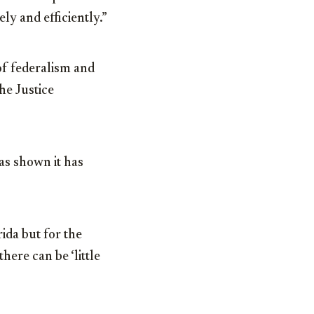
y and efficiently.”
of federalism and
he Justice
as shown it has
ida but for the
here can be ‘little