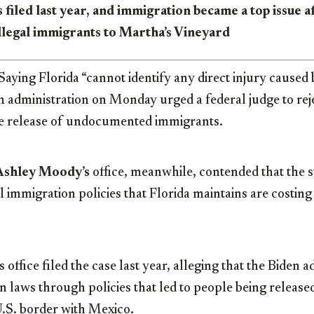
 filed last year, and immigration became a top issue 
llegal immigrants to Martha’s Vineyard
ng Florida “cannot identify any direct injury caused 
en administration on Monday urged a federal judge to reje
the release of undocumented immigrants.
Ashley Moody’s
office, meanwhile, contended that the s
l immigration policies that Florida maintains are costing
office filed the case last year, alleging that the Biden a
n laws through policies that led to people being releas
U.S. border with Mexico.