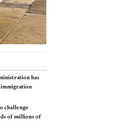
ministration has
l immigration
o challenge
ds of millions of