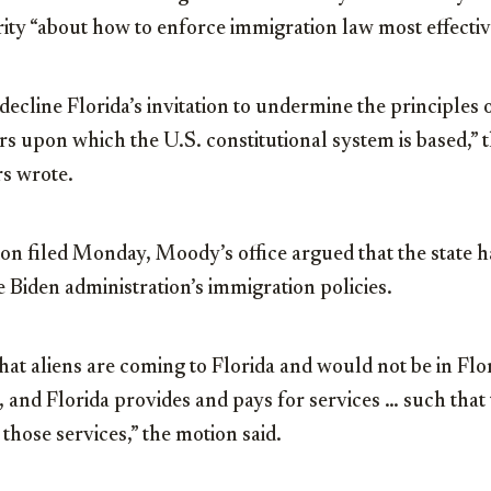
y “about how to enforce immigration law most effectivel
decline Florida’s invitation to undermine the principles 
s upon which the U.S. constitutional system is based,” t
s wrote.
on filed Monday, Moody’s office argued that the state h
e Biden administration’s immigration policies.
hat aliens are coming to Florida and would not be in Flor
 and Florida provides and pays for services … such that t
e those services,” the motion said.