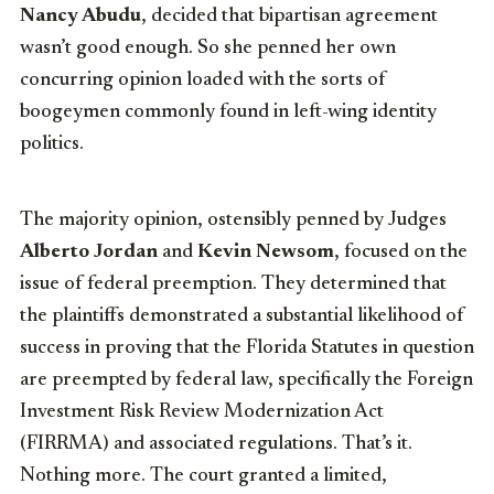
Nancy Abudu
, decided that bipartisan agreement
wasn’t good enough. So she penned her own
concurring opinion loaded with the sorts of
boogeymen commonly found in left-wing identity
politics.
The majority opinion, ostensibly penned by Judges
Alberto Jordan
and
Kevin Newsom
, focused on the
issue of federal preemption. They determined that
the plaintiffs demonstrated a substantial likelihood of
success in proving that the Florida Statutes in question
are preempted by federal law, specifically the Foreign
Investment Risk Review Modernization Act
(FIRRMA) and associated regulations. That’s it.
Nothing more. The court granted a limited,