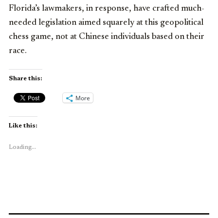
Florida’s lawmakers, in response, have crafted much-
needed legislation aimed squarely at this geopolitical
chess game, not at Chinese individuals based on their
race.
Share this:
More
Like this:
Loading...