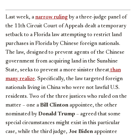
Last week, a
narrow ruling
by a three-judge panel of
the 11th Circuit Court of Appeals dealt a temporary
setback to a Florida law attempting to restrict land
purchases in Florida by Chinese foreign nationals.
The law, designed to prevent agents of the Chinese
government from acquiring land in the Sunshine
State, seeks to prevent a more sinister threat
than
many realize
. Specifically, the law targeted foreign
nationals living in China who were not lawful U.S.
residents. Two of the three justices who ruled on the
matter – one a
Bill Clinton
appointee, the other
nominated by
Donald Trump
– agreed that some
special circumstances might exist in this particular
case, while the third judge,
Joe Biden
appointee