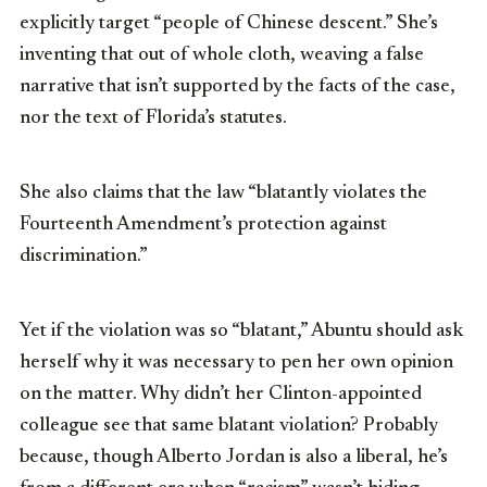
explicitly target “people of Chinese descent.” She’s
inventing that out of whole cloth, weaving a false
narrative that isn’t supported by the facts of the case,
nor the text of Florida’s statutes.
She also claims that the law “blatantly violates the
Fourteenth Amendment’s protection against
discrimination.”
Yet if the violation was so “blatant,” Abuntu should ask
herself why it was necessary to pen her own opinion
on the matter. Why didn’t her Clinton-appointed
colleague see that same blatant violation? Probably
because, though Alberto Jordan is also a liberal, he’s