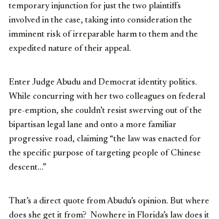
temporary injunction for just the two plaintiffs
involved in the case, taking into consideration the
imminent risk of irreparable harm to them and the
expedited nature of their appeal.
Enter Judge Abudu and Democrat identity politics.
While concurring with her two colleagues on federal
pre-emption, she couldn’t resist swerving out of the
bipartisan legal lane and onto a more familiar
progressive road, claiming “the law was enacted for
the specific purpose of targeting people of Chinese
descent…”
That’s a direct quote from Abudu’s opinion. But where
does she get it from? Nowhere in Florida’s law does it