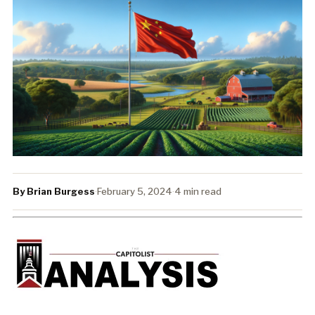
By Brian Burgess
·
February 5, 2024
·
4 min read