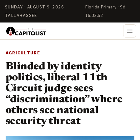
SUNDAY · AUGUST 9, 2026 ·
Florida Primary · 9d
TALLAHASSEE
16:32:52
AGRICULTURE
Blinded by identity
politics, liberal 11th
Circuit judge sees
“discrimination” where
others see national
security threat