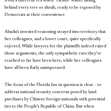
from a different era when “racism” wasn’t hiding
behind every tree or shrub, ready to be exposed by
Democrats at their convenience.
Abudu’s invented reasoning strayed into territory that
her colleagues, and a lower court, quite specifically
rejected. While lawyers for the plaintiffs indeed raised
those arguments, the only sympathetic ears they’ve
reached so far have been hers, while her colleagues
have all been flatly unimpressed.
The focus of the Florida law in question is clear – to
address national security concerns posed by land
purchases by Chinese foreign nationals with potential
ties to the People’s Republic of China. But when