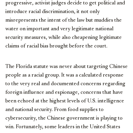
progressive, activist judges decide to get political and
introduce racial discrimination, it not only
misrepresents the intent of the law but muddies the
water on important and very legitimate national
security measures, while also cheapening legitimate
claims of racial bias brought before the court.
The Florida statute was never about targeting Chinese
people as a racial group. It was a calculated response
to the very real and documented concerns regarding
foreign influence and espionage, concerns that have
been echoed at the highest levels of U.S. intelligence
and national security. From food supplies to
cybersecurity, the Chinese government is playing to
win. Fortunately, some leaders in the United States