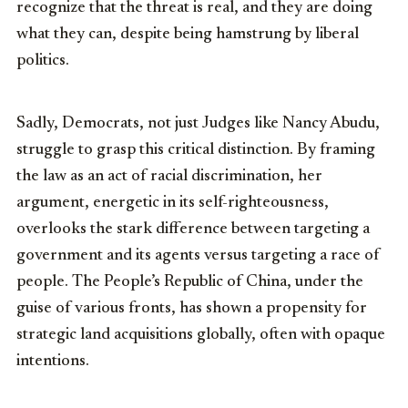
recognize that the threat is real, and they are doing
what they can, despite being hamstrung by liberal
politics.
Sadly, Democrats, not just Judges like Nancy Abudu,
struggle to grasp this critical distinction. By framing
the law as an act of racial discrimination, her
argument, energetic in its self-righteousness,
overlooks the stark difference between targeting a
government and its agents versus targeting a race of
people. The People’s Republic of China, under the
guise of various fronts, has shown a propensity for
strategic land acquisitions globally, often with opaque
intentions.