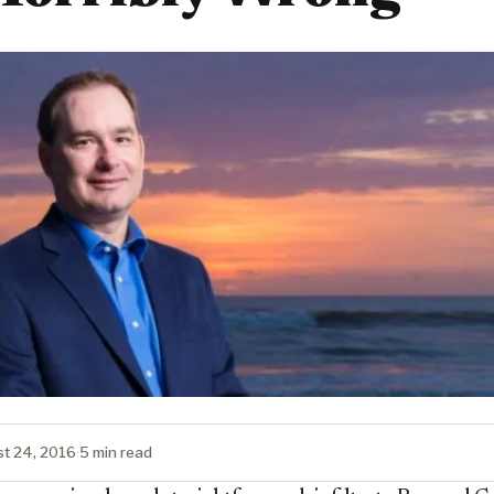
t 24, 2016
·
5 min read