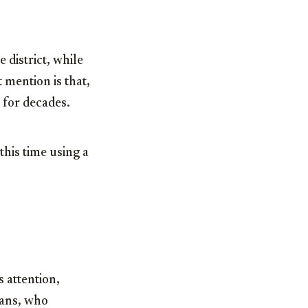
 district, while
 mention is that,
 for decades.
this time using a
 attention,
fans, who