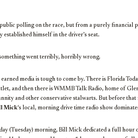
public polling on the race, but from a purely financial p
 established himself in the driver’s seat.
 something went terribly, horribly wrong.
earned media is tough to come by. There is Florida Today
utlet, and then there is WMMB Talk Radio, home of Gl
nity and other conservative stalwarts. But before that 
ll Mick
‘s local, morning drive time radio show dominate
day (Tuesday) morning, Bill Mick dedicated a full hour 