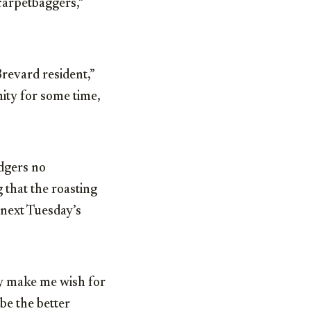
carpetbaggers,”
revard resident,”
nity for some time,
dgers no
 that the roasting
 next Tuesday’s
ly make me wish for
be the better