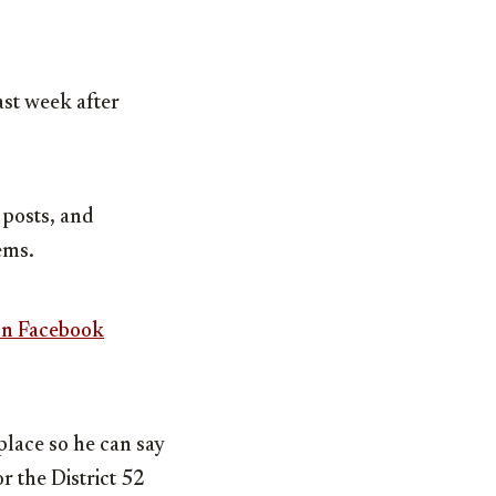
st week after
 posts, and
ems.
on Facebook
place so he can say
or the District 52