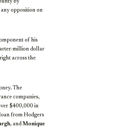
County by
l any opposition on
component of his
rter-million dollar
right across the
money. The
urance companies,
 over $400,000 in
0 loan from Hodgers
urgh
, and
Monique