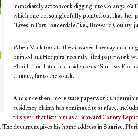
immediately set to work digging into Colangelo’s
which one person gleefully pointed out that her p
“Lives in Fort Lauderdale,” i.e., Broward County, j
When Mick took to the airwaves Tuesday morning, 
pointed out Hodgers’ recently filed paperwork wit
Florida that listed his residence as “Sunrise, Flori
County, far to the south.
And since then, more state paperwork undermini
residency claims has continued to surface, includ
this year that lists him as a Broward County Repu
. The document gives his home address in Sunrise, Flori