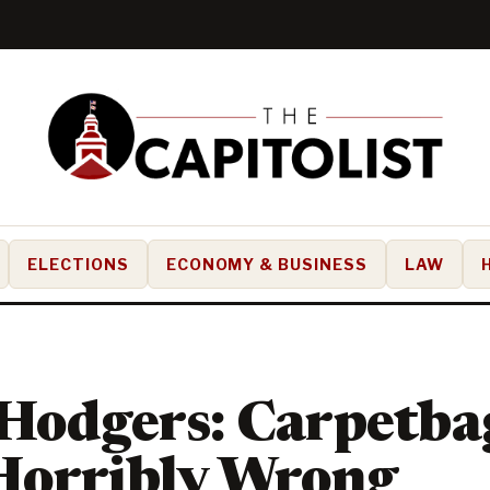
ELECTIONS
ECONOMY & BUSINESS
LAW
Hodgers: Carpetba
Horribly Wrong