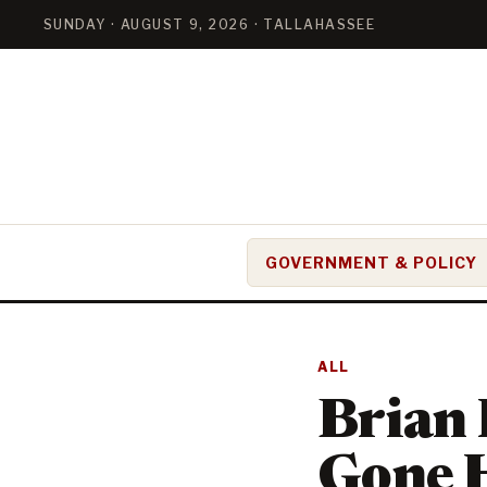
SUNDAY · AUGUST 9, 2026 · TALLAHASSEE
GOVERNMENT & POLICY
ALL
Brian 
Gone 