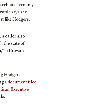
 Facebook account,
rofile says she
ust like Hodgers.
a caller also
h the state of
da,” in Broward
ng Hodgers’
ing
a document filed
blican Executive
da.