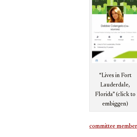
“Lives in Fort
Lauderdale,
Florida” (click to
embiggen)
committee member