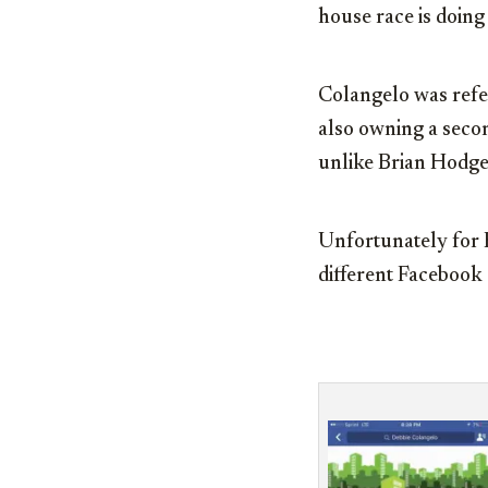
house race is doi
Colangelo was referr
also owning a secon
unlike Brian Hodge
Unfortunately for H
different Facebook