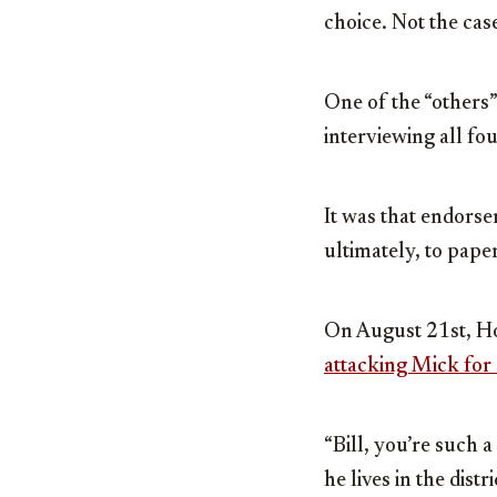
choice. Not the case
One of the “others
interviewing all fo
It was that endorse
ultimately, to pap
On August 21st, Ho
attacking Mick for
“Bill, you’re such 
he lives in the dist