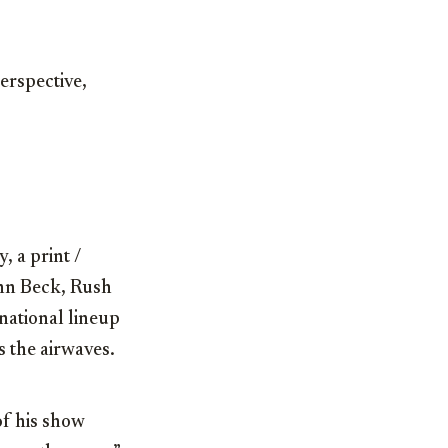
erspective,
, a print /
enn Beck, Rush
national lineup
s the airwaves.
of his show