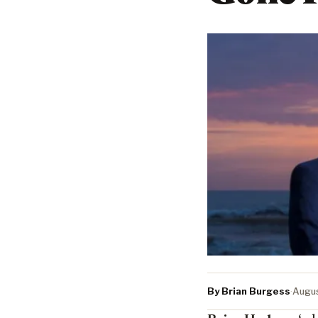
By Brian Burgess
·
Augus