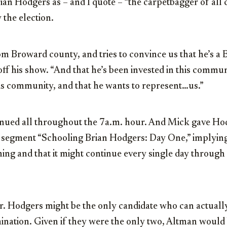
an Hodgers as – and I quote – “the carpetbagger of all 
 the election.
 Broward county, and tries to convince us that he’s a B
off his show. “And that he’s been invested in this commu
this community, and that he wants to represent…us.”
nued all throughout the 7a.m. hour. And Mick gave Ho
e segment “Schooling Brian Hodgers: Day One,” implying
ing and that it might continue every single day through
Mr. Hodgers might be the only candidate who can actual
nation. Given if they were the only two, Altman would 