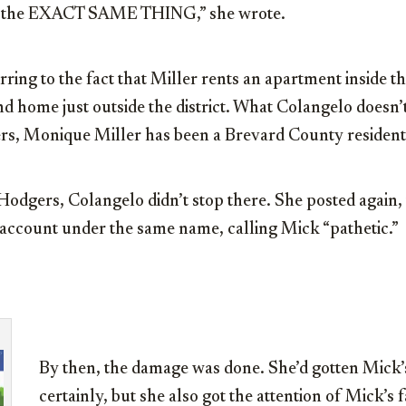
ng the EXACT SAME THING,” she wrote.
ing to the fact that Miller rents an apartment inside the
d home just outside the district. What Colangelo doesn’t
rs, Monique Miller has been a Brevard County resident
odgers, Colangelo didn’t stop there. She posted again, 
 account under the same name, calling Mick “pathetic.”
By then, the damage was done. She’d gotten Mick’s
certainly, but she also got the attention of Mick’s 