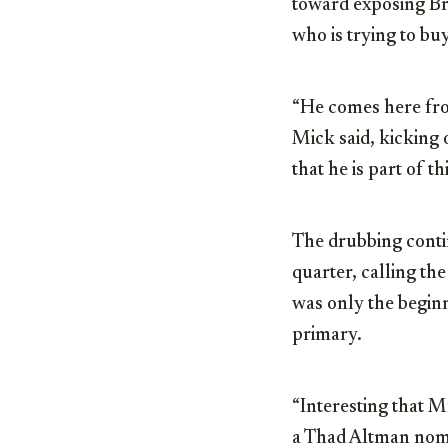
toward exposing Bri
who is trying to buy
“He comes here from
Mick said, kicking 
that he is part of 
The drubbing conti
quarter, calling th
was only the beginn
primary.
“Interesting that 
a Thad Altman nomi