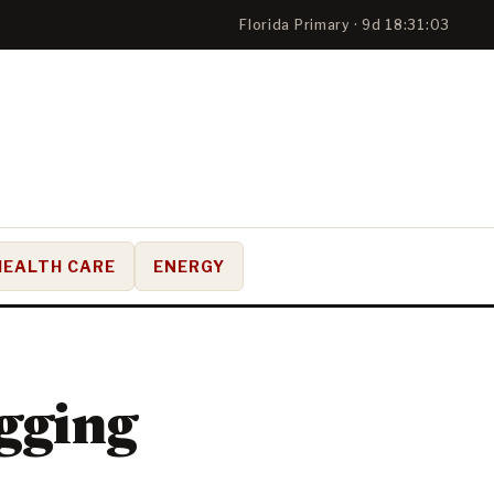
Florida Primary · 9d 18:31:02
HEALTH CARE
ENERGY
gging