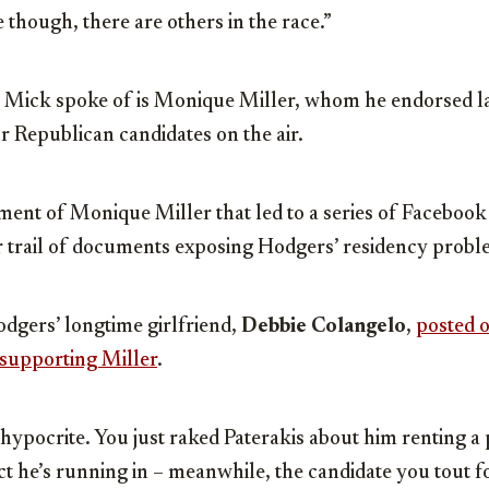
 though, there are others in the race.”
” Mick spoke of is Monique Miller, whom he endorsed la
ur Republican candidates on the air.
ment of Monique Miller that led to a series of Facebook
er trail of documents exposing Hodgers’ residency probl
dgers’ longtime girlfriend,
Debbie Colangelo
,
posted 
 supporting Miller
.
a hypocrite. You just raked Paterakis about him renting a 
rict he’s running in – meanwhile, the candidate you tout f