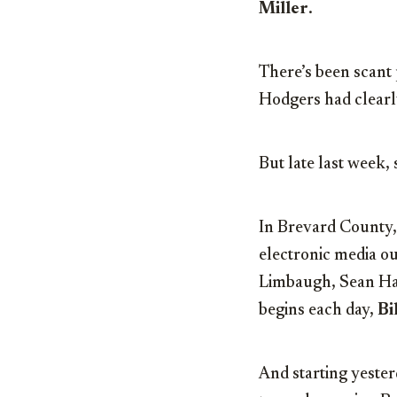
Miller
.
There’s been scant 
Hodgers had clearly
But late last week,
In Brevard County, 
electronic media o
Limbaugh, Sean Han
begins each day,
Bi
And starting yester