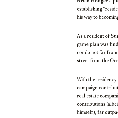
Brian Hodgers
‘ p
establishing “resid
his way to becoming 
As a resident of Su
game plan was findi
condo not far from 
street from the O
With the residency 
campaign contribut
real estate compani
contributions (alb
himself), far outp