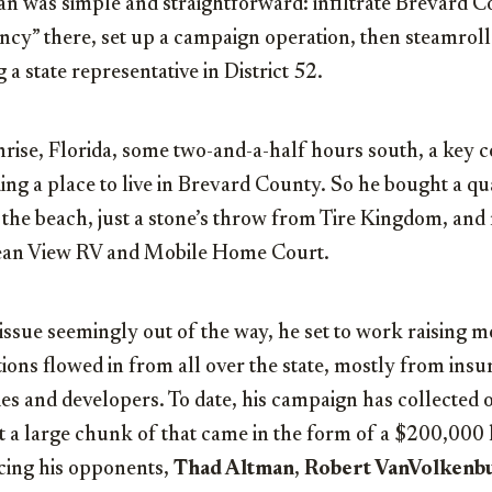
lan was simple and straightforward: infiltrate Brevard 
ency” there, set up a campaign operation, then steamrol
a state representative in District 52.
nrise, Florida, some two-and-a-half hours south, a key 
ng a place to live in Brevard County. So he bought a qua
the beach, just a stone’s throw from Tire Kingdom, and 
cean View RV and Mobile Home Court.
issue seemingly out of the way, he set to work raising 
ions flowed in from all over the state, mostly from ins
es and developers. To date, his campaign has collected
eit a large chunk of that came in the form of a $200,00
acing his opponents,
Thad Altman
,
Robert VanVolkenb