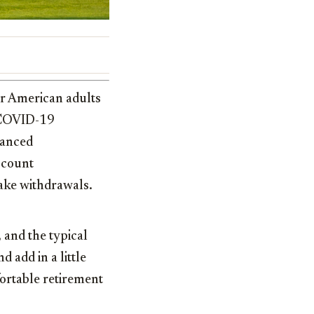
ur American adults
e COVID-19
hanced
ccount
ake withdrawals.
 and the typical
 add in a little
fortable retirement