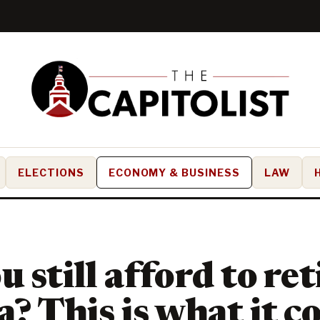
ELECTIONS
ECONOMY & BUSINESS
LAW
 still afford to ret
a? This is what it c