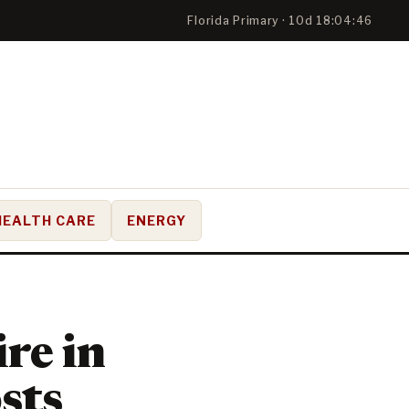
Florida Primary · 10d 18:04:45
HEALTH CARE
ENERGY
ire in
osts