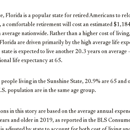
, Florida is a popular state for retired Americans to rel
a, a comfortable retirement will cost an estimated $1,18
verage nationwide. Rather than a higher cost of living,
Florida are driven primarily by the high average life exp
e state is expected to live another 20.3 years on average 
ional life expectancy at 65.
 people living in the Sunshine State, 20.9% are 65 and
.S. population are in the same age group.
tions in this story are based on the average annual expe
ears and older in 2019, as reported in the BLS Consum
is adjusted by state to account for both cost of living an