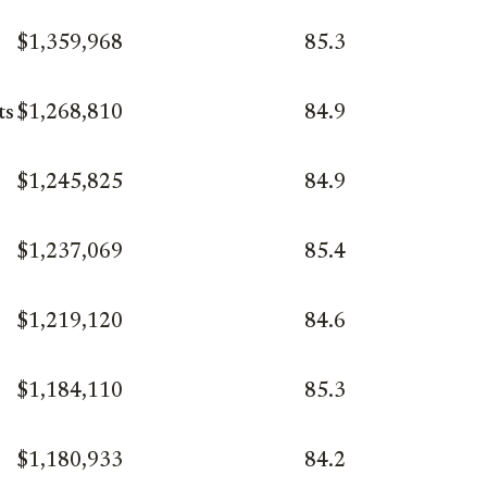
$1,359,968
85.3
ts
$1,268,810
84.9
$1,245,825
84.9
$1,237,069
85.4
$1,219,120
84.6
$1,184,110
85.3
$1,180,933
84.2