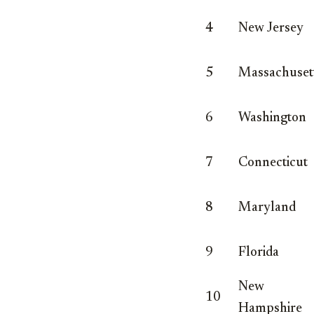
4
New Jersey
5
Massachuset
6
Washington
7
Connecticut
8
Maryland
9
Florida
New
10
Hampshire