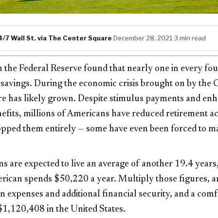
/7 Wall St. via The Center Square
·
December 28, 2021
·
3 min read
 the Federal Reserve found that nearly one in every fo
 savings. During the economic crisis brought on by th
re has likely grown. Despite stimulus payments and en
its, millions of Americans have reduced retirement a
topped them entirely — some have even been forced to m
s are expected to live an average of another 19.4 years,
ican spends $50,220 a year. Multiply those figures, and
n expenses and additional financial security, and a com
$1,120,408 in the United States.