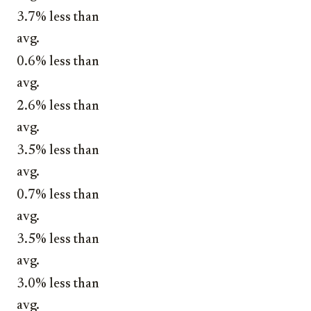
3.7% less than
avg.
0.6% less than
avg.
2.6% less than
avg.
3.5% less than
avg.
0.7% less than
avg.
3.5% less than
avg.
3.0% less than
avg.