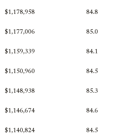
$1,178,958
84.8
$1,177,006
85.0
$1,159,339
84.1
$1,150,960
84.5
$1,148,938
85.3
$1,146,674
84.6
$1,140,824
84.5