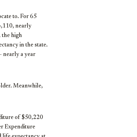
ocate to. For 65
4,110, nearly
 the high
ectancy in the state.
— nearly a year
 older. Meanwhile,
nditure of $50,220
er Expenditure
d life expectancy at