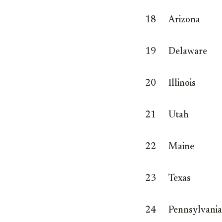
18
Arizona
19
Delaware
20
Illinois
21
Utah
22
Maine
23
Texas
24
Pennsylvania