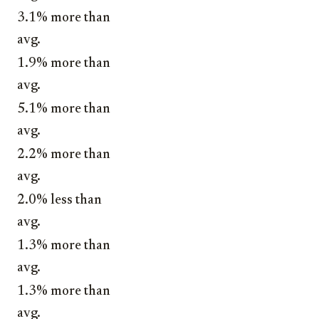
3.1% more than
avg.
1.9% more than
avg.
5.1% more than
avg.
2.2% more than
avg.
2.0% less than
avg.
1.3% more than
avg.
1.3% more than
avg.