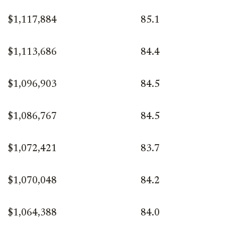
$1,117,884
85.1
$1,113,686
84.4
$1,096,903
84.5
$1,086,767
84.5
$1,072,421
83.7
$1,070,048
84.2
$1,064,388
84.0