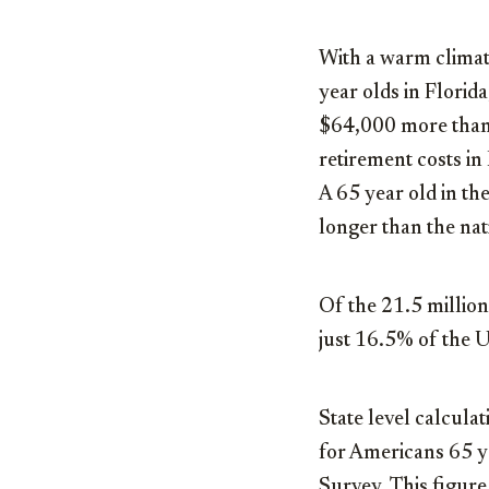
With a warm climate
year olds in Florid
$64,000 more than a
retirement costs in 
A 65 year old in th
longer than the nat
Of the 21.5 million
just 16.5% of the U
State level calcula
for Americans 65 y
Survey. This figure 