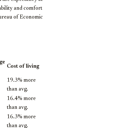
ability and comfort
, Bureau of Economic
age
Cost of living
19.3% more
than avg.
16.4% more
than avg.
16.3% more
than avg.