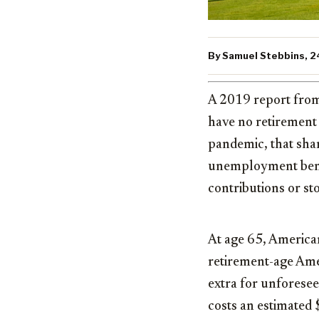
By Samuel Stebbins, 24
A 2019 report from
have no retirement
pandemic, that sha
unemployment benef
contributions or s
At age 65, American
retirement-age Amer
extra for unforesee
costs an estimated 