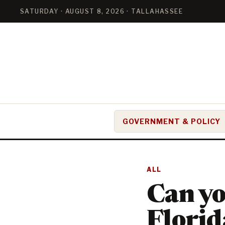
SATURDAY · AUGUST 8, 2026 · TALLAHASSEE
GOVERNMENT & POLICY
ALL
Can you
Florid