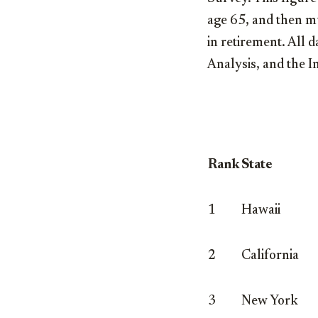
age 65, and then mu
in retirement. All 
Analysis, and the I
Rank
State
1
Hawaii
2
California
3
New York