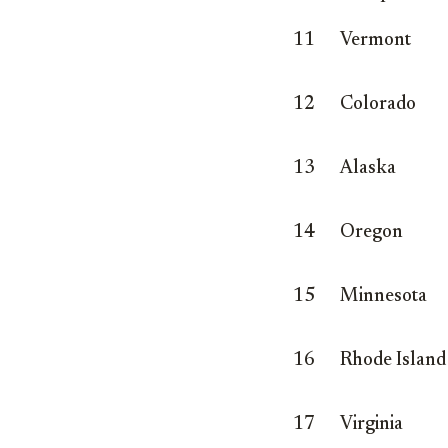
11
Vermont
12
Colorado
13
Alaska
14
Oregon
15
Minnesota
16
Rhode Island
17
Virginia