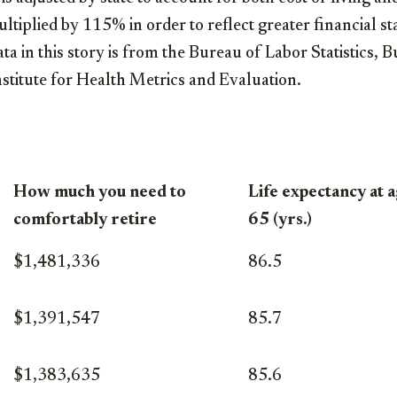
ltiplied by 115% in order to reflect greater financial st
data in this story is from the Bureau of Labor Statistics
nstitute for Health Metrics and Evaluation.
How much you need to
Life expectancy at 
comfortably retire
65 (yrs.)
$1,481,336
86.5
$1,391,547
85.7
$1,383,635
85.6