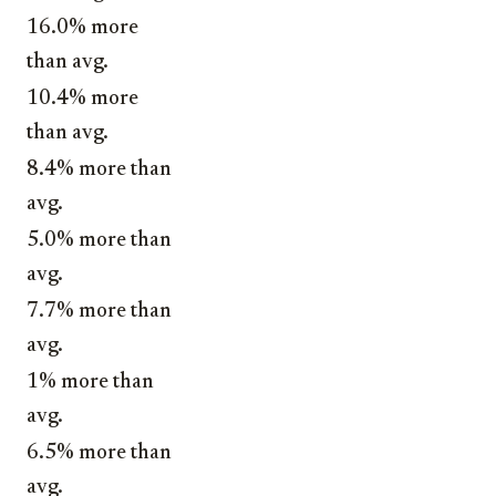
16.0% more
than avg.
10.4% more
than avg.
8.4% more than
avg.
5.0% more than
avg.
7.7% more than
avg.
1% more than
avg.
6.5% more than
avg.