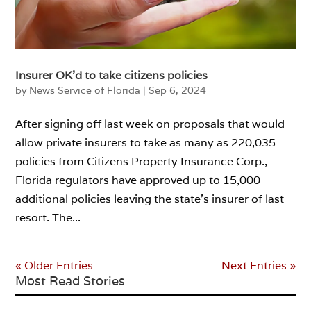
Insurer OK’d to take citizens policies
by
News Service of Florida
|
Sep 6, 2024
After signing off last week on proposals that would
allow private insurers to take as many as 220,035
policies from Citizens Property Insurance Corp.,
Florida regulators have approved up to 15,000
additional policies leaving the state’s insurer of last
resort. The...
« Older Entries
Next Entries »
Most Read Stories