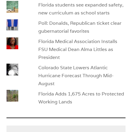
Florida students see expanded safety,
new curriculum as school starts
Poll: Donalds, Republican ticket clear
gubernatorial favorites
Florida Medical Association Installs
FSU Medical Dean Alma Littles as
President
Colorado State Lowers Atlantic
Hurricane Forecast Through Mid-
August
Florida Adds 1,675 Acres to Protected
Working Lands