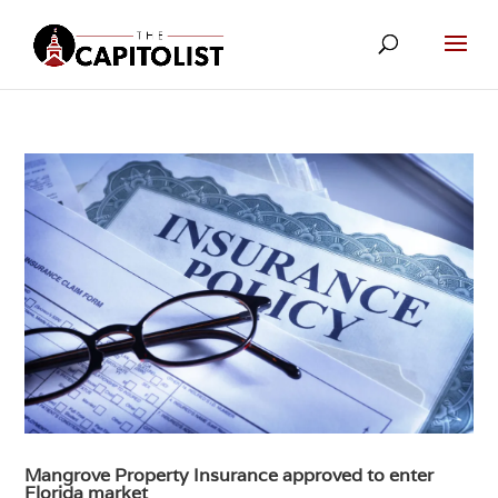
Mangrove Property Insurance approved to enter
Florida market