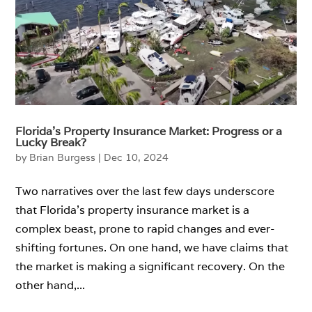
Florida’s Property Insurance Market: Progress or a
Lucky Break?
by
Brian Burgess
|
Dec 10, 2024
Two narratives over the last few days underscore
that Florida’s property insurance market is a
complex beast, prone to rapid changes and ever-
shifting fortunes. On one hand, we have claims that
the market is making a significant recovery. On the
other hand,...