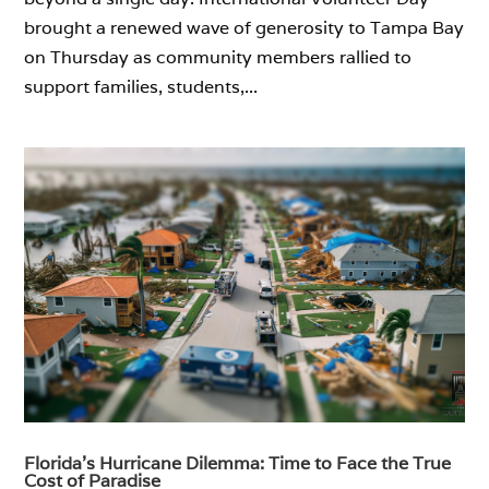
brought a renewed wave of generosity to Tampa Bay
on Thursday as community members rallied to
support families, students,...
Florida’s Hurricane Dilemma: Time to Face the True
Cost of Paradise