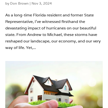
by
Don Brown
|
Nov 3, 2024
As a long-time Florida resident and former State
Representative, I’ve witnessed firsthand the
devastating impact of hurricanes on our beautiful
state. From Andrew to Michael, these storms have
reshaped our landscape, our economy, and our very
way of life. Yet,...