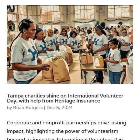
Tampa charities shine on International Volunteer
Day, with help from Heritage Insurance
by
Brian Burgess
|
Dec 6, 2024
Corporate and nonprofit partnerships drive lasting
impact, highlighting the power of volunteerism
beyond a single day. International Volunteer Day