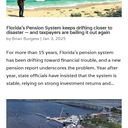
Florida’s Pension System keeps drifting closer to
disaster — and taxpayers are bailing it out again
by
Brian Burgess
|
Jan 3, 2025
For more than 15 years, Florida’s pension system
has been drifting toward financial trouble, and a new
pension report underscores the problem. Year after
year, state officials have insisted that the system is
stable, relying on strong investment returns and...