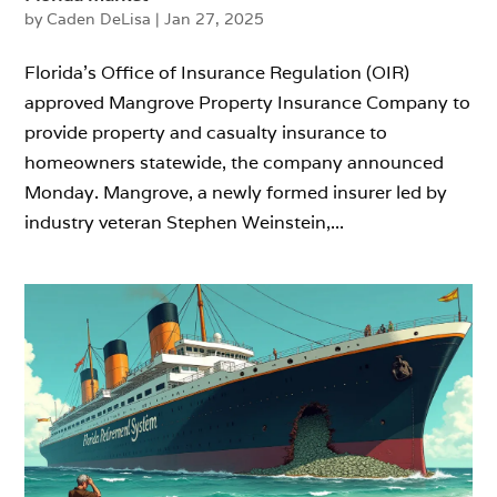
by
Caden DeLisa
|
Jan 27, 2025
Florida’s Office of Insurance Regulation (OIR)
approved Mangrove Property Insurance Company to
provide property and casualty insurance to
homeowners statewide, the company announced
Monday. Mangrove, a newly formed insurer led by
industry veteran Stephen Weinstein,...