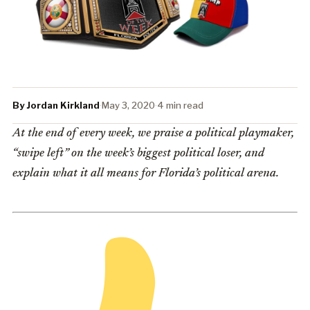
By Jordan Kirkland
·
May 3, 2020
·
4 min read
At the end of every week, we praise a political playmaker,
“swipe left” on the week’s biggest political loser, and
explain what it all means for Florida’s political arena.