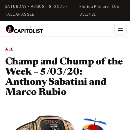
SATURDAY · AUGUST 8, 2026 ·
Florida Primary · 10d
TALLAHASSEE
05:17:21
ALL
Champ and Chump of the
Week – 5/03/20:
Anthony Sabatini and
Marco Rubio