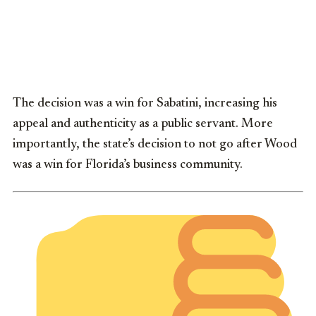
The decision was a win for Sabatini, increasing his
appeal and authenticity as a public servant. More
importantly, the state’s decision to not go after Wood
was a win for Florida’s business community.