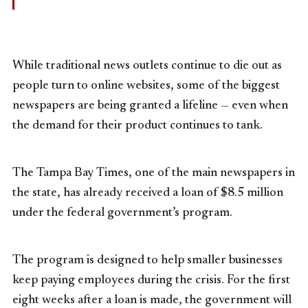
While traditional news outlets continue to die out as
people turn to online websites, some of the biggest
newspapers are being granted a lifeline — even when
the demand for their product continues to tank.
The Tampa Bay Times, one of the main newspapers in
the state, has already received a loan of $8.5 million
under the federal government’s program.
The program is designed to help smaller businesses
keep paying employees during the crisis. For the first
eight weeks after a loan is made, the government will