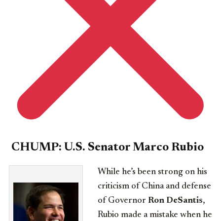
CHUMP:
U.S.
Senator Marco Rubio
While he’s been strong on his
criticism of China and defense
of Governor
Ron DeSantis
,
Rubio made a mistake when he