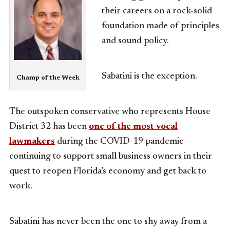
their careers on a rock-solid
foundation made of principles
and sound policy.
Sabatini is the exception.
Champ of the Week
The outspoken conservative who represents House
District 32 has been
one of the most vocal
lawmakers
during the COVID-19 pandemic —
continuing to support small business owners in their
quest to reopen Florida’s economy and get back to
work.
Sabatini has never been the one to shy away from a