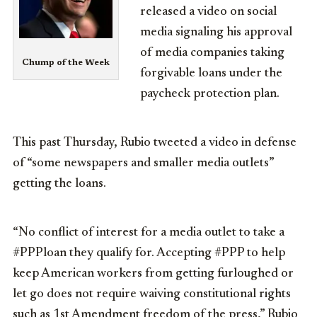
released a video on social
media signaling his approval
of media companies taking
Chump of the Week
forgivable loans under the
paycheck protection plan.
This past Thursday, Rubio tweeted a video in defense
of “some newspapers and smaller media outlets”
getting the loans.
“
No conflict of interest for a media outlet to take a
#PPPloan
they qualify for. Accepting
#PPP
to help
keep American workers from getting furloughed or
let go does not require waiving constitutional rights
such as 1st Amendment freedom of the press,” Rubio