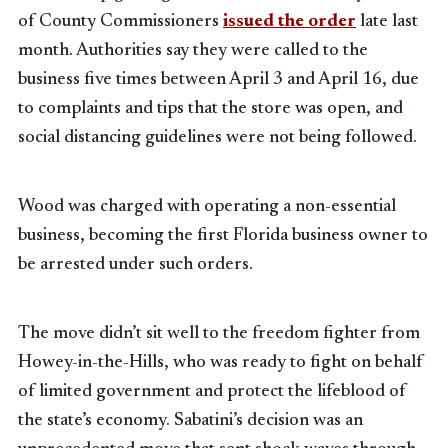
of County Commissioners
issued the order
late last
month. Authorities say they were called to the
business five times between April 3 and April 16, due
to complaints and tips that the store was open, and
social distancing guidelines were not being followed.
Wood was charged with operating a non-essential
business, becoming the first Florida business owner to
be arrested under such orders.
The move didn’t sit well to the freedom fighter from
Howey-in-the-Hills, who was ready to fight on behalf
of limited government and protect the lifeblood of
the state’s economy. Sabatini’s decision was an