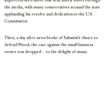
unprecedented move that sent shock waves through
the media, with many conservatives around the state
applauding his resolve and dedication to the U.S.
Constitution.
Then, a day after news broke of Sabatini’s choice to
defend Wood, the case against the small business
owner was dropped — to the delight of many.