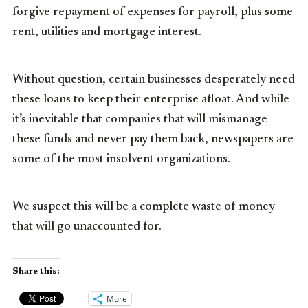
forgive repayment of expenses for payroll, plus some
rent, utilities and mortgage interest.
Without question, certain businesses desperately need
these loans to keep their enterprise afloat. And while
it’s inevitable that companies that will mismanage
these funds and never pay them back, newspapers are
some of the most insolvent organizations.
We suspect this will be a complete waste of money
that will go unaccounted for.
Share this:
More