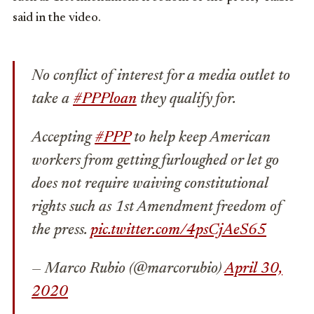
said in the video.
No conflict of interest for a media outlet to
take a
#PPPloan
they qualify for.
Accepting
#PPP
to help keep American
workers from getting furloughed or let go
does not require waiving constitutional
rights such as 1st Amendment freedom of
the press.
pic.twitter.com/4psCjAeS65
— Marco Rubio (@marcorubio)
April 30,
2020