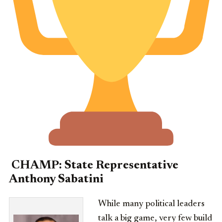
CHAMP:
State Representative
Anthony Sabatini
While many political leaders
talk a big game, very few build