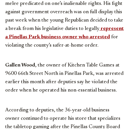
melee predicated on one’s inalienable rights. His fight
against government overreach was on full display this
past week when the young Republican decided to take
a break from his legislative duties to legally
represent
a Pinellas Park business owner who arrested
for
violating the county’s safer-at-home order.
Gallen Wood
, the owner of Kitchen Table Games at
9600 66th Street North in Pinellas Park, was arrested
earlier this month after deputies say he violated the
order when he operated his non-essential business.
According to deputies, the 36-year-old business
owner continued to operate his store that specializes
the tabletop gaming after the Pinellas County Board