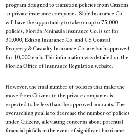
program designed to transition policies from Citizens
to private insurance companies. Slide Insurance Co.
will have the opportunity to take on up to 75,000
policies, Florida Peninsula Insurance Co. is set for
30,000, Edison Insurance Co. and US Coastal
Property & Casualty Insurance Co. are both approved
for 10,000 each. This information was detailed on the
Florida Office of Insurance Regulation website.
However, the final number of policies that make the
move from Citizens to the private companies is
expected to be less than the approved amounts. The
overarching goal is to decrease the number of policies
under Citizens, alleviating concerns about potential
financial pitfalls in the event of significant hurricane