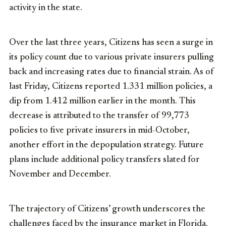
activity in the state.
Over the last three years, Citizens has seen a surge in
its policy count due to various private insurers pulling
back and increasing rates due to financial strain. As of
last Friday, Citizens reported 1.331 million policies, a
dip from 1.412 million earlier in the month. This
decrease is attributed to the transfer of 99,773
policies to five private insurers in mid-October,
another effort in the depopulation strategy. Future
plans include additional policy transfers slated for
November and December.
The trajectory of Citizens’ growth underscores the
challenges faced by the insurance market in Florida.