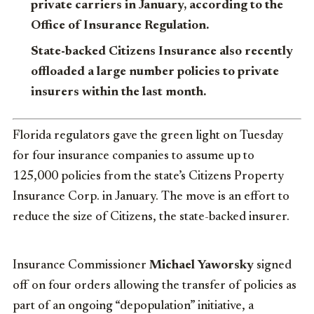
private carriers in January, according to the
Office of Insurance Regulation.
State-backed Citizens Insurance also recently
offloaded a large number policies to private
insurers within the last month.
Florida regulators gave the green light on Tuesday
for four insurance companies to assume up to
125,000 policies from the state’s Citizens Property
Insurance Corp. in January. The move is an effort to
reduce the size of Citizens, the state-backed insurer.
Insurance Commissioner
Michael Yaworsky
signed
off on four orders allowing the transfer of policies as
part of an ongoing “depopulation” initiative, a