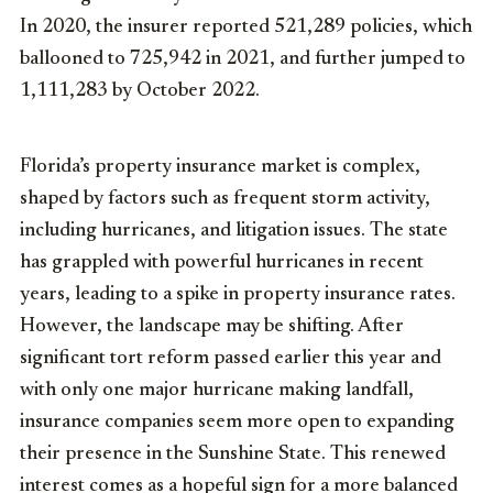
In 2020, the insurer reported 521,289 policies, which
ballooned to 725,942 in 2021, and further jumped to
1,111,283 by October 2022.
Florida’s property insurance market is complex,
shaped by factors such as frequent storm activity,
including hurricanes, and litigation issues. The state
has grappled with powerful hurricanes in recent
years, leading to a spike in property insurance rates.
However, the landscape may be shifting. After
significant tort reform passed earlier this year and
with only one major hurricane making landfall,
insurance companies seem more open to expanding
their presence in the Sunshine State. This renewed
interest comes as a hopeful sign for a more balanced