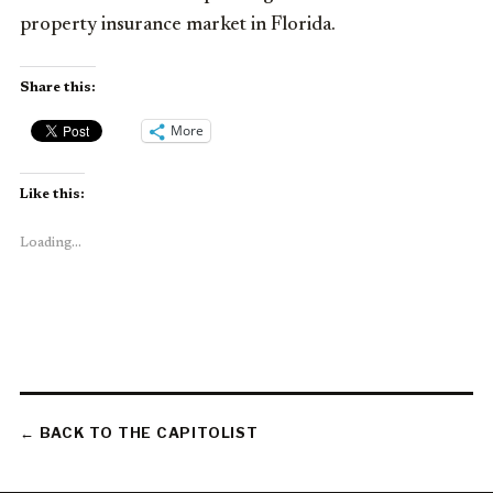
property insurance market in Florida.
Share this:
More
Like this:
Loading...
← BACK TO THE CAPITOLIST