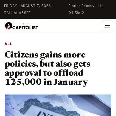
FRIDAY · AUGUST 7, 2026 ·
Florida Primary · 11d
TALLAHASSEE
04:58:12
ALL
Citizens gains more
policies, but also gets
approval to offload
125,000 in January