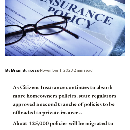
By Brian Burgess
·
November 1, 2023
·
2 min read
As Citizens Insurance continues to absorb
more homeowners policies, state regulators
approved a second tranche of policies to be
offloaded to private insurers.
About 125,000 policies will be migrated to