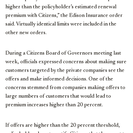
higher than the policyholder’s estimated renewal
premium with Citizens,” the Edison Insurance order
said. Virtually identical limits were included in the
other new orders.
During a Citizens Board of Governors meeting last
week, officials expressed concerns about making sure
customers targeted by the private companies see the
offers and make informed decisions. One of the
concerns stemmed from companies making offers to
large numbers of customers that would lead to
premium increases higher than 20 percent.
If offers are higher than the 20 percent threshold,