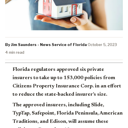
By Jim Saunders - News Service of Florida
·
October 5, 2023
·
4 min read
Florida regulators approved six private
insurers to take up to 153,000 policies from
Citizens Property Insurance Corp. in an effort
to reduce the state-backed insurer’s size.
The approved insurers, including Slide,
TypTap, Safepoint, Florida Peninsula, American
Traditions, and Edison, will assume these