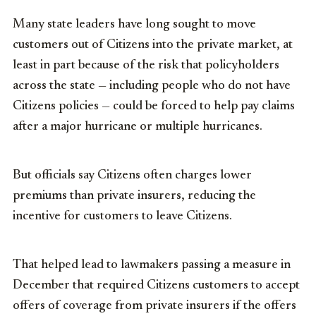
Many state leaders have long sought to move
customers out of Citizens into the private market, at
least in part because of the risk that policyholders
across the state — including people who do not have
Citizens policies — could be forced to help pay claims
after a major hurricane or multiple hurricanes.
But officials say Citizens often charges lower
premiums than private insurers, reducing the
incentive for customers to leave Citizens.
That helped lead to lawmakers passing a measure in
December that required Citizens customers to accept
offers of coverage from private insurers if the offers