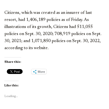
Citizens, which was created as an insurer of last
resort, had 1,406,189 policies as of Friday. As
illustrations of its growth, Citizens had 511,055
policies on Sept. 30, 2020; 708,919 policies on Sept.
30, 2021; and 1,071,850 policies on Sept. 30, 2022,
according to its website.
Share this:
More
Like this:
Loading...