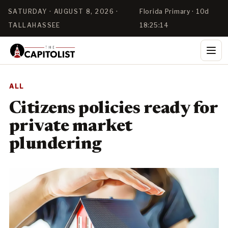
SATURDAY · AUGUST 8, 2026 ·
Florida Primary · 10d
TALLAHASSEE
18:25:14
ALL
Citizens policies ready for
private market
plundering