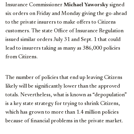
Insurance Commissioner
Michael Yaworsky
signed
six orders on Friday and Monday giving the go-ahead
to the private insurers to make offers to Citizens
customers. The state Office of Insurance Regulation
issued similar orders July 31 and Sept. 1 that could
lead to insurers taking as many as 386,000 policies
from Citizens.
The number of policies that end up leaving Citizens
likely will be significantly lower than the approved
totals. Nevertheless, what is known as “depopulation”
is a key state strategy for trying to shrink Citizens,
which has grown to more than 1.4 million policies
because of financial problems in the private market.