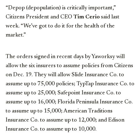
“Depop (depopulation) is critically important,”
Citizens President and CEO
Tim Cerio
said last
week. “We’ve got to do it for the health of the
market.”
The orders signed in recent days by Yaworksy will
allow the six insurers to assume policies from Citizens
on Dec. 19. They will allow Slide Insurance Co. to
assume up to 75,000 policies; TypTap Insurance Co. to
assume up to 25,000; Safepoint Insurance Co. to
assume up to 16,000; Florida Peninsula Insurance Co.
to assume up to 15,000; American Traditions
Insurance Co. to assume up to 12,000; and Edison
Insurance Co. to assume up to 10,000.