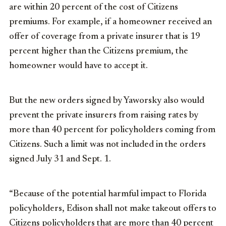
are within 20 percent of the cost of Citizens
premiums. For example, if a homeowner received an
offer of coverage from a private insurer that is 19
percent higher than the Citizens premium, the
homeowner would have to accept it.
But the new orders signed by Yaworsky also would
prevent the private insurers from raising rates by
more than 40 percent for policyholders coming from
Citizens. Such a limit was not included in the orders
signed July 31 and Sept. 1.
“Because of the potential harmful impact to Florida
policyholders, Edison shall not make takeout offers to
Citizens policyholders that are more than 40 percent