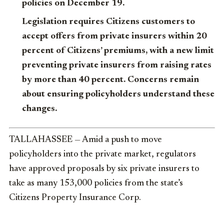
policies on December 19.
Legislation requires Citizens customers to
accept offers from private insurers within 20
percent of Citizens’ premiums, with a new limit
preventing private insurers from raising rates
by more than 40 percent. Concerns remain
about ensuring policyholders understand these
changes.
TALLAHASSEE — Amid a push to move
policyholders into the private market, regulators
have approved proposals by six private insurers to
take as many 153,000 policies from the state’s
Citizens Property Insurance Corp.