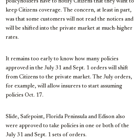
policyholders have to notify Citizens that they want to
keep Citizens coverage. The concern, at least in part,
was that some customers will not read the notices and
will be shifted into the private market at much-higher
rates.
It remains too early to know how many policies
approved in the July 31 and Sept. 1 orders will shift
from Citizens to the private market. The July orders,
for example, will allow insurers to start assuming
policies Oct. 17.
Slide, Safepoint, Florida Peninsula and Edison also
were approved to take policies in one or both of the
July 31 and Sept. 1 sets of orders.