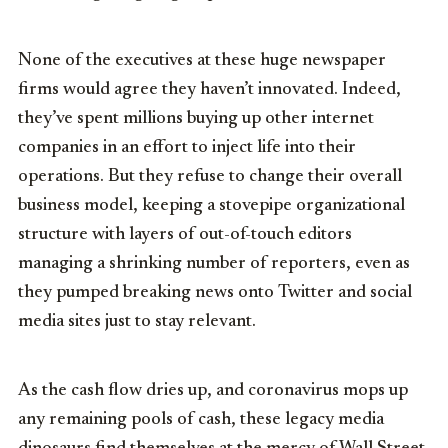
None of the executives at these huge newspaper
firms would agree they haven’t innovated. Indeed,
they’ve spent millions buying up other internet
companies in an effort to inject life into their
operations. But they refuse to change their overall
business model, keeping a stovepipe organizational
structure with layers of out-of-touch editors
managing a shrinking number of reporters, even as
they pumped breaking news onto Twitter and social
media sites just to stay relevant.
As the cash flow dries up, and coronavirus mops up
any remaining pools of cash, these legacy media