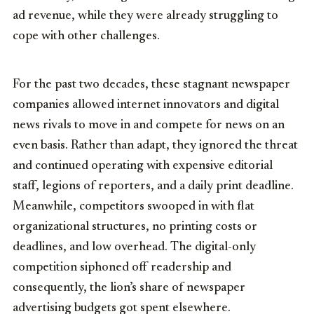
ad revenue, while they were already struggling to
cope with other challenges.
For the past two decades, these stagnant newspaper
companies allowed internet innovators and digital
news rivals to move in and compete for news on an
even basis. Rather than adapt, they ignored the threat
and continued operating with expensive editorial
staff, legions of reporters, and a daily print deadline.
Meanwhile, competitors swooped in with flat
organizational structures, no printing costs or
deadlines, and low overhead. The digital-only
competition siphoned off readership and
consequently, the lion’s share of newspaper
advertising budgets got spent elsewhere.