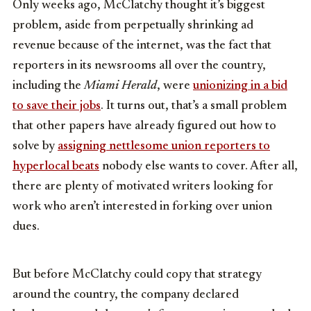
Only weeks ago, McClatchy thought it’s biggest
problem, aside from perpetually shrinking ad
revenue because of the internet, was the fact that
reporters in its newsrooms all over the country,
including the
Miami Herald
, were
unionizing in a bid
to save their jobs
. It turns out, that’s a small problem
that other papers have already figured out how to
solve by
assigning nettlesome union reporters to
hyperlocal beats
nobody else wants to cover. After all,
there are plenty of motivated writers looking for
work who aren’t interested in forking over union
dues.
But before McClatchy could copy that strategy
around the country, the company declared