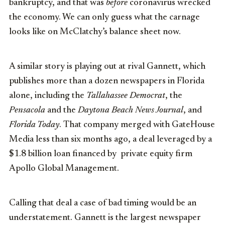
bankruptcy, and that was
before
coronavirus wrecked
the economy. We can only guess what the carnage
looks like on McClatchy’s balance sheet now.
A similar story is playing out at rival Gannett, which
publishes more than a dozen newspapers in Florida
alone, including the
Tallahassee Democrat
, the
Pensacola
and the
Daytona Beach News Journal
, and
Florida Today
. That company merged with GateHouse
Media less than six months ago, a deal leveraged by a
$1.8 billion loan financed by private equity firm
Apollo Global Management.
Calling that deal a case of bad timing would be an
understatement. Gannett is the largest newspaper