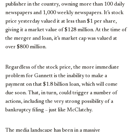
publisher in the country, owning more than 100 daily
newspapers and 1,000 weekly newspapers. It’s stock
price yesterday valued it at less than $1 per share,
giving it a market value of $128 million. At the time of
the merger and loan, it’s market cap was valued at
over $800 million.
Regardless of the stock price, the more immediate
problem for Gannett is the inability to make a
payment on that $1.8 billion loan, which will come
due soon. That, in turn, could trigger a number of
actions, including the very strong possibility of a
bankruptcy filing – just like McClatchy.
The media landscape has been in a massive