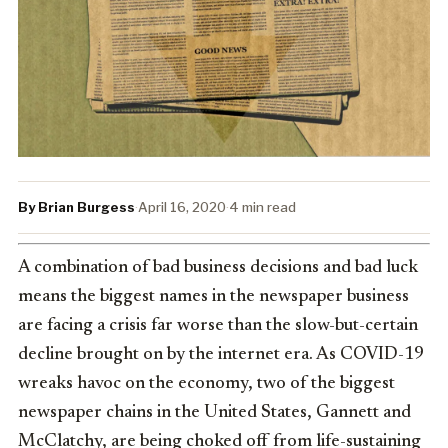
By Brian Burgess
·
April 16, 2020
·
4 min read
A combination of bad business decisions and bad luck
means the biggest names in the newspaper business
are facing a crisis far worse than the slow-but-certain
decline brought on by the internet era. As COVID-19
wreaks havoc on the economy, two of the biggest
newspaper chains in the United States, Gannett and
McClatchy, are being choked off from life-sustaining