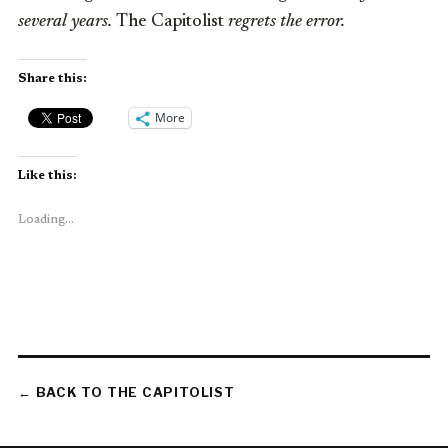
several years.
The Capitolist
regrets the error.
Share this:
More
Like this:
Loading...
← BACK TO THE CAPITOLIST