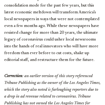
consolidation mode for the past few years, but this
latest economic meltdown will transform America’s
local newspapers in ways that were not contemplated
even a few months ago. While these newspapers have
resisted change for more than 20 years, the ultimate
legacy of coronavirus could usher local newsrooms
into the hands of real innovators who will have more
freedom than ever before to cut costs, shake up
editorial staff, and restructure them for the future.
Correction
: an earlier version of this story referenced
Tribune Publishing as the owner of the Los Angeles Times,
which the story also noted is furloughing reporters due to
a drop in ad revenue related to coronavirus. Tribune
Publishing has not owned the Los Angeles Times for