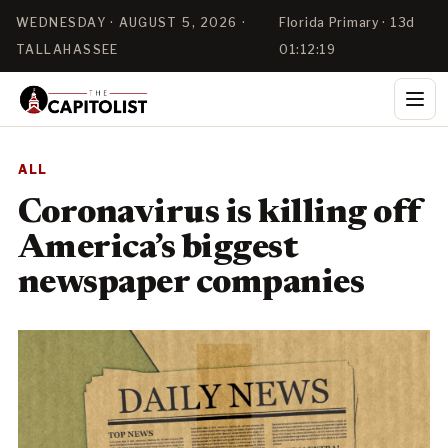
WEDNESDAY · AUGUST 5, 2026 ·
Florida Primary · 13d
TALLAHASSEE
01:12:18
ALL
Coronavirus is killing off
America’s biggest
newspaper companies