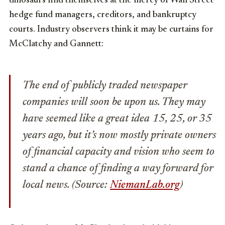
dinosaurs find themselves at the mercy of Wall Street
hedge fund managers, creditors, and bankruptcy
courts. Industry observers think it may be curtains for
McClatchy and Gannett:
The end of publicly traded newspaper
companies will soon be upon us. They may
have seemed like a great idea 15, 25, or 35
years ago, but it’s now mostly private owners
of financial capacity and vision who seem to
stand a chance of finding a way forward for
local news. (Source:
NiemanLab.org
)