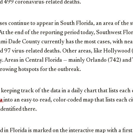
ed 499 coronavirus-related deaths.
es continue to appear in South Florida, an area of the s
At the end of the reporting period today, Southwest Flor
ami-Dade County currently has the most cases, with ne
d 97 virus-related deaths. Other areas, like Hollywood
ly. Areas in Central Florida — mainly Orlando (742) an
rowing hotspots for the outbreak.
eping track of the data in a daily chart that lists each 
a
into an easy-to-read, color-coded map that lists each 
dentified there.
d in Florida is marked on the interactive map with a first a