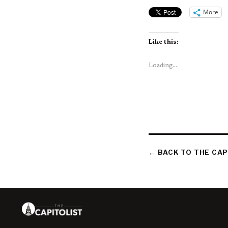
More
Like this:
Loading...
← BACK TO THE CAP