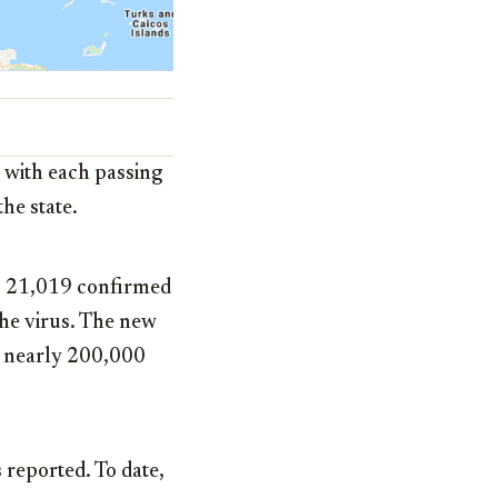
s with each passing
he state.
s 21,019 confirmed
the virus. The new
th nearly 200,000
reported. To date,