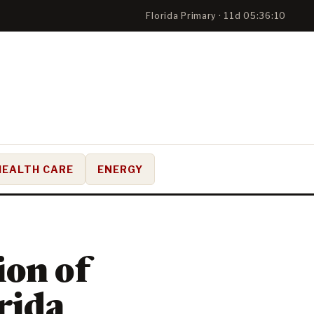
Florida Primary · 11d 05:36:09
HEALTH CARE
ENERGY
on of
rida