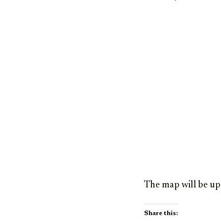
The map will be up
Share this: