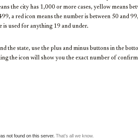
 means the city has 1,000 or more cases, yellow means b
 499, a red icon means the number is between 50 and 99,
e is used for anything 19 and under.
nd the state, use the plus and minus buttons in the botto
icking the icon will show you the exact number of conf