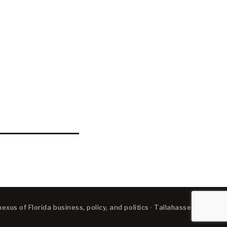
xus of Florida business, policy, and politics · Tallahassee, FL