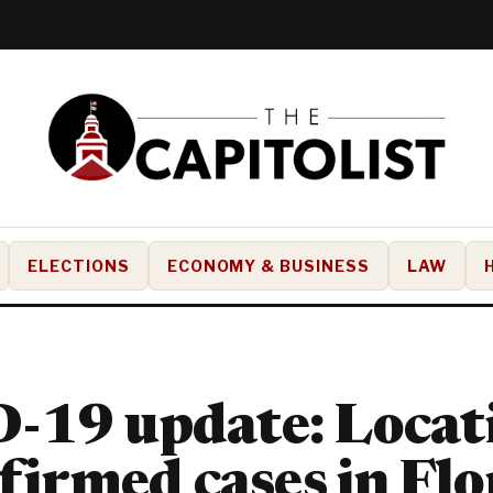
ELECTIONS
ECONOMY & BUSINESS
LAW
-19 update: Locati
nfirmed cases in Flo