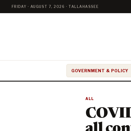
FRIDAY · AUGUST 7, 2026 · TALLAHASSEE
GOVERNMENT & POLICY
ALL
COVID
all co