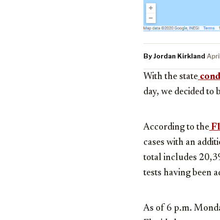
By Jordan Kirkland
·
Apri
With the state
condu
day, we decided to 
According to the
Fl
cases with an addit
total includes 20,3
tests having been a
As of 6 p.m. Monda