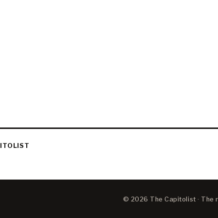
ITOLIST
© 2026 The Capitolist · The ne