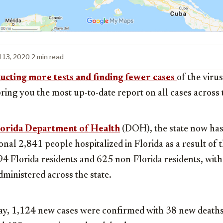
l 13, 2020
·
2 min read
cting more tests and finding fewer cases
of the viru
bring you the most up-to-date report on all cases across t
orida Department of Health
(DOH), the state now ha
ional 2,841 people hospitalized in Florida as a result of 
94 Florida residents and 625 non-Florida residents, wi
dministered across the state.
y, 1,124 new cases were confirmed with 38 new deaths 