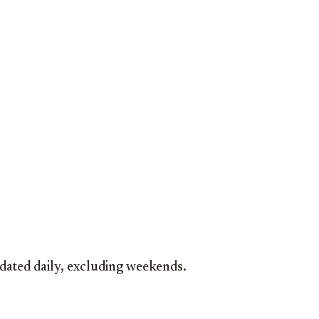
dated daily, excluding weekends.