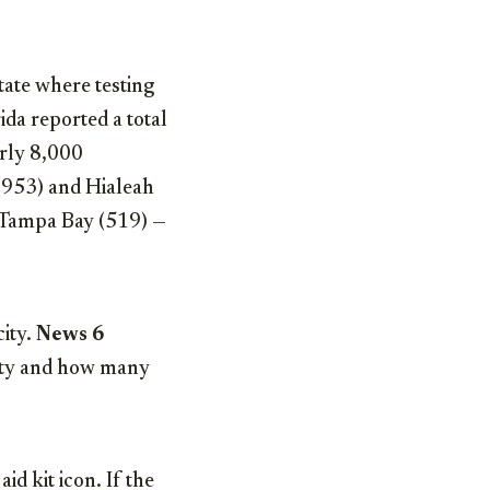
tate where testing
ida reported a total
arly 8,000
 (953) and Hialeah
d Tampa Bay (519) —
city.
News 6
city and how many
id kit icon. If the