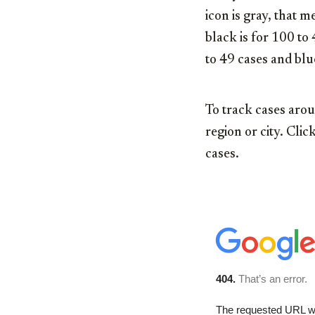
icon is gray, that
black is for 100 to
to 49 cases and blu
To track cases arou
region or city. Cl
cases.