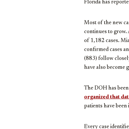
Florida has report
Most of the new cas
continues to grow. 
of 1,182 cases. Mi
confirmed cases an
(883) follow close
have also become g
The DOH has been ke
organized that dat
patients have been i
Every case identifie