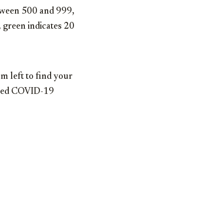
etween 500 and 999,
 green indicates 20
m left to find your
irmed COVID-19