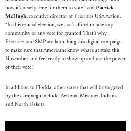
now it’s nearly time for them to vote,” said
Patrick
McHugh,
executive director of Priorities USA Action
.
“In this crucial election, we can’t afford to take any
community or any vote for granted. That’s why
Priorities and SMP are launching this digital campaign
to make sure that Americans know what’s at stake this
November and feel ready to show up and use the power
of their vote.”
In addition to Florida, other states that will be targeted
by the campaign include: Arizona, Missouri, Indiana
and North Dakota