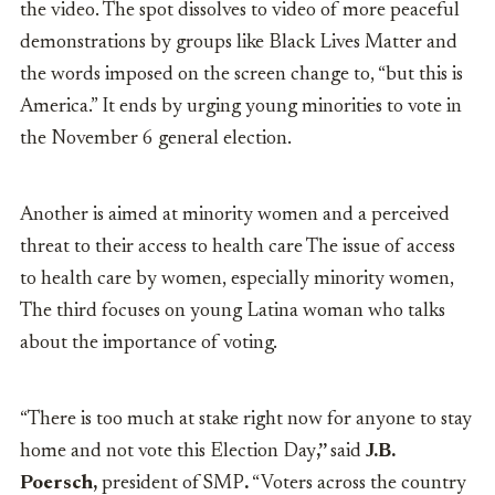
the video. The spot dissolves to video of more peaceful
demonstrations by groups like Black Lives Matter and
the words imposed on the screen change to, “but this is
America.” It ends by urging young minorities to vote in
the November 6 general election.
Another is aimed at minority women and a perceived
threat to their access to health care The issue of access
to health care by women, especially minority women,
The third focuses on young Latina woman who talks
about the importance of voting.
“There is too much at stake right now for anyone to stay
home and not vote this Election Day
,”
said
J.B.
Poersch,
president
of
SMP
.
“Voters across the country