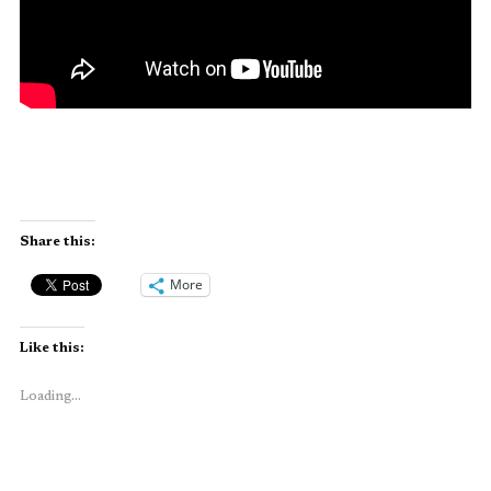
Share this:
More
Like this:
Loading...