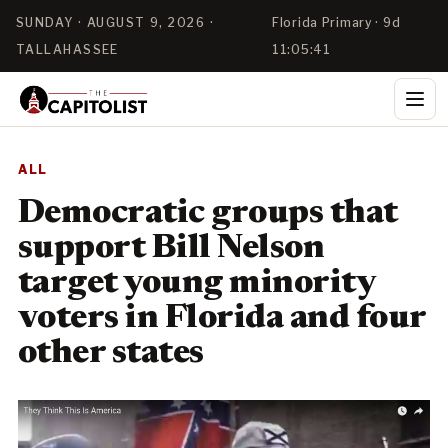
SUNDAY · AUGUST 9, 2026 ·
Florida Primary · 9d
TALLAHASSEE
11:05:41
ALL
Democratic groups that
support Bill Nelson
target young minority
voters in Florida and four
other states