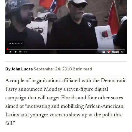
By John Lucas
·
September 24, 2018
·
2 min read
A couple of organizations affiliated with the Democratic
Party announced Monday a seven-figure digital
campaign that will target Florida and four other states
aimed at “
motivating and mobilizing African-American,
Latinx and younger voters to show up at the polls this
fall.”