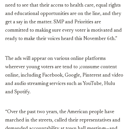
need to see that their access to health care, equal rights
and educational opportunities are on the line, and they
get a say in the matter. SMP and Priorities are
committed to making sure every voter is motivated and
ready to make their voices heard this November 6
th
.”
The ads will appear on various online platforms
wherever young voters are tend to ;consume content
online, including Facebook, Google, Pinterest and video
and audio streaming services such as YouTube, Hulu
and Spotify.
“Over the past two years, the American people have
marched in the streets, called their representatives and
demanded accountability at town hall meetings—and