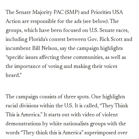
The Senate Majority PAC (SMP) and Priorities USA
Action are responsible for the ads (see below). The
groups, which have been focused on U.S. Senate races,
including Florida’s contest between Gov. Rick Scott and
incumbent Bill Nelson, say the campaign highlights
“specific issues affecting these communities, as well as
the importance of voting and making their voices
heard.”
The campaign consists of three spots. One highlights
racial divisions within the U.S. It is called, “They Think
This is America.” It starts out with video of violent
demonstrations by white nationalists groups with the
words “T
hey think this is America” superimposed over