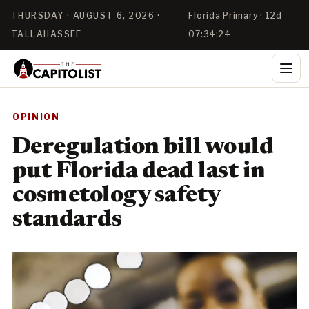
THURSDAY · AUGUST 6, 2026 ·
Florida Primary · 12d
TALLAHASSEE
07:34:24
OPINION
Deregulation bill would
put Florida dead last in
cosmetology safety
standards