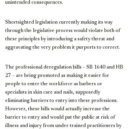
unintended consequences.
Shortsighted legislation currently making its way
through the legislative process would violate both of
these principles by introducing a safety threat and
aggravating the very problem it purports to correct.
The professional deregulation bills – SB 1640 and HB
27 – are being promoted as making it easier for
people to enter the workforce as barbers or
specialists in skin care and nails, supposedly
eliminating barriers to entry into these professions.
However, these bills would actually increase the
barrier to entry and would put the public at risk of
illness and injury from under-trained practitioners by