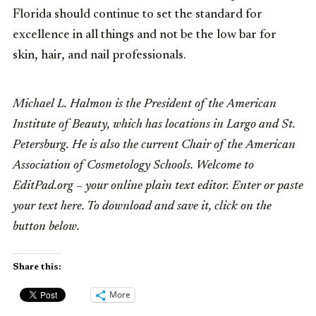
Florida should continue to set the standard for
excellence in all things and not be the low bar for
skin, hair, and nail professionals.
Michael L. Halmon is the President of the American
Institute of Beauty, which has locations in Largo and St.
Petersburg. He is also the current Chair of the American
Association of Cosmetology Schools. Welcome to
EditPad.org – your online plain text editor. Enter or paste
your text here. To download and save it, click on the
button below.
Share this:
More