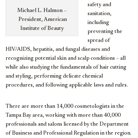
safety and
Michael L. Halmon –
sanitation,
President, American
including
Institute of Beauty
preventing the
spread of
HIV/AIDS, hepatitis, and fungal diseases and
recognizing potential skin and scalp conditions – all
while also studying the fundamentals of hair cutting
and styling, performing delicate chemical
procedures, and following applicable laws and rules.
There are more than 14,000 cosmetologists in the
Tampa Bay area, working with more than 40,000
professionals and salons licensed by the Department
of Business and Professional Regulation in the region.