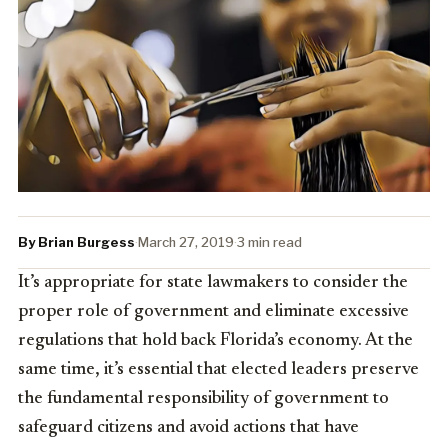
By Brian Burgess
·
March 27, 2019
·
3 min read
It’s appropriate for state lawmakers to consider the
proper role of government and eliminate excessive
regulations that hold back Florida’s economy. At the
same time, it’s essential that elected leaders preserve
the fundamental responsibility of government to
safeguard citizens and avoid actions that have