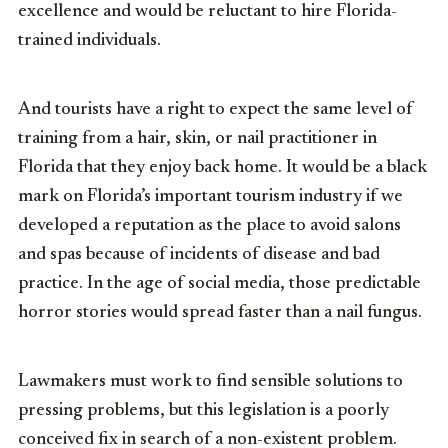
excellence and would be reluctant to hire Florida-
trained individuals.
And tourists have a right to expect the same level of
training from a hair, skin, or nail practitioner in
Florida that they enjoy back home. It would be a black
mark on Florida’s important tourism industry if we
developed a reputation as the place to avoid salons
and spas because of incidents of disease and bad
practice. In the age of social media, those predictable
horror stories would spread faster than a nail fungus.
Lawmakers must work to find sensible solutions to
pressing problems, but this legislation is a poorly
conceived fix in search of a non-existent problem.