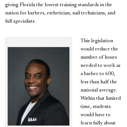
giving Florida the lowest training standards in the
nation for barbers, esthetician, nail technicians, and
full specialists.
This legislation
would reduce the
number of hours
needed to work as
a barber to 600,
less than half the
national average.
Within that limited
time, students
would have to
learn fully about