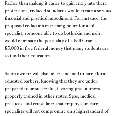
Rather than making it easier to gain entry into these
professions, reduced standards would create a serious
financial and practical impediment. For instance, the
proposed reduction in training hours for a full
specialist, someone able to do both skin and nails,
would eliminate the possibility of a Pell Grant –
$5,000 in free federal money that many students use
to fund their education.
Salon owners will also be less inclined to hire Florida-
educated barbers, knowing that they are under-
prepared to be successful, favoring practitioners
properly trained in other states. Spas, medical
practices, and cruise lines that employ skin care
specialists will not compromise on a high standard of