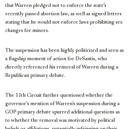
that Warren pledged not to enforce the state’s
recently passed abortion law, as well as signed letters
stating that he would not enforce laws prohibiting sex
changes for minors.
The suspension has been highly politicized and seen as
a flagship moment of action for DeSantis, who
directly referenced his removal of Warren during a
Republican primary debate.
The 11th Circuit further questioned whether the
governor’s mention of Warren’s suspension during a
GOP primary debate spurred additional questions as
to whether the removal was motivated by political
beliefs or affiliations, potentially infringing on their