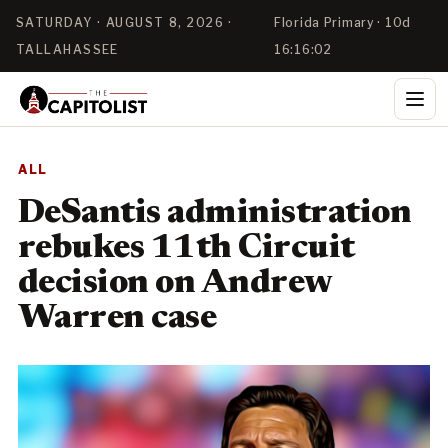
SATURDAY · AUGUST 8, 2026 ·
Florida Primary · 10d
TALLAHASSEE
16:16:01
ALL
DeSantis administration
rebukes 11th Circuit
decision on Andrew
Warren case