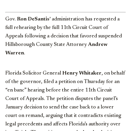
Gov.
Ron DeSantis’
administration has requested a
full rehearing by the full 11th Circuit Court of
Appeals following a decision that favored suspended
Hillsborough County State Attorney
Andrew
Warren
.
Florida Solicitor General
Henry Whitaker
, on behalf
of the governor, filed a petition on Thursday for an
“en banc” hearing before the entire 11th Circuit
Court of Appeals. The petition disputes the panel’s
January decision to send the case back to a lower
court on remand, arguing that it contradicts existing
legal precedents and affects Florida’s authority over