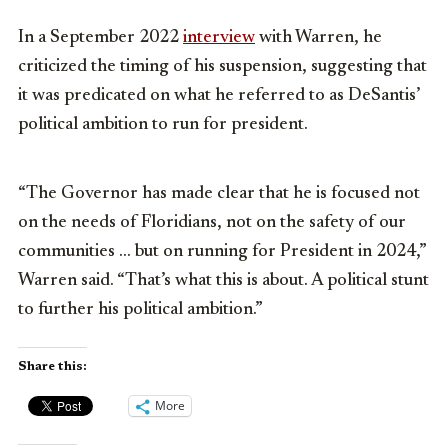
In a September 2022
interview
with Warren, he
criticized the timing of his suspension, suggesting that
it was predicated on what he referred to as DeSantis’
political ambition to run for president.
“The Governor has made clear that he is focused not
on the needs of Floridians, not on the safety of our
communities … but on running for President in 2024,”
Warren said. “That’s what this is about. A political stunt
to further his political ambition.”
Share this:
More