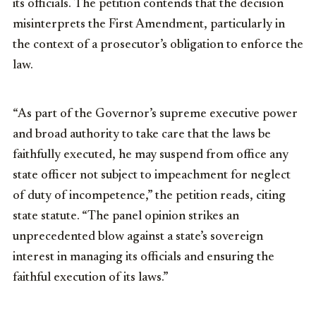
its officials. The petition contends that the decision
misinterprets the First Amendment, particularly in
the context of a prosecutor’s obligation to enforce the
law.
“As part of the Governor’s supreme executive power
and broad authority to take care that the laws be
faithfully executed, he may suspend from office any
state officer not subject to impeachment for neglect
of duty of incompetence,” the petition reads, citing
state statute. “The panel opinion strikes an
unprecedented blow against a state’s sovereign
interest in managing its officials and ensuring the
faithful execution of its laws.”