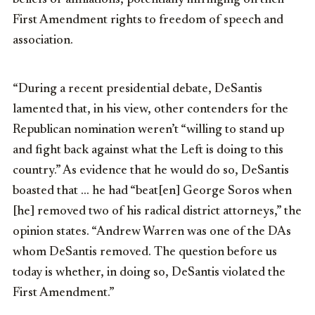
First Amendment rights to freedom of speech and
association.
“During a recent presidential debate, DeSantis
lamented that, in his view, other contenders for the
Republican nomination weren’t “willing to stand up
and fight back against what the Left is doing to this
country.” As evidence that he would do so, DeSantis
boasted that … he had “beat[en] George Soros when
[he] removed two of his radical district attorneys,” the
opinion states. “Andrew Warren was one of the DAs
whom DeSantis removed. The question before us
today is whether, in doing so, DeSantis violated the
First Amendment.”