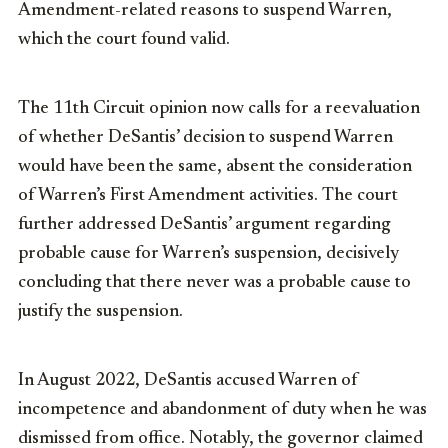
Amendment-related reasons to suspend Warren,
which the court found valid.
The 11th Circuit opinion now calls for a reevaluation
of whether DeSantis’ decision to suspend Warren
would have been the same, absent the consideration
of Warren’s First Amendment activities. The court
further addressed DeSantis’ argument regarding
probable cause for Warren’s suspension, decisively
concluding that there never was a probable cause to
justify the suspension.
In August 2022, DeSantis accused Warren of
incompetence and abandonment of duty when he was
dismissed from office. Notably, the governor claimed