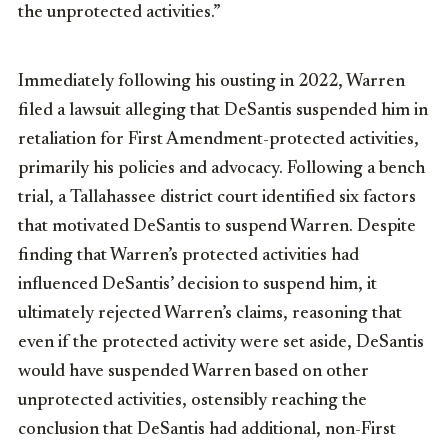
the unprotected activities.”
Immediately following his ousting in 2022, Warren
filed a lawsuit alleging that DeSantis suspended him in
retaliation for First Amendment-protected activities,
primarily his policies and advocacy. Following a bench
trial, a Tallahassee district court identified six factors
that motivated DeSantis to suspend Warren. Despite
finding that Warren’s protected activities had
influenced DeSantis’ decision to suspend him, it
ultimately rejected Warren’s claims, reasoning that
even if the protected activity were set aside, DeSantis
would have suspended Warren based on other
unprotected activities, ostensibly reaching the
conclusion that DeSantis had additional, non-First