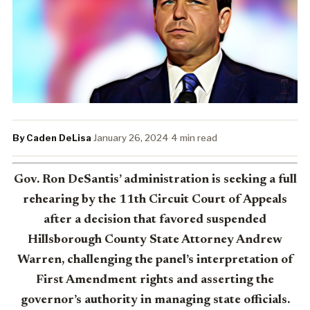
By Caden DeLisa
·
January 26, 2024
·
4 min read
Gov. Ron DeSantis’ administration is seeking a full
rehearing by the 11th Circuit Court of Appeals
after a decision that favored suspended
Hillsborough County State Attorney Andrew
Warren, challenging the panel’s interpretation of
First Amendment rights and asserting the
governor’s authority in managing state officials.