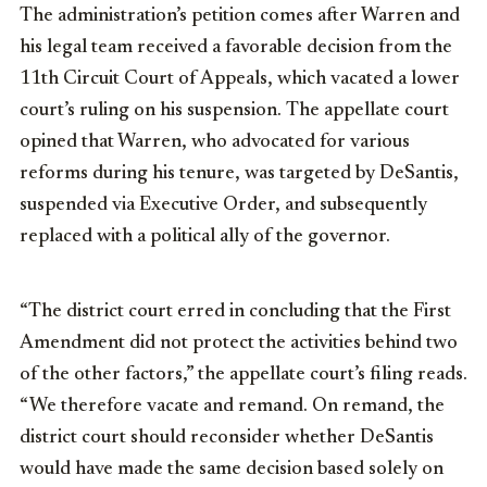
The administration’s petition comes after Warren and
his legal team received a favorable decision from the
11th Circuit Court of Appeals, which vacated a lower
court’s ruling on his suspension. The appellate court
opined that Warren, who advocated for various
reforms during his tenure, was targeted by DeSantis,
suspended via Executive Order, and subsequently
replaced with a political ally of the governor.
“The district court erred in concluding that the First
Amendment did not protect the activities behind two
of the other factors,” the appellate court’s filing reads.
“We therefore vacate and remand. On remand, the
district court should reconsider whether DeSantis
would have made the same decision based solely on