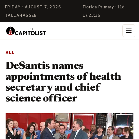
FRIDAY · AUGUST 7, 2026 ·
Florida Primary · 11d
TALLAHASSEE
17:23:35
ALL
DeSantis names
appointments of health
secretary and chief
science officer