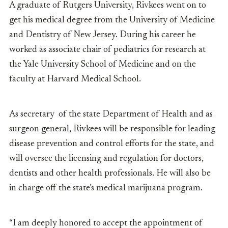
A graduate of Rutgers University, Rivkees went on to
get his medical degree from the University of Medicine
and Dentistry of New Jersey. During his career he
worked as associate chair of pediatrics for research at
the Yale University School of Medicine and on the
faculty at Harvard Medical School.
As secretary of the state Department of Health and as
surgeon general, Rivkees will be responsible for leading
disease prevention and control efforts for the state, and
will oversee the licensing and regulation for doctors,
dentists and other health professionals. He will also be
in charge off the state’s medical marijuana program.
“I am deeply honored to accept the appointment of