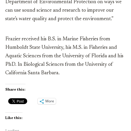
Department of Environmental Protection on ways we
can use sound science and research to improve our
state’s water quality and protect the environment.”
Frazier
received his B.S. in Marine Fisheries from
Humboldt State University, his M.S. in Fisheries and
Aquatic Sciences from the University of Florida and his
PhD. In Biological Sciences from the University of
California Santa Barbara.
Share this:
More
Like this:
Loading...