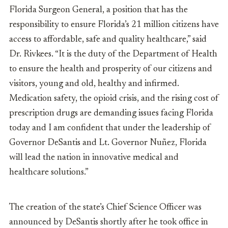
Florida Surgeon General, a position that has the
responsibility to ensure Florida’s 21 million citizens have
access to affordable, safe and quality healthcare,” said
Dr. Rivkees. “It is the duty of the Department of Health
to ensure the health and prosperity of our citizens and
visitors, young and old, healthy and infirmed.
Medication safety, the opioid crisis, and the rising cost of
prescription drugs are demanding issues facing Florida
today and I am confident that under the leadership of
Governor DeSantis and Lt. Governor Nuñez, Florida
will lead the nation in innovative medical and
healthcare solutions.”
The creation of the state’s Chief Science Officer was
announced by DeSantis shortly after he took office in