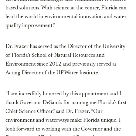
based solutions. With science at the center, Florida can
lead the world in environmental innovation and water
quality improvement.”
Dr. Frazer has served as the Director of the University
of Florida’s School of Natural Resources and
Environment since 2012 and previously served as
Acting Director of the UF Water Institute.
“I am incredibly honored by this appointment and I
thank Governor DeSantis for naming me Florida’s first
Chief Science Officer,” said
Dr. Frazer
.
“Our
environment and waterways make Florida unique. I
look forward to working with the Governor and the