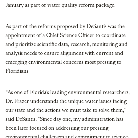
January as part of water quality reform package.
As part of the reforms proposed by DeSantis was the
appointment of a Chief Science Officer to coordinate
and prioritize scientific data, research, monitoring and
analysis needs to ensure alignment with current and
emerging environmental concerns most pressing to
Floridians.
“As one of Florida’s leading environmental researchers,
Dr. Frazer understands the unique water issues facing
our state and the actions we must take to solve them,”
said
DeSantis
.
“Since day one, my administration has
been laser focused on addressing our pressing
environmental challenges and commitment to science-