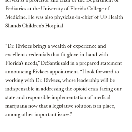
served as a professor and chair of the Department of
Pediatrics at the University of Florida College of
Medicine. He was also physician-in-chief of UF Health
Shands Children’s Hospital.
“Dr. Rivkees brings a wealth of experience and
excellent credentials that fit glove-in-hand with
Florida’s needs,” DeSantis said in a prepared statement
announcing Rivkees appointment. “I look forward to
working with Dr. Rivkees, whose leadership will be
indispensable in addressing the opioid crisis facing our
state and responsible implementation of medical
marijuana now that a legislative solution is in place,
among other important issues.”