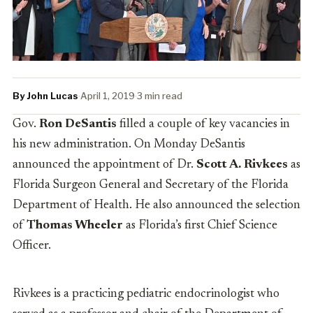
By John Lucas
·
April 1, 2019
·
3 min read
Gov.
Ron DeSantis
filled a couple of key vacancies in
his new administration. On Monday DeSantis
announced the appointment of
Dr.
Scott A. Rivkees
as
Florida Surgeon General and Secretary of the Florida
Department of Health. He also announced the selection
of
Thomas Wheeler
as Florida’s first Chief Science
Officer.
Rivkees is a
practicing pediatric endocrinologist who