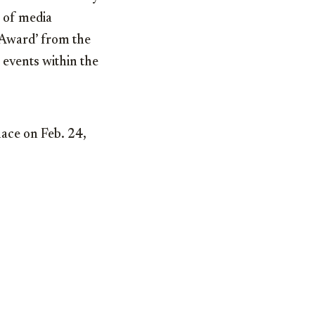
 of media
t Award’ from the
 events within the
lace on Feb. 24,