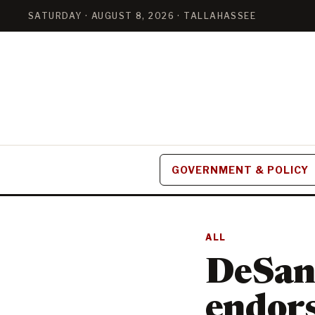
SATURDAY · AUGUST 8, 2026 · TALLAHASSEE
GOVERNMENT & POLICY
ALL
DeSant
endor