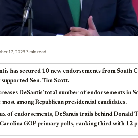
ber 17, 2023
·
3 min read
tis has secured 10 new endorsements from South Car
 supported Sen. Tim Scott.
creases DeSantis’ total number of endorsements in S
e most among Republican presidential candidates.
flux of endorsements, DeSantis trails behind Donald
 Carolina GOP primary polls, ranking third with 12 p