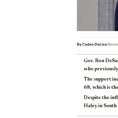
By Caden DeLisa
·
Novem
Gov. Ron DeSan
who previously
The support in
68, which is th
Despite the in
Haley in South