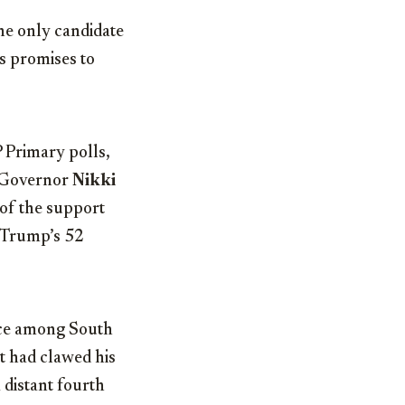
the only candidate
s promises to
 Primary polls,
 Governor
Nikki
 of the support
d Trump’s 52
oice among South
tt had clawed his
 distant fourth