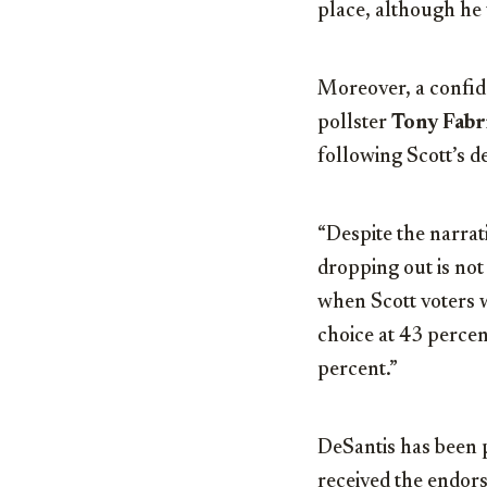
place, although he 
Moreover, a confid
pollster
Tony Fabr
following Scott’s d
“Despite the narrati
dropping out is not
when Scott voters 
choice at 43 perce
percent.”
DeSantis has been p
received the endor