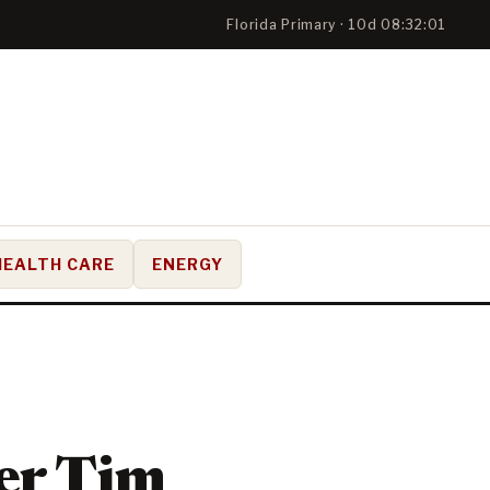
Florida Primary · 10d 08:32:01
HEALTH CARE
ENERGY
er Tim