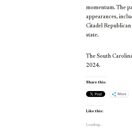
momentum. The past
appearances, includ
Citadel Republican 
state.
The South Carolina 
2024.
Share this:
More
Like this:
Loading...