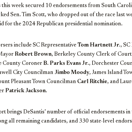
s
this week secured 10 endorsements from South Carolin
ked Sen. Tim Scott, who dropped out of the race last w
id for the 2024 Republican presidential nomination.
rsers include SC Representative
Tom Hartnett Jr.
, SC
Mayor
Robert Brown
, Berkeley County Clerk of Cour
le County Coroner
B. Parks Evans Jr.
, Dorchester Cou
rnwell City Councilman
Jimbo Moody
, James Island T
ount Pleasant Town Councilman
Carl Ritchie
, and Lau
er
Patrick Jackson
.
rt brings DeSantis’ number of official endorsements in 
ng all remaining candidates, and 330 state-level endors