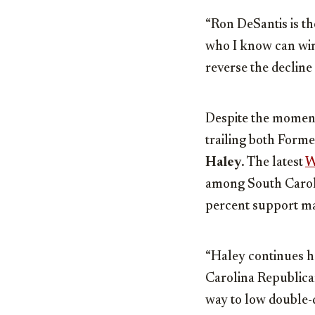
“Ron DeSantis is th
who I know can win,
reverse the decline 
Despite the moment
trailing both Form
Haley
. The latest
W
among South Caroli
percent support ma
“Haley continues h
Carolina Republican
way to low double-di