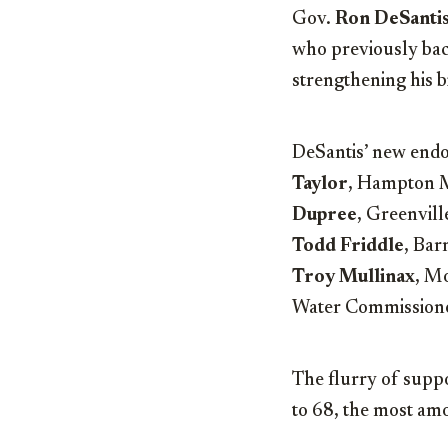
Gov.
Ron DeSanti
who previously bac
strengthening his b
DeSantis’ new endo
Taylor
, Hampton 
Dupree
, Greenvil
Todd Friddle
, Ba
Troy Mullinax
, M
Water Commission
The flurry of suppo
to 68, the most amo