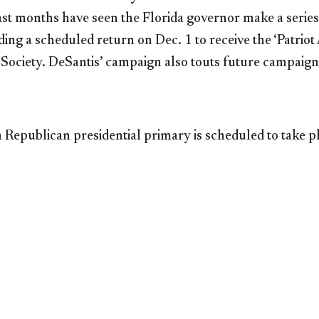
 months have seen the Florida governor make a series
ing a scheduled return on Dec. 1 to receive the ‘Patrio
Society. DeSantis’ campaign also touts future campaign
Republican presidential primary is scheduled to take p