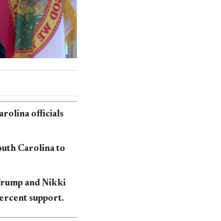
olina officials
outh Carolina to
 Trump and Nikki
ercent support.