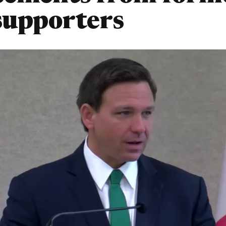
supporters