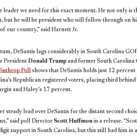
e leader we need for this exact moment. He not only is 
 but he will be president who will follow through on hi
of our country,” said Harnett Jr.
um, DeSantis lags considerably in South Carolina GOP
er President
Donald Trump
and former South Carolina
inthrop Poll
shows that DeSantis holds just 12 percent
na’s Republican registered voters, placing third behin
rgin and Haley’s 17 percent.
er steady lead over DeSantis for the distant second ch
s,” said poll Director
Scott Huffmon
in a release. “Sco
git support in South Carolina, but this still had him in a