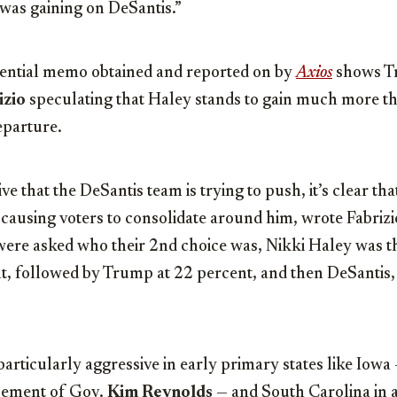
was gaining on DeSantis.”
ential memo obtained and reported on by
Axios
shows T
izio
speculating that Haley stands to gain much more t
eparture.
ve that the DeSantis team is trying to push, it’s clear th
 causing voters to consolidate around him, wrote Fabrizio
were asked who their 2nd choice was, Nikki Haley was 
nt, followed by Trump at 22 percent, and then DeSantis,
articularly aggressive in early primary states like Iow
sement of Gov.
Kim Reynolds
— and South Carolina in a 