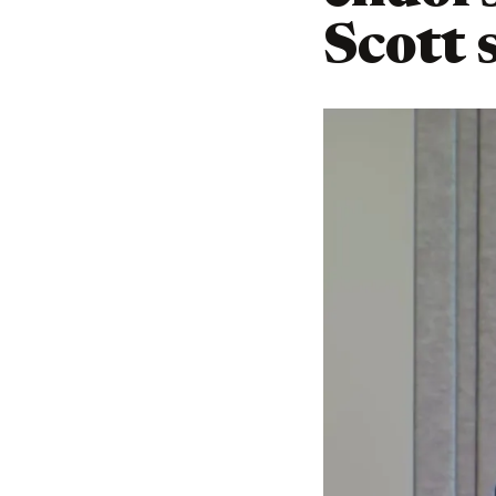
Scott 