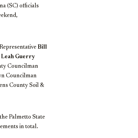
a (SC) officials
eekend,
 Representative
Bill
t
Leah Guerry
nty Councilman
own Councilman
rens County Soil &
the Palmetto State
ements in total.