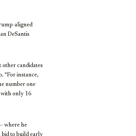
rump-aligned
han DeSantis
at other candidates
. “For instance,
the number one
 with only 16
a — where he
bid to build early