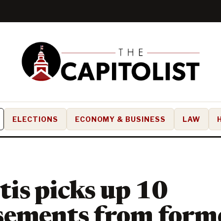
ELECTIONS
ECONOMY & BUSINESS
LAW
is picks up 10
sements from form