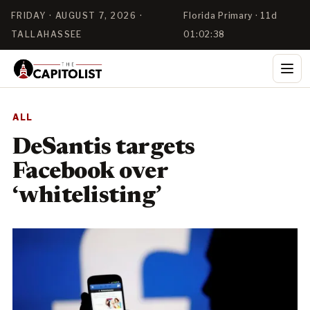
FRIDAY · AUGUST 7, 2026 ·
Florida Primary · 11d
TALLAHASSEE
01:02:38
ALL
DeSantis targets
Facebook over
‘whitelisting’