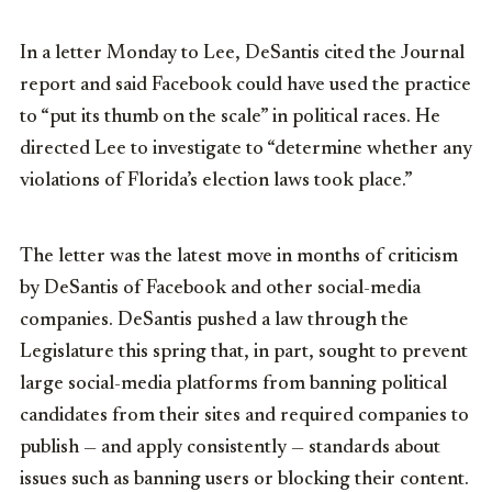
In a letter Monday to Lee, DeSantis cited the Journal
report and said Facebook could have used the practice
to “put its thumb on the scale” in political races. He
directed Lee to investigate to “determine whether any
violations of Florida’s election laws took place.”
The letter was the latest move in months of criticism
by DeSantis of Facebook and other social-media
companies. DeSantis pushed a law through the
Legislature this spring that, in part, sought to prevent
large social-media platforms from banning political
candidates from their sites and required companies to
publish — and apply consistently — standards about
issues such as banning users or blocking their content.