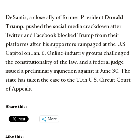
DeSantis, a close ally of former President
Donald
Trump
, pushed the social-media crackdown after
Twitter and Facebook blocked Trump from their
platforms after his supporters rampaged at the U.S.
Capitol on Jan. 6. Online-industry groups challenged
the constitutionality of the law, and a federal judge
issued a preliminary injunction against it June 30. The
state has taken the case to the 11th U.S. Circuit Court
of Appeals.
Share this:
More
Like this: