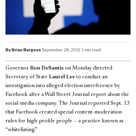
By Brian Burgess
·
September 28, 2021
·
1 min read
Governor
Ron DeSantis
on Monday directed
Secretary of State
Laurel Lee
to conduct an
investigation into alleged election interference by
Facebook after a Wall Street Journal report about the
social-media company. The Journal reported Sept. 13
that Facebook created special content-moderation
rules for high-profile people — a practice known as
“whitelisting.”