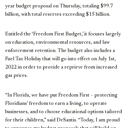
year budget proposal on Thursday, totaling $99.7
billion, with total reserves exceeding $15 billion.
Entitled the ‘Freedom First Budget,’ it focuses largely
on education, environmental resources, and law
enforcement retention. The budget also includes a
Fuel Tax Holiday that will go into effect on July 1st,
2022 in order to provide a reprieve from increased
gas prices.
“In Florida, we have put Freedom First – protecting
Floridians’ freedom to earn a living, to operate
businesses, and to choose educational options tailored
for their children,” said DeSantis. “Today, I am proud