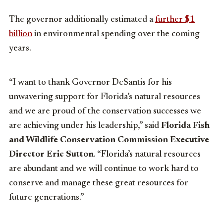
The governor additionally estimated a
further $1
billion
in environmental spending over the coming
years.
“I want to thank Governor DeSantis for his
unwavering support for Florida’s natural resources
and we are proud of the conservation successes we
are achieving under his leadership,” said
Florida Fish
and Wildlife Conservation Commission Executive
Director Eric Sutton
. “Florida’s natural resources
are abundant and we will continue to work hard to
conserve and manage these great resources for
future generations.”