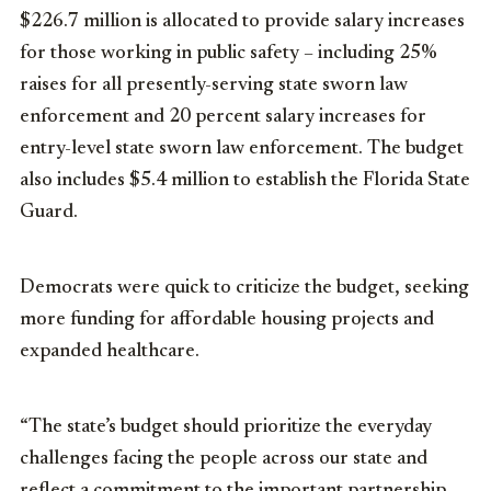
$226.7 million is allocated to provide salary increases
for those working in public safety – including 25%
raises for all presently-serving state sworn law
enforcement and 20 percent salary increases for
entry-level state sworn law enforcement. The budget
also includes $5.4 million to establish the Florida State
Guard.
Democrats were quick to criticize the budget, seeking
more funding for affordable housing projects and
expanded healthcare.
“The state’s budget should prioritize the everyday
challenges facing the people across our state and
reflect a commitment to the important partnership