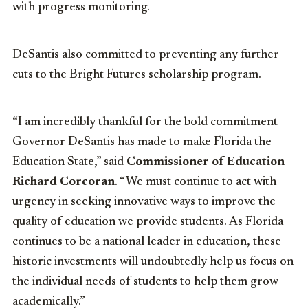
with progress monitoring.
DeSantis also committed to preventing any further
cuts to the Bright Futures scholarship program.
“I am incredibly thankful for the bold commitment
Governor DeSantis has made to make Florida the
Education State,” said
Commissioner of Education
Richard Corcoran
. “We must continue to act with
urgency in seeking innovative ways to improve the
quality of education we provide students. As Florida
continues to be a national leader in education, these
historic investments will undoubtedly help us focus on
the individual needs of students to help them grow
academically.”