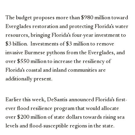
The budget proposes more than $980 million toward
Everglades restoration and protecting Florida’s water
resources, bringing Florida’s four-year investment to
$3 billion. Investments of $3 million to remove
invasive Burmese pythons from the Everglades, and
over $550 million to increase the resiliency of
Florida’s coastal and inland communities are
additionally present.
Earlier this week, DeSantis announced Florida’s first-
ever flood resilience program that would allocate
over $200 million of state dollars towards rising sea
levels and flood-susceptible regions in the state.