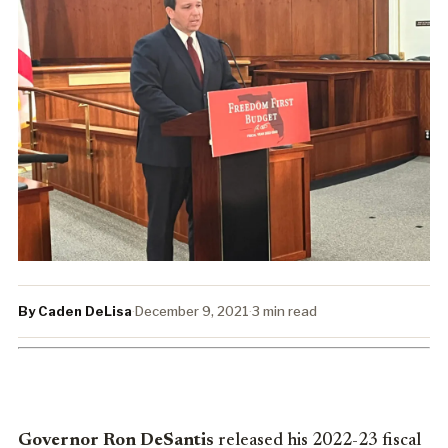
By Caden DeLisa
·
December 9, 2021
·
3 min read
Governor Ron DeSantis
released his 2022-23 fiscal