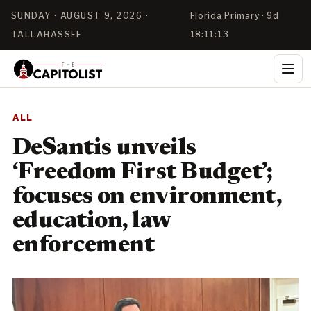
SUNDAY · AUGUST 9, 2026 ·
Florida Primary · 9d
TALLAHASSEE
18:11:11
ALL
DeSantis unveils
‘Freedom First Budget’;
focuses on environment,
education, law
enforcement