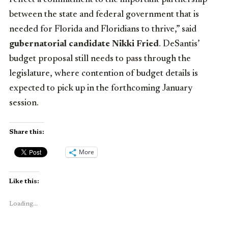
between the state and federal government that is
needed for Florida and Floridians to thrive,” said
gubernatorial candidate Nikki Fried
. DeSantis’
budget proposal still needs to pass through the
legislature, where contention of budget details is
expected to pick up in the forthcoming January
session.
Share this:
More
Like this:
Loading...