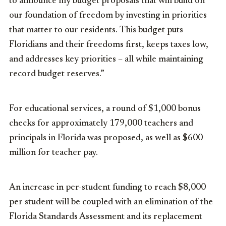
to announce my budget proposals that will build on
our foundation of freedom by investing in priorities
that matter to our residents. This budget puts
Floridians and their freedoms first, keeps taxes low,
and addresses key priorities – all while maintaining
record budget reserves.”
For educational services, a round of $1,000 bonus
checks for approximately 179,000 teachers and
principals in Florida was proposed, as well as $600
million for teacher pay.
An increase in per-student funding to reach $8,000
per student will be coupled with an elimination of the
Florida Standards Assessment and its replacement