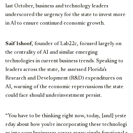
last October, business and technology leaders
underscored the urgency for the state to invest more
in AI to ensure continued economic growth.
Saif Ishoof
, founder of Lab22c, focused largely on
the centrality of AI and similar emerging
technologies in current business trends. Speaking to
leaders across the state, he assessed Florida’s
Research and Development (R&D) expenditures on
AI, warning of the economic repercussions the state
could face should underinvestment persist.
“You
have
to
be
thinking
right
now,
today,
[and]
yeste
rday
about
how
you’re
incorporating
these
technologi