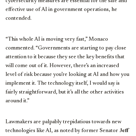
cybersecurity measures are essential for the safe and
effective use of AI in government operations, he
contended.
“This whole AI is moving very fast,” Monaco
commented. “Governments are starting to pay close
attention to it because they see the key benefits that
will come out of it. However, there’s an increased
level of risk because you’re looking at AI and how you
implement it. The technology itself, I would say is
fairly straightforward, but it’s all the other activities
around it.”
Lawmakers are palpably trepidatious towards new
technologies like AI, as noted by former Senator
Jeff