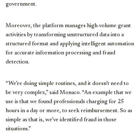
government.
Moreover, the platform manages high-volume grant
activities by transforming unstructured data into a
structured format and applying intelligent automation
for accurate information processing and fraud
detection.
“We’re doing simple routines, and it doesn’t need to
be very complex,” said Monaco. “An example that we
use is that we found professionals charging for 25
hours in a day or more, to seek reimbursement. So as
simple as that is, we’ve identified fraud in those
situations.”