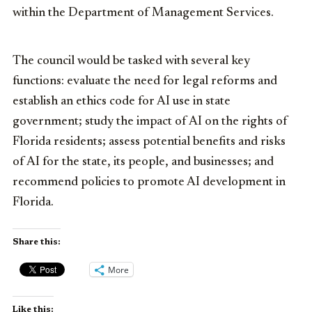
within the Department of Management Services.
The council would be tasked with several key
functions: evaluate the need for legal reforms and
establish an ethics code for AI use in state
government; study the impact of AI on the rights of
Florida residents; assess potential benefits and risks
of AI for the state, its people, and businesses; and
recommend policies to promote AI development in
Florida.
Share this:
More
Like this: