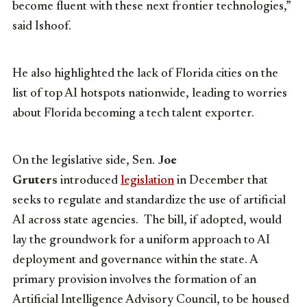
become fluent with these next frontier technologies,”
said Ishoof.
He also highlighted the lack of Florida cities on the
list of top AI hotspots nationwide, leading to worries
about Florida becoming a tech talent exporter.
On the legislative side, Sen.
Joe
Gruters
introduced
legislation
in December that
seeks to regulate and standardize the use of artificial
AI across state agencies. The bill, if adopted, would
lay the groundwork for a uniform approach to AI
deployment and governance within the state. A
primary provision involves the formation of an
Artificial Intelligence Advisory Council, to be housed