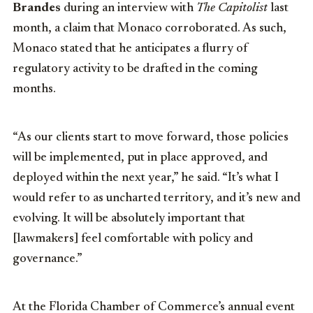
Brandes
during an interview with
The Capitolist
last
month, a claim that Monaco corroborated. As such,
Monaco stated that he anticipates a flurry of
regulatory activity to be drafted in the coming
months.
“As our clients start to move forward, those policies
will be implemented, put in place approved, and
deployed within the next year,” he said. “It’s what I
would refer to as uncharted territory, and it’s new and
evolving. It will be absolutely important that
[lawmakers] feel comfortable with policy and
governance.”
At the Florida Chamber of Commerce’s annual event