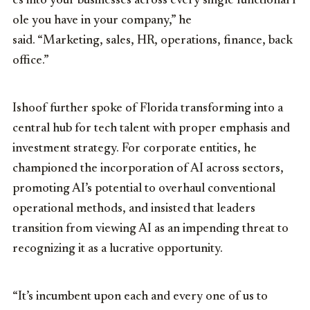
es
into
your
businesses
across
every
single
functional
r
ole
you
have
in
your
company,” he
said.
“M
arketing,
sales,
HR
,
operations,
finance,
back
office.”
Ishoof further spoke of Florida transforming into a
central hub for tech talent with proper emphasis and
investment strategy. For corporate entities, he
championed the incorporation of AI across sectors,
promoting AI’s potential to overhaul conventional
operational methods, and insisted that leaders
transition from viewing AI as an impending threat to
recognizing it as a lucrative opportunity.
“It’s incumbent upon each and every one of us to