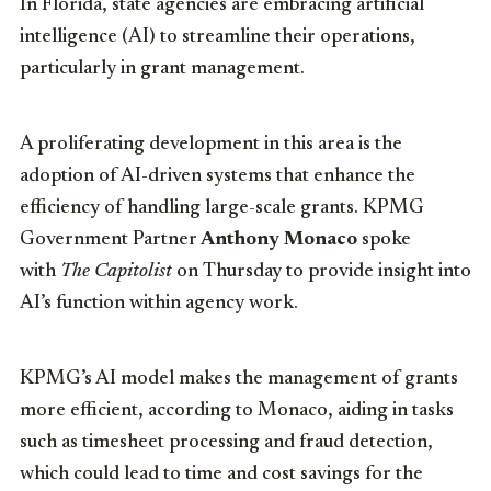
In Florida, state agencies are embracing artificial
intelligence (AI) to streamline their operations,
particularly in grant management.
A proliferating development in this area is the
adoption of AI-driven systems that enhance the
efficiency of handling large-scale grants. KPMG
Government Partner
Anthony Monaco
spoke
with
The Capitolist
on Thursday to provide insight into
AI’s function within agency work.
KPMG’s AI model makes the management of grants
more efficient, according to Monaco, aiding in tasks
such as timesheet processing and fraud detection,
which could lead to time and cost savings for the