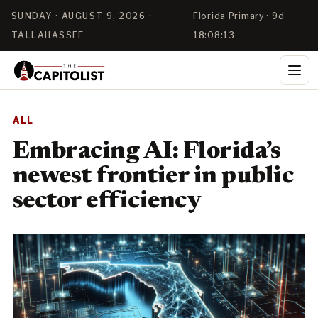
SUNDAY · AUGUST 9, 2026 ·
Florida Primary · 9d
TALLAHASSEE
18:08:12
ALL
Embracing AI: Florida’s
newest frontier in public
sector efficiency