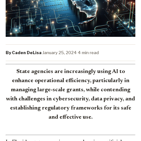
By Caden DeLisa
·
January 25, 2024
·
4 min read
State agencies are increasingly using AI to
enhance operational efficiency, particularly in
managing large-scale grants, while contending
with challenges in cybersecurity, data privacy, and
establishing regulatory frameworks for its safe
and effective use.