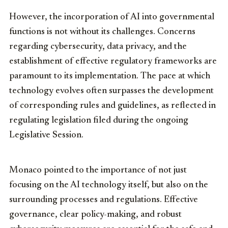
However, the incorporation of AI into governmental
functions is not without its challenges. Concerns
regarding cybersecurity, data privacy, and the
establishment of effective regulatory frameworks are
paramount to its implementation. The pace at which
technology evolves often surpasses the development
of corresponding rules and guidelines, as reflected in
regulating legislation filed during the ongoing
Legislative Session.
Monaco pointed to the importance of not just
focusing on the AI technology itself, but also on the
surrounding processes and regulations. Effective
governance, clear policy-making, and robust