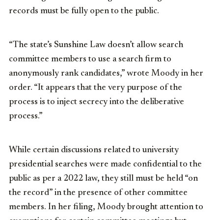
records must be fully open to the public.
“The state’s Sunshine Law doesn’t allow search
committee members to use a search firm to
anonymously rank candidates,” wrote Moody in her
order. “It appears that the very purpose of the
process is to inject secrecy into the deliberative
process.”
While certain discussions related to university
presidential searches were made confidential to the
public as per a 2022 law, they still must be held “on
the record” in the presence of other committee
members. In her filing, Moody brought attention to