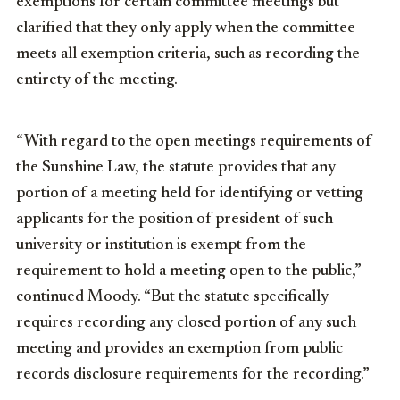
exemptions for certain committee meetings but
clarified that they only apply when the committee
meets all exemption criteria, such as recording the
entirety of the meeting.
“With regard to the open meetings requirements of
the Sunshine Law, the statute provides that any
portion of a meeting held for identifying or vetting
applicants for the position of president of such
university or institution is exempt from the
requirement to hold a meeting open to the public,”
continued Moody. “But the statute specifically
requires recording any closed portion of any such
meeting and provides an exemption from public
records disclosure requirements for the recording.”