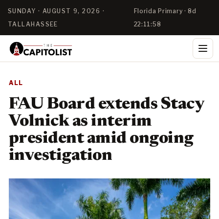
SUNDAY · AUGUST 9, 2026 ·
Florida Primary · 8d
TALLAHASSEE
22:11:58
ALL
FAU Board extends Stacy
Volnick as interim
president amid ongoing
investigation