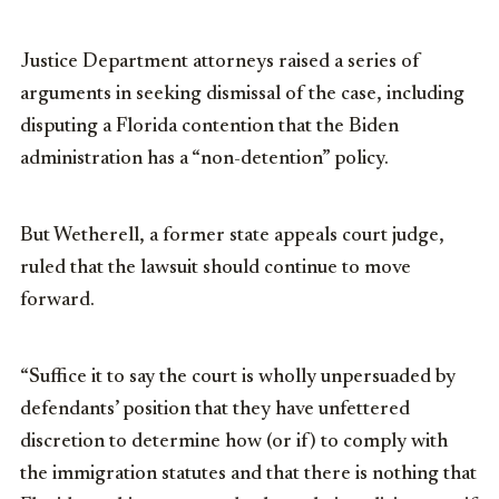
Justice Department attorneys raised a series of
arguments in seeking dismissal of the case, including
disputing a Florida contention that the Biden
administration has a “non-detention” policy.
But Wetherell, a former state appeals court judge,
ruled that the lawsuit should continue to move
forward.
“Suffice it to say the court is wholly unpersuaded by
defendants’ position that they have unfettered
discretion to determine how (or if) to comply with
the immigration statutes and that there is nothing that