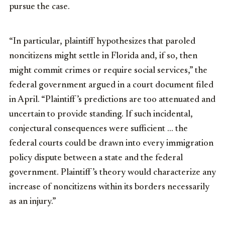
pursue the case.
“In particular, plaintiff hypothesizes that paroled
noncitizens might settle in Florida and, if so, then
might commit crimes or require social services,” the
federal government argued in a court document filed
in April. “Plaintiff’s predictions are too attenuated and
uncertain to provide standing. If such incidental,
conjectural consequences were sufficient … the
federal courts could be drawn into every immigration
policy dispute between a state and the federal
government. Plaintiff’s theory would characterize any
increase of noncitizens within its borders necessarily
as an injury.”