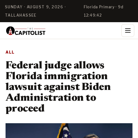
SUNDAY · AUGUST 9, 2026 ·
Florida Primary · 9d
TALLAHASSEE
12:49:42
ALL
Federal judge allows
Florida immigration
lawsuit against Biden
Administration to
proceed