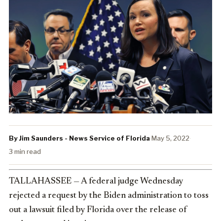
By Jim Saunders - News Service of Florida
·
May 5, 2022
·
3 min read
TALLAHASSEE — A federal judge Wednesday
rejected a request by the Biden administration to toss
out a lawsuit filed by Florida over the release of