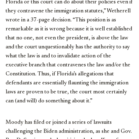
Florida or this court can do about their policies even if
they contravene the immigration statutes,” Wetherell
wrote in a 37-page decision. “This position is as
remarkable as it is wrong because it is well established
that no one, not even the president, is above the law
and the court unquestionably has the authority to say
what the law is and to invalidate action of the
executive branch that contravenes the law and/or the
Constitution. Thus, if Florida’s allegations that
defendants are essentially flaunting the immigration
laws are proven to be true, the court most certainly
can (and will) do something about it.”
Moody has filed or joined a series of lawsuits
challenging the Biden administration, as she and Gov.