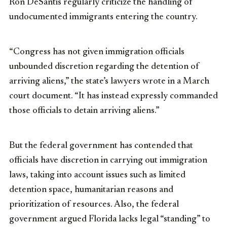
Ron DeSantis regularly criticize the handling of
undocumented immigrants entering the country.
“Congress has not given immigration officials
unbounded discretion regarding the detention of
arriving aliens,” the state’s lawyers wrote in a March
court document. “It has instead expressly commanded
those officials to detain arriving aliens.”
But the federal government has contended that
officials have discretion in carrying out immigration
laws, taking into account issues such as limited
detention space, humanitarian reasons and
prioritization of resources. Also, the federal
government argued Florida lacks legal “standing” to