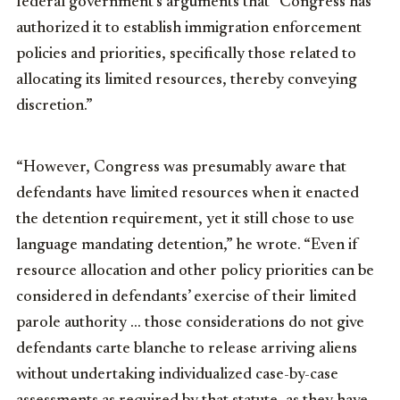
federal government’s arguments that “Congress has
authorized it to establish immigration enforcement
policies and priorities, specifically those related to
allocating its limited resources, thereby conveying
discretion.”
“However, Congress was presumably aware that
defendants have limited resources when it enacted
the detention requirement, yet it still chose to use
language mandating detention,” he wrote. “Even if
resource allocation and other policy priorities can be
considered in defendants’ exercise of their limited
parole authority … those considerations do not give
defendants carte blanche to release arriving aliens
without undertaking individualized case-by-case