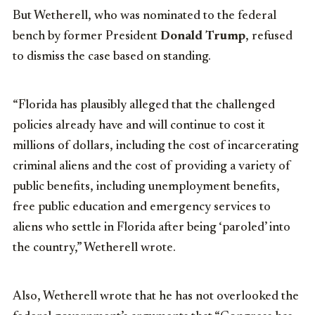
But Wetherell, who was nominated to the federal
bench by former President
Donald Trump
, refused
to dismiss the case based on standing.
“Florida has plausibly alleged that the challenged
policies already have and will continue to cost it
millions of dollars, including the cost of incarcerating
criminal aliens and the cost of providing a variety of
public benefits, including unemployment benefits,
free public education and emergency services to
aliens who settle in Florida after being ‘paroled’ into
the country,” Wetherell wrote.
Also, Wetherell wrote that he has not overlooked the