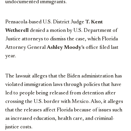
undocumented immigrants.
Pensacola-based U.S. District Judge
T. Kent
Wetherell
denied a motion by U.S. Department of
Justice attorneys to dismiss the case, which Florida
Attorney General
Ashley Moody’s
office filed last
year.
The lawsuit alleges that the Biden administration has
violated immigration laws through policies that have
led to people being released from detention after
crossing the U.S. border with Mexico. Also, it alleges
that the releases affect Florida because of issues such
as increased education, health care, and criminal-
justice costs.