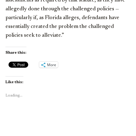
assessments as required by that statute, as they have
allegedly done through the challenged policies —
particularly if, as Florida alleges, defendants have
essentially created the problem the challenged
policies seek to alleviate.”
Share this:
More
Like this:
Loading...