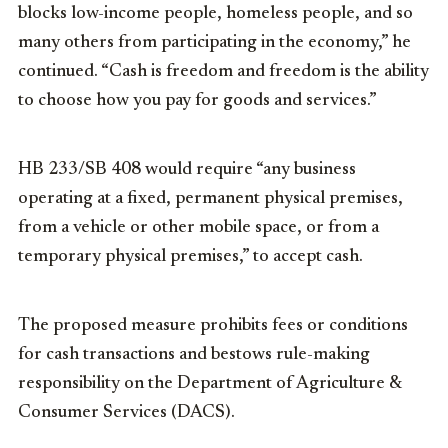
blocks low-income people, homeless people, and so
many others from participating in the economy,” he
continued. “Cash is freedom and freedom is the ability
to choose how you pay for goods and services.”
HB 233/SB 408 would require “any business
operating at a fixed, permanent physical premises,
from a vehicle or other mobile space, or from a
temporary physical premises,” to accept cash.
The proposed measure prohibits fees or conditions
for cash transactions and bestows rule-making
responsibility on the Department of Agriculture &
Consumer Services (DACS).