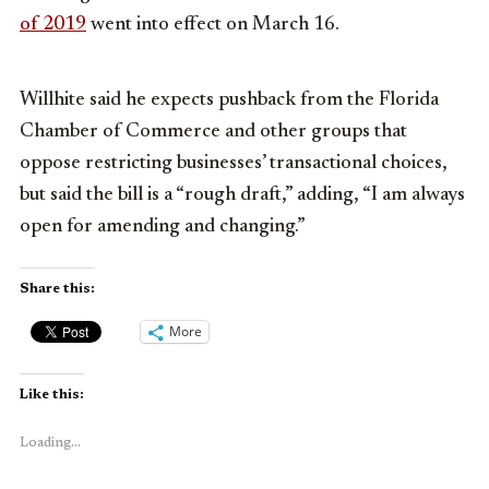
of 2019
went into effect on March 16.
Willhite said he expects pushback from the Florida
Chamber of Commerce and other groups that
oppose restricting businesses’ transactional choices,
but said the bill is a “rough draft,” adding, “I am always
open for amending and changing.”
Share this:
More
Like this:
Loading...