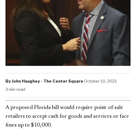
By John Haughey - The Center Square
·
October 10, 2021
·
3 min read
A proposed Florida bill would require point-of-sale
retailers to accept cash for goods and services or face
fines up to $10,000.