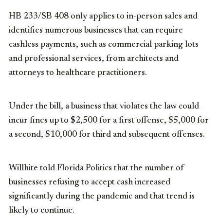
HB 233/SB 408 only applies to in-person sales and
identifies numerous businesses that can require
cashless payments, such as commercial parking lots
and professional services, from architects and
attorneys to healthcare practitioners.
Under the bill, a business that violates the law could
incur fines up to $2,500 for a first offense, $5,000 for
a second, $10,000 for third and subsequent offenses.
Willhite told Florida Politics that the number of
businesses refusing to accept cash increased
significantly during the pandemic and that trend is
likely to continue.