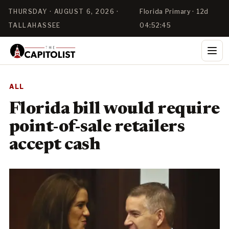
THURSDAY · AUGUST 6, 2026 ·
Florida Primary · 12d
TALLAHASSEE
04:52:44
ALL
Florida bill would require
point-of-sale retailers
accept cash