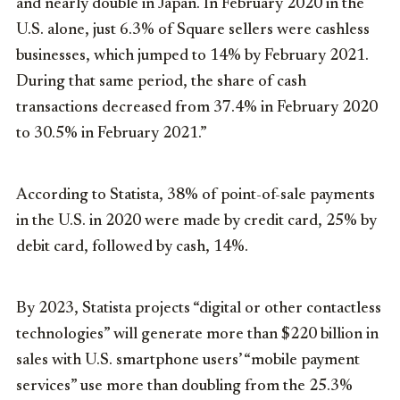
and nearly double in Japan. In February 2020 in the
U.S. alone, just 6.3% of Square sellers were cashless
businesses, which jumped to 14% by February 2021.
During that same period, the share of cash
transactions decreased from 37.4% in February 2020
to 30.5% in February 2021.”
According to Statista, 38% of point-of-sale payments
in the U.S. in 2020 were made by credit card, 25% by
debit card, followed by cash, 14%.
By 2023, Statista projects “digital or other contactless
technologies” will generate more than $220 billion in
sales with U.S. smartphone users’ “mobile payment
services” use more than doubling from the 25.3%