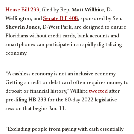
House Bill 233
, filed by Rep.
Matt Willhite
, D-
Wellington, and
Senate Bill 408
, sponsored by Sen.
Shevrin Jones
, D-West Park, are designed to ensure
Floridians without credit cards, bank accounts and
smartphones can participate in a rapidly digitalizing
economy.
“A cashless economy is not an inclusive economy.
Getting a credit or debit card often requires money to
deposit or financial history,” Willhite
tweeted
after
pre-filing HB 233 for the 60-day 2022 legislative
session that begins Jan. 11.
“Excluding people from paying with cash essentially