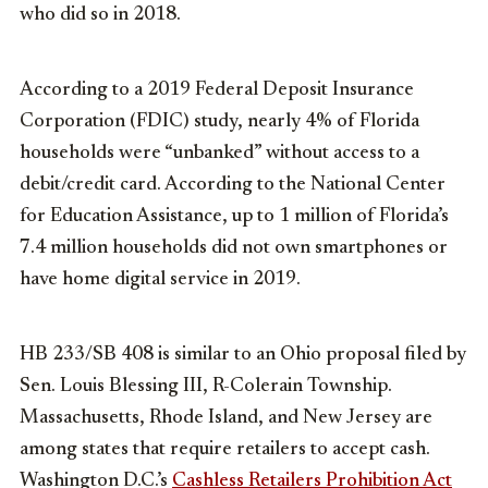
who did so in 2018.
According to a 2019 Federal Deposit Insurance
Corporation (FDIC) study, nearly 4% of Florida
households were “unbanked” without access to a
debit/credit card. According to the National Center
for Education Assistance, up to 1 million of Florida’s
7.4 million households did not own smartphones or
have home digital service in 2019.
HB 233/SB 408 is similar to an Ohio proposal filed by
Sen. Louis Blessing III, R-Colerain Township.
Massachusetts, Rhode Island, and New Jersey are
among states that require retailers to accept cash.
Washington D.C.’s
Cashless Retailers Prohibition Act