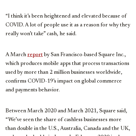
“I think it’s been heightened and elevated because of
COVID. A lot of people use it as a reason for why they
really won’t take” cash, he said.
A March
report
by San Francisco-based Square Inc.,
which produces mobile apps that process transactions
used by more than 2 million businesses worldwide,
confirms COVID-19’s impact on global commerce
and payments behavior.
Between March 2020 and March 2021, Square said,
“We’ve seen the share of cashless businesses more
than double in the U.S., Australia, Canada and the UK,