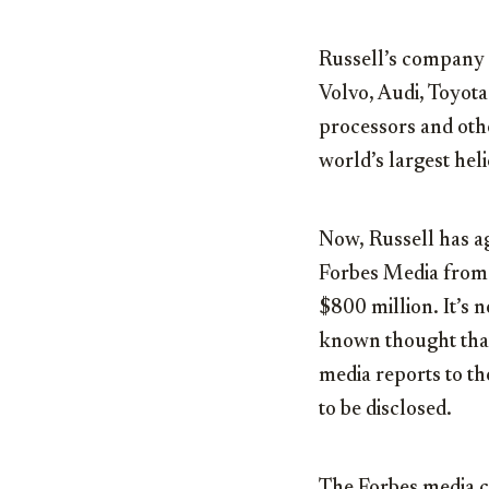
Russell’s company 
Volvo, Audi, Toyota
processors and othe
world’s largest he
Now, Russell has ag
Forbes Media from 
$800 million. It’s n
known thought that 
media reports to the
to be disclosed.
The Forbes media c