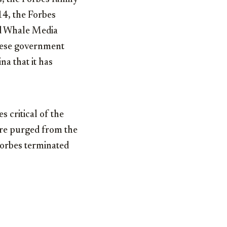
14, the Forbes
ed Whale Media
inese government
a that it has
s critical of the
re purged from the
Forbes terminated