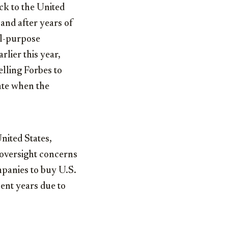
ck to the United
and after years of
ial-purpose
lier this year,
lling Forbes to
ate when the
nited States,
 oversight concerns
mpanies to buy U.S.
ent years due to