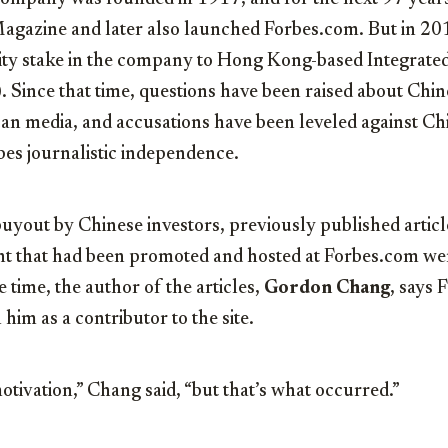
agazine and later also launched Forbes.com. But in 20
rity stake in the company to Hong Kong-based Integrat
 Since that time, questions have been raised about Ch
n media, and accusations have been leveled against Chin
bes journalistic independence.
buyout by Chinese investors, previously published article
t that had been promoted and hosted at Forbes.com we
 time, the author of the articles,
Gordon Chang
, says 
h him as a contributor to the site.
otivation,” Chang said, “but that’s what occurred.”