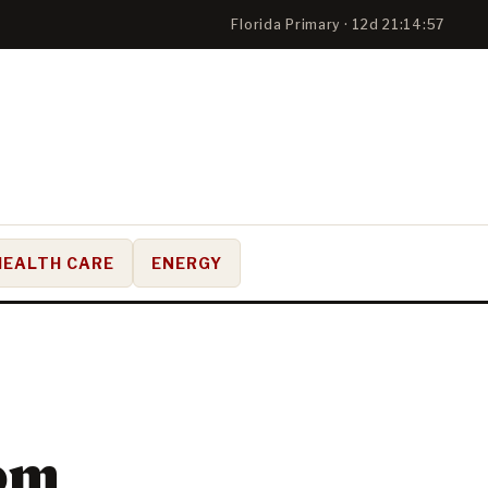
Florida Primary · 12d 21:14:56
HEALTH CARE
ENERGY
rom