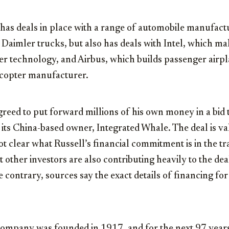
has deals in place with a range of automobile manufactu
 Daimler trucks, but also has deals with Intel, which 
r technology, and Airbus, which builds passenger airpla
licopter manufacturer.
reed to put forward millions of his own money in a bid
its China-based owner, Integrated Whale. The deal is v
ot clear what Russell’s financial commitment is in the tra
other investors are also contributing heavily to the de
 contrary, sources say the exact details of financing for
ompany was founded in 1917, and for the next 97 years