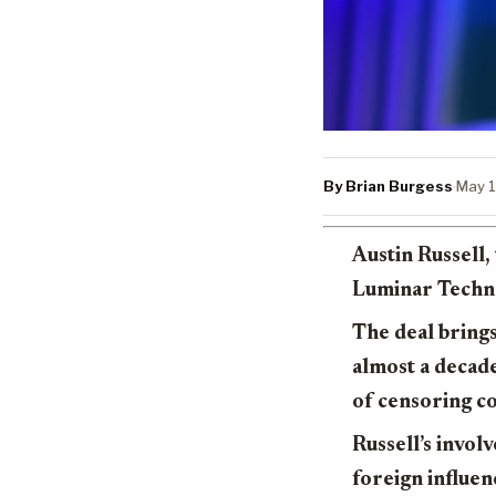
By Brian Burgess
·
May 1
Austin Russell
Luminar Techno
The deal brings
almost a decad
of censoring co
Russell’s invol
foreign influen