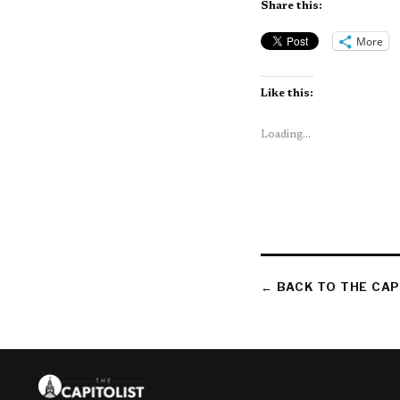
Share this:
More
Like this:
Loading...
← BACK TO THE CAP