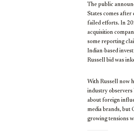
The public announc
States comes after 
failed efforts. In 
acquisition company
some reporting cla
Indian-based inves
Russell bid was ink
With Russell now he
industry observers 
about foreign influ
media brands, but 
growing tensions wi