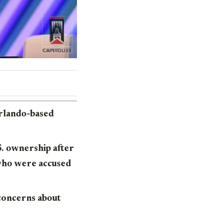
Orlando-based
S. ownership after
who were accused
 concerns about