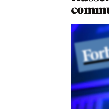
commu