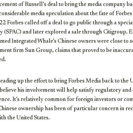
ement of Russell’s deal to bring the media company ba
considerable media speculation about the fate of Forbes 
2022 Forbes called off a deal to go public through a spec
 (SPAC) and later explored a sale through Citigroup. Ear
imed Integrated Whale’s Chinese owners were close to se
tment firm Sun Group, claims that proved to be inaccur
ed.
ading up the effort to bring Forbes Media back to the U
believe his involvement will help satisfy regulatory and
ence. It’s relatively common for foreign investors or co
Chinese ownership has been of particular concern in rec
th the United States.