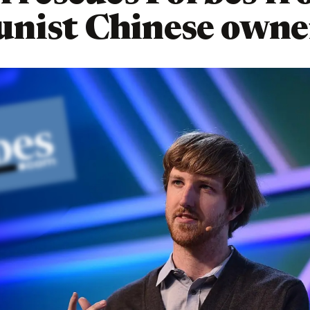
nist Chinese owne