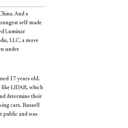
China. And a
youngest self-made
ased Luminar
dia, LLC, a move
en under
rned 17 years old.
s like LIDAR, which
and determine their
ving cars. Russell
nt public and was