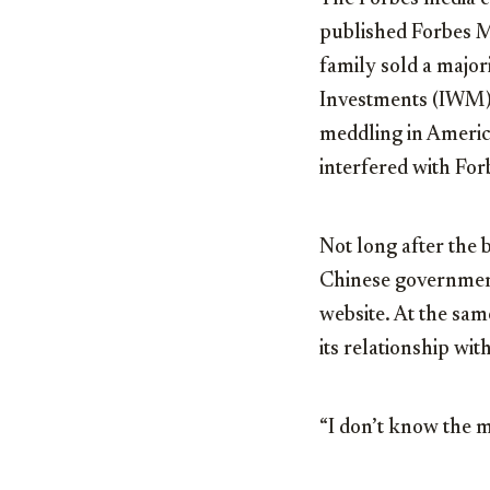
published Forbes M
family sold a majo
Investments (IWM).
meddling in America
interfered with For
Not long after the 
Chinese governmen
website. At the same
its relationship wit
“I don’t know the m