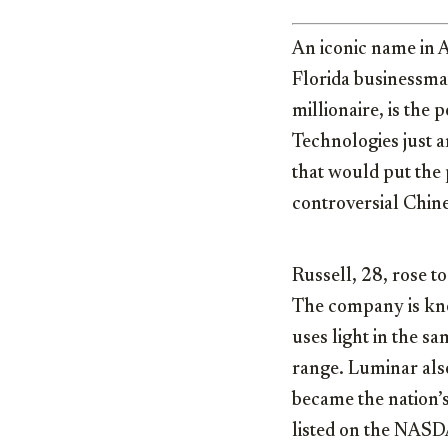
An iconic name in 
Florida businessm
millionaire, is the
Technologies just 
that would put the
controversial Chin
Russell, 28, rose t
The company is kno
uses light in the s
range. Luminar also
became the nation’s
listed on the NAS