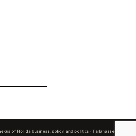
xus of Florida business, policy, and politics · Tallahassee, FL