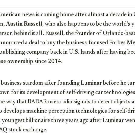
American news is coming home after almost a decade in 
an,
Austin Russell
, who also happens to be the world’s 
 person behind it all. Russell, the founder of Orlando-b
announced a deal to buy the business-focused Forbes Me
 publishing company back in U.S. hands after having be
ese ownership since 2014.
o business stardom after founding Luminar before he tu
wn for its development of self-driving car technologie
ame way that RADAR uses radio signals to detect objects 
 develops machine perception technologies for self-dri
 youngest billionaire three years ago after Luminar we
DAQ stock exchange.