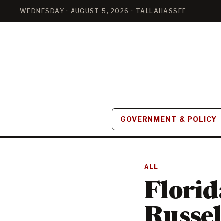
WEDNESDAY · AUGUST 5, 2026 · TALLAHASSEE
GOVERNMENT & POLICY
ALL
Florid
Russel