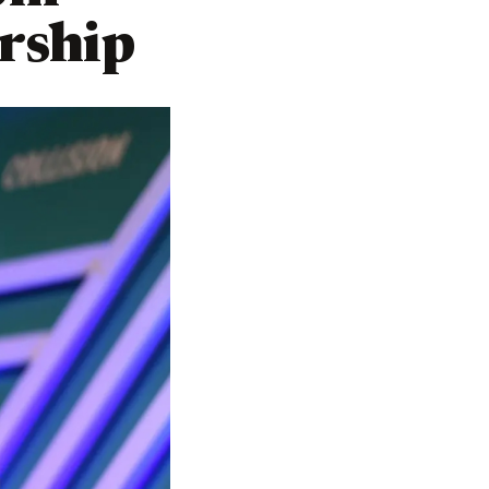
rship