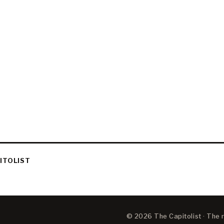
ITOLIST
© 2026 The Capitolist · The ne