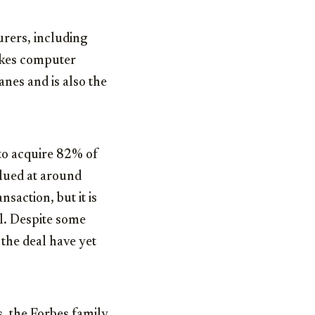
rers, including
makes computer
nes and is also the
 to acquire 82% of
alued at around
nsaction, but it is
al. Despite some
 the deal have yet
, the Forbes family