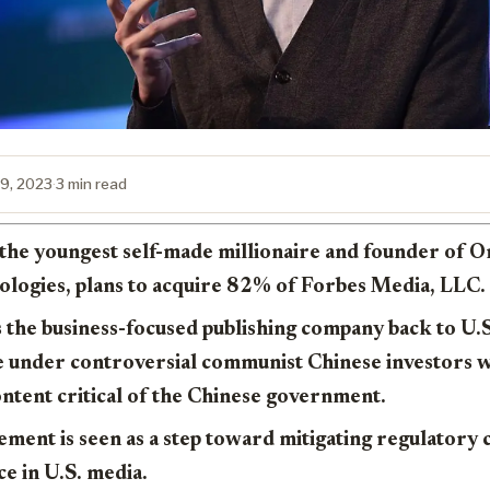
9, 2023
·
3 min read
, the youngest self-made millionaire and founder of 
logies, plans to acquire 82% of Forbes Media, LLC.
 the business-focused publishing company back to U.
e under controversial communist Chinese investors 
ntent critical of the Chinese government.
vement is seen as a step toward mitigating regulatory
ce in U.S. media.