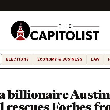
ELECTIONS
ECONOMY & BUSINESS
LAW
a billionaire Austin
l rescues Forbes f