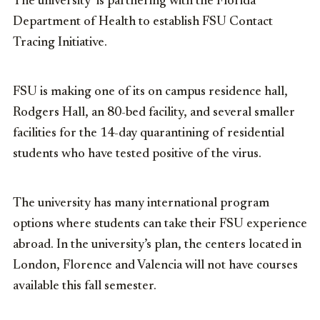
The university is partnering with the Florida
Department of Health to establish FSU Contact
Tracing Initiative.
FSU is making one of its on campus residence hall,
Rodgers Hall, an 80-bed facility, and several smaller
facilities for the 14-day quarantining of residential
students who have tested positive of the virus.
The university has many international program
options where students can take their FSU experience
abroad. In the university’s plan, the centers located in
London, Florence and Valencia will not have courses
available this fall semester.