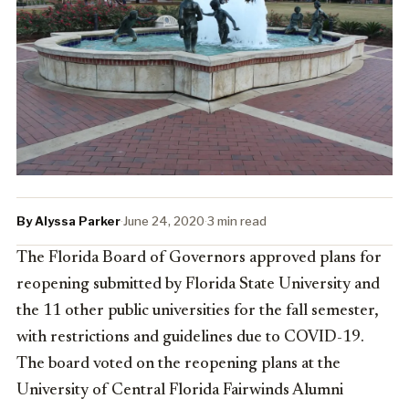
By Alyssa Parker
·
June 24, 2020
·
3 min read
The Florida Board of Governors approved plans for
reopening submitted by Florida State University and
the 11 other public universities for the fall semester,
with restrictions and guidelines due to COVID-19.
The board voted on the reopening plans at the
University of Central Florida Fairwinds Alumni