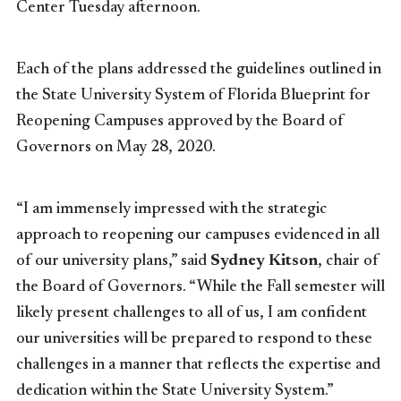
Center Tuesday afternoon.
Each of the plans addressed the guidelines outlined in
the State University System of Florida Blueprint for
Reopening Campuses approved by the Board of
Governors on May 28, 2020.
“I am immensely impressed with the strategic
approach to reopening our campuses evidenced in all
of our university plans,” said
Sydney Kitson
, chair of
the Board of Governors. “While the Fall semester will
likely present challenges to all of us, I am confident
our universities will be prepared to respond to these
challenges in a manner that reflects the expertise and
dedication within the State University System.”