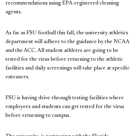
recommendations using EPA-registered cleaning
agents.
As far as FSU football this fall, the university athletics
department will adhere to the guidance by the NCAA
and the ACC. All student athletes are going to be
tested for the virus before returning to the athletic
facilities and daily screenings will take place at specific
entrances.
FSU is having drive-through testing facilities where
employees and students can get tested for the virus
before returning to campus.