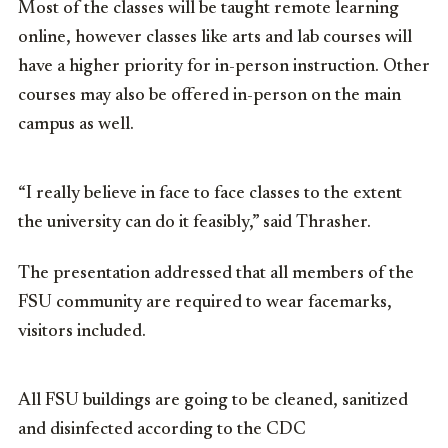
Most of the classes will be taught remote learning
online, however classes like arts and lab courses will
have a higher priority for in-person instruction. Other
courses may also be offered in-person on the main
campus as well.
“I really believe in face to face classes to the extent
the university can do it feasibly,” said Thrasher.
The presentation addressed that all members of the
FSU community are required to wear facemarks,
visitors included.
All FSU buildings are going to be cleaned, sanitized
and disinfected according to the CDC