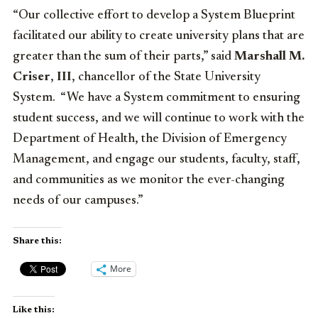
“Our collective effort to develop a System Blueprint
facilitated our ability to create university plans that are
greater than the sum of their parts,” said
Marshall M.
Criser
,
III
, chancellor of the State University
System. “We have a System commitment to ensuring
student success, and we will continue to work with the
Department of Health, the Division of Emergency
Management, and engage our students, faculty, staff,
and communities as we monitor the ever-changing
needs of our campuses.”
Share this:
More
Like this: