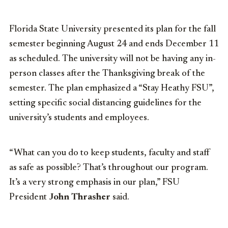
Florida State University presented its plan for the fall
semester beginning August 24 and ends December 11
as scheduled. The university will not be having any in-
person classes after the Thanksgiving break of the
semester. The plan emphasized a “Stay Heathy FSU”,
setting specific social distancing guidelines for the
university’s students and employees.
“What can you do to keep students, faculty and staff
as safe as possible? That’s throughout our program.
It’s a very strong emphasis in our plan,” FSU
President
John Thrasher
said.