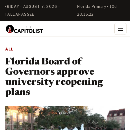
FRIDAY · AUGUST 7, 2026 ·
Florida Primary · 10d
TALLAHASSEE
20:15:21
ALL
Florida Board of
Governors approve
university reopening
plans