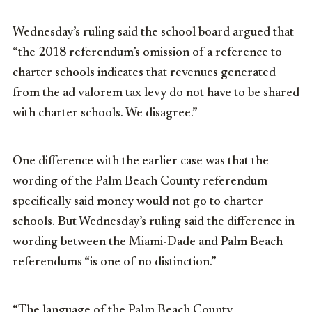
Wednesday’s ruling said the school board argued that
“the 2018 referendum’s omission of a reference to
charter schools indicates that revenues generated
from the ad valorem tax levy do not have to be shared
with charter schools. We disagree.”
One difference with the earlier case was that the
wording of the Palm Beach County referendum
specifically said money would not go to charter
schools. But Wednesday’s ruling said the difference in
wording between the Miami-Dade and Palm Beach
referendums “is one of no distinction.”
“The language of the Palm Beach County