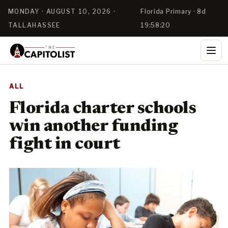
MONDAY · AUGUST 10, 2026 ·
Florida Primary · 8d
TALLAHASSEE
19:58:19
ALL
Florida charter schools
win another funding
fight in court