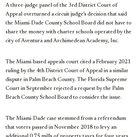
A three-judge panel of the 3rd District Court of
Appeal overturned a circuit judge’s decision that said
the Miami-Dade County School Board did not have to
share the money with charter schools operated by the
city of Aventura and Archimedean Academy, Inc.
The Miami-based appeals court cited a February 2021
ruling by the 4th District Court of Appeal in a similar
dispute in Palm Beach County. The Florida Supreme
Court in September rejected a request by the Palm
Beach County School Board to consider the issue.
The Miami-Dade case stemmed from a referendum
that voters passed in November 2018 to levy an
additional 0.75 mills of property taxes for four years