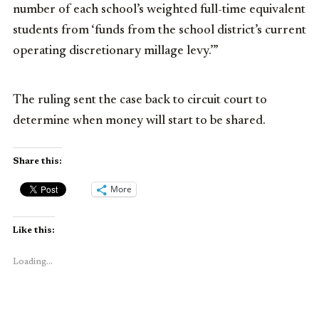
number of each school’s weighted full-time equivalent
students from ‘funds from the school district’s current
operating discretionary millage levy.’”
The ruling sent the case back to circuit court to
determine when money will start to be shared.
Share this:
More
Like this:
Loading...