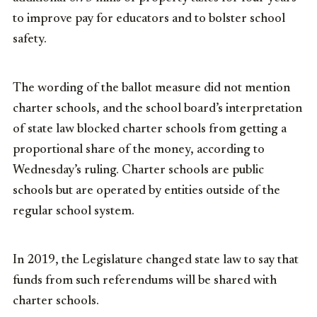
to improve pay for educators and to bolster school
safety.
The wording of the ballot measure did not mention
charter schools, and the school board’s interpretation
of state law blocked charter schools from getting a
proportional share of the money, according to
Wednesday’s ruling. Charter schools are public
schools but are operated by entities outside of the
regular school system.
In 2019, the Legislature changed state law to say that
funds from such referendums will be shared with
charter schools.