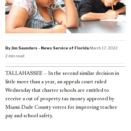
By Jim Saunders - News Service of Florida
·
March 17, 2022
·
2 min read
TALLAHASSEE — In the second similar decision in
little more than a year, an appeals court ruled
Wednesday that charter schools are entitled to
receive a cut of property-tax money approved by
Miami-Dade County voters for improving teacher
pay and school safety.