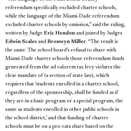
referendum specifically excluded charter schools,
while the language of the Miami-Dade referendum
excluded charter schools by omission,” said the ruling,
written by Judge
Eric Hendon
and joined by Judges
Edwin Scales
and
Bronwyn Miller
. “The result is
the same. The school board’s refusal to share with
Miami-Dade charter schools those referendum funds
generated from the ad valorem tax levy violates the
clear mandate of (a section of state law), which
requires that ‘students enrolled in a charter school,
regardless of the sponsorship, shall be funded as if
they are in a basic program or a special program, the
same as students enrolled in other public schools in
the school district,’ and that funding of charter
schools must be on a pro-rata share based on the