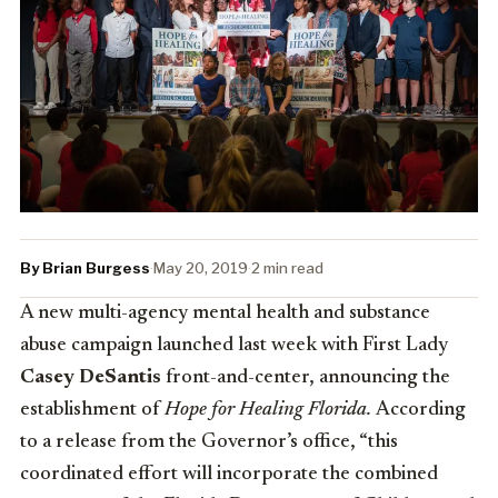
By Brian Burgess
·
May 20, 2019
·
2 min read
A new multi-agency mental health and substance
abuse campaign launched last week with First Lady
Casey DeSantis
front-and-center, announcing the
establishment of
Hope for Healing Florida.
According
to a release from the Governor’s office, “this
coordinated effort will incorporate the combined