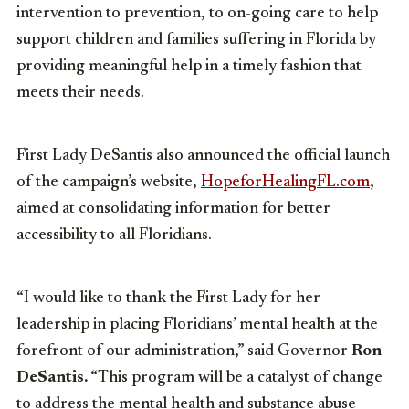
intervention to prevention, to on-going care to help
support children and families suffering in Florida by
providing meaningful help in a timely fashion that
meets their needs.
First Lady DeSantis also announced the official launch
of the campaign’s website,
HopeforHealingFL.com
,
aimed at consolidating information for better
accessibility to all Floridians.
“I would like to thank the First Lady for her
leadership in placing Floridians’ mental health at the
forefront of our administration,” said Governor
Ron
DeSantis.
“This program will be a catalyst of change
to address the mental health and substance abuse