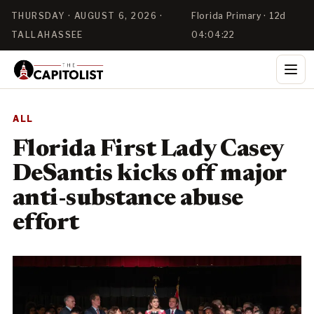
THURSDAY · AUGUST 6, 2026 ·
Florida Primary · 12d
TALLAHASSEE
04:04:22
ALL
Florida First Lady Casey
DeSantis kicks off major
anti-substance abuse
effort