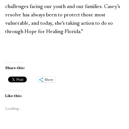
challenges facing our youth and our families. Casey’s
resolve has always been to protect those most
vulnerable, and today, she’s taking action to do so
through Hope for Healing Florida.”
Share this:
More
Like this:
Loading...