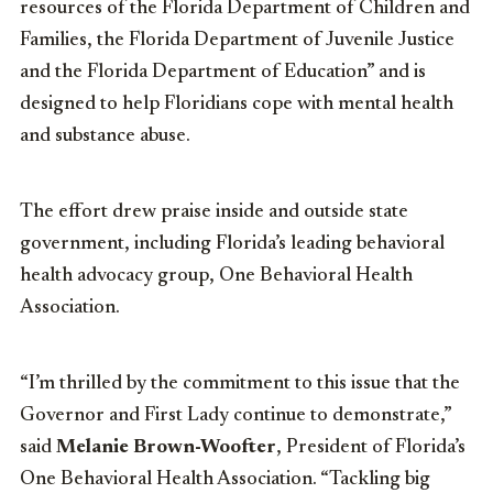
resources of the Florida Department of Children and
Families, the Florida Department of Juvenile Justice
and the Florida Department of Education” and is
designed to help Floridians cope with mental health
and substance abuse.
The effort drew praise inside and outside state
government, including Florida’s leading behavioral
health advocacy group, One Behavioral Health
Association.
“I’m thrilled by the commitment to this issue that the
Governor and First Lady continue to demonstrate,”
said
Melanie Brown-Woofter
, President of Florida’s
One Behavioral Health Association. “Tackling big