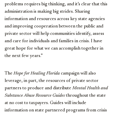
problems requires big thinking, and it’s clear that this
administration is making big strides. Sharing
information and resources across key state agencies
and improving cooperation between the public and
private sector will help communities identify, assess
and care for individuals and families in crisis. I have
great hope for what we can accomplish together in
the next few years.”
The
Hope for Healing Florida
campaign will also
leverage, in part, the resources of private sector
partners to produce and distribute
Mental Health and
Substance Abuse Resource Guides
throughout the state
at no cost to taxpayers. Guides will include
information on state partnered programs from crisis