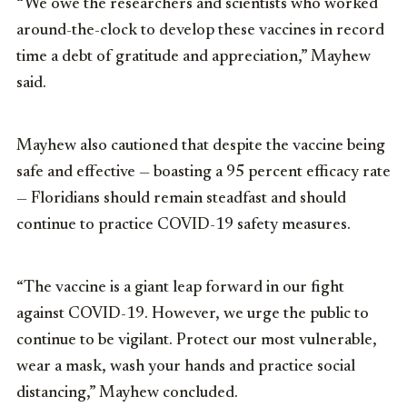
“We owe the researchers and scientists who worked
around-the-clock to develop these vaccines in record
time a debt of gratitude and appreciation,” Mayhew
said.
Mayhew also cautioned that despite the vaccine being
safe and effective — boasting a 95 percent efficacy rate
— Floridians should remain steadfast and should
continue to practice COVID-19 safety measures.
“The vaccine is a giant leap forward in our fight
against COVID-19. However, we urge the public to
continue to be vigilant. Protect our most vulnerable,
wear a mask, wash your hands and practice social
distancing,” Mayhew concluded.