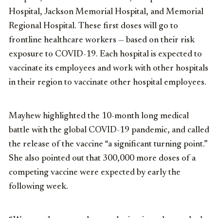
Hospital, Jackson Memorial Hospital, and Memorial
Regional Hospital. These first doses will go to
frontline healthcare workers —
based on their risk
exposure to COVID-19.
Each hospital is expected to
vaccinate its employees and work with other hospitals
in their region to vaccinate other hospital employees.
Mayhew highlighted the 10-month long medical
battle with the global COVID-19 pandemic, and called
the release of the vaccine “a significant turning point.”
She also pointed out that 300,000 more doses of a
competing vaccine were expected by early the
following week.