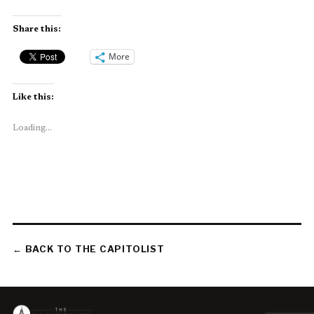
Share this:
More
Like this:
Loading...
← BACK TO THE CAPITOLIST