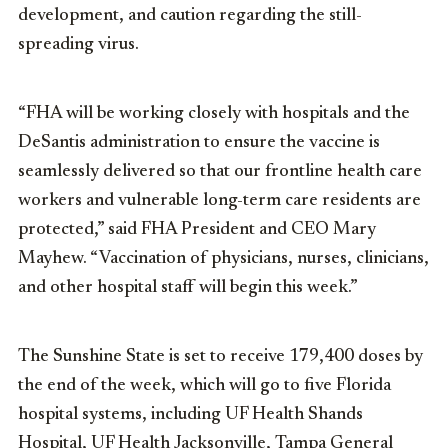
development, and caution regarding the still-
spreading virus.
“FHA will be working closely with hospitals and the
DeSantis administration to ensure the vaccine is
seamlessly delivered so that our frontline health care
workers and vulnerable long-term care residents are
protected,” said FHA President and CEO Mary
Mayhew. “Vaccination of physicians, nurses, clinicians,
and other hospital staff will begin this week.”
The Sunshine State is set to receive 179,400 doses by
the end of the week, which will go to five Florida
hospital systems, including
UF Health Shands
Hospital
,
UF Health Jacksonville
, Tampa General