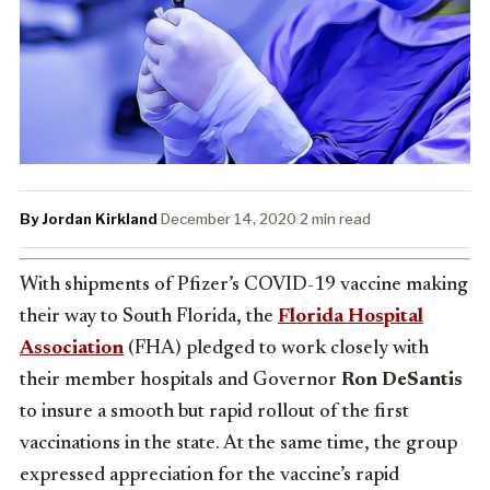
By Jordan Kirkland
·
December 14, 2020
·
2 min read
With shipments of Pfizer’s COVID-19 vaccine making
their way to South Florida, the
Florida Hospital
Association
(FHA) pledged to work closely with
their member hospitals and Governor
Ron DeSantis
to insure a smooth but rapid rollout of the first
vaccinations in the state. At the same time, the group
expressed appreciation for the vaccine’s rapid