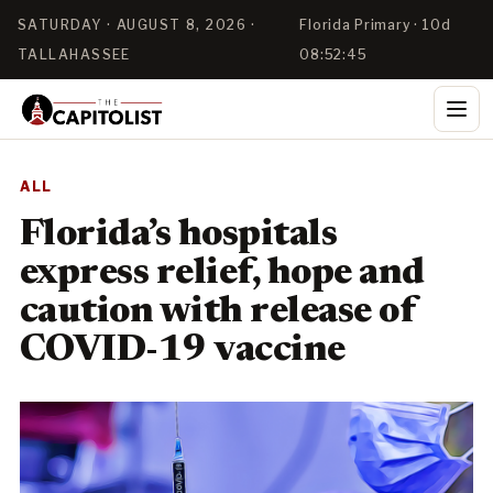
SATURDAY · AUGUST 8, 2026 ·
Florida Primary · 10d
TALLAHASSEE
08:52:45
ALL
Florida’s hospitals
express relief, hope and
caution with release of
COVID-19 vaccine