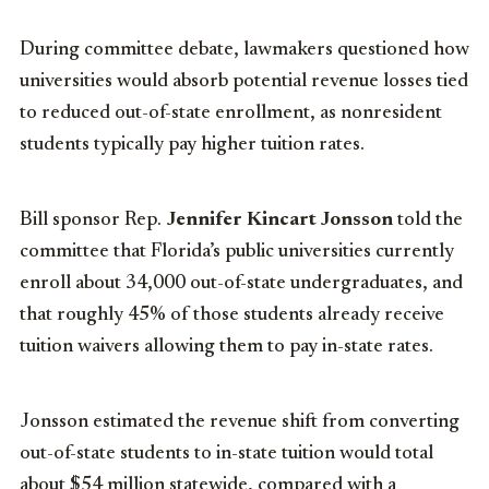
During committee debate, lawmakers questioned how
universities would absorb potential revenue losses tied
to reduced out-of-state enrollment, as nonresident
students typically pay higher tuition rates.
Bill sponsor Rep.
Jennifer Kincart Jonsson
told the
committee that Florida’s public universities currently
enroll about 34,000 out-of-state undergraduates, and
that roughly 45% of those students already receive
tuition waivers allowing them to pay in-state rates.
Jonsson estimated the revenue shift from converting
out-of-state students to in-state tuition would total
about $54 million statewide, compared with a