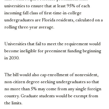
universities to ensure that at least 95% of each
incoming fall class of first-time-in-college
undergraduates are Florida residents, calculated on a
rolling three-year average.
Universities that fail to meet the requirement would
become ineligible for preeminent funding beginning
in 2030.
The bill would also cap enrollment of nonresident,
non-citizen degree-seeking undergraduates so that
no more than 5% may come from any single foreign
country. Graduate students would be exempt from
the limits.