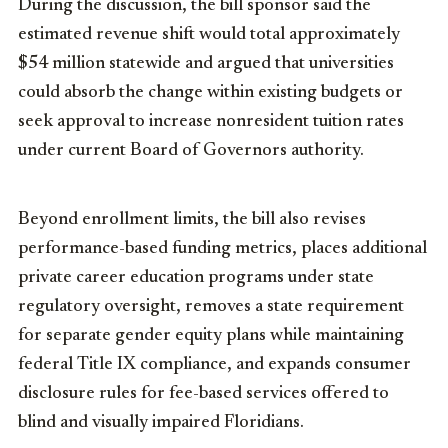
During the discussion, the bill sponsor said the
estimated revenue shift would total approximately
$54 million statewide and argued that universities
could absorb the change within existing budgets or
seek approval to increase nonresident tuition rates
under current Board of Governors authority.
Beyond enrollment limits, the bill also revises
performance-based funding metrics, places additional
private career education programs under state
regulatory oversight, removes a state requirement
for separate gender equity plans while maintaining
federal Title IX compliance, and expands consumer
disclosure rules for fee-based services offered to
blind and visually impaired Floridians.