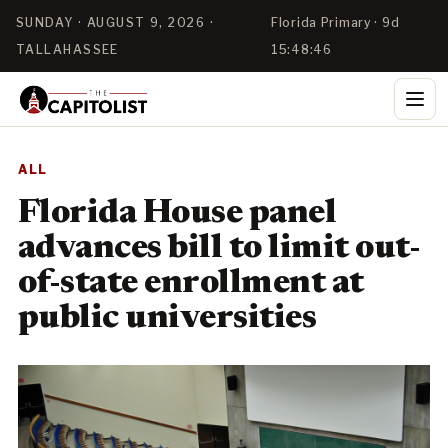
SUNDAY · AUGUST 9, 2026 ·
Florida Primary · 9d
TALLAHASSEE
15:48:46
ALL
Florida House panel
advances bill to limit out-
of-state enrollment at
public universities