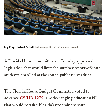
By Capitolist Staff
·
February 10, 2026
·
2 min read
A Florida House committee on Tuesday approved
legislation that would limit the number of out-of-state
students enrolled at the state’s public universities.
The Florida House Budget Committee voted to
advance
CS/HB 1279
, a wide-ranging education bill
that would require Florida’s preeminent state