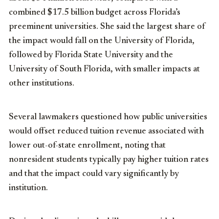
combined $17.5 billion budget across Florida’s
preeminent universities. She said the largest share of
the impact would fall on the University of Florida,
followed by Florida State University and the
University of South Florida, with smaller impacts at
other institutions.
Several lawmakers questioned how public universities
would offset reduced tuition revenue associated with
lower out-of-state enrollment, noting that
nonresident students typically pay higher tuition rates
and that the impact could vary significantly by
institution.