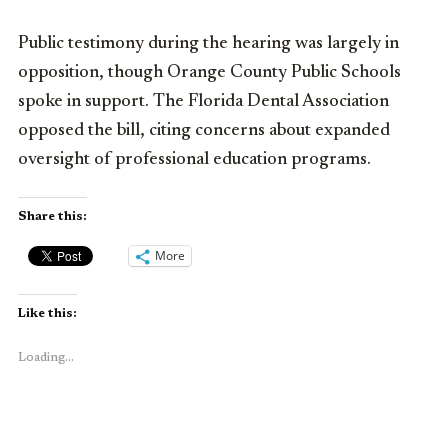
Public testimony during the hearing was largely in
opposition, though Orange County Public Schools
spoke in support. The Florida Dental Association
opposed the bill, citing concerns about expanded
oversight of professional education programs.
Share this:
More
Like this:
Loading...